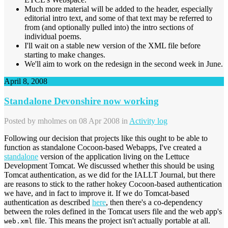
Much more material will be added to the header, especially
editorial intro text, and some of that text may be referred to
from (and optionally pulled into) the intro sections of
individual poems.
I'll wait on a stable new version of the XML file before
starting to make changes.
We'll aim to work on the redesign in the second week in June.
April 8, 2008
Standalone Devonshire now working
Posted by
mholmes
on 08 Apr 2008 in
Activity log
Following our decision that projects like this ought to be able to
function as standalone Cocoon-based Webapps, I've created a
standalone
version of the application living on the Lettuce
Development Tomcat. We discussed whether this should be using
Tomcat authentication, as we did for the IALLT Journal, but there
are reasons to stick to the rather hokey Cocoon-based authentication
we have, and in fact to improve it. If we do Tomcat-based
authentication as described
here
, then there's a co-dependency
between the roles defined in the Tomcat users file and the web app's
file. This means the project isn't actually portable at all.
web.xml