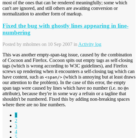
most of the ones that can be rendered meaningfully; some which
can't are ignored, and still others are awaiting conversion or
normalization to another form of markup.
Fixed the bug with ghostly lines appearing in line-
numbering
Posted by
mholmes
on 10 Sep 2007 in
Activity log
This was another empty-span-tag issue, caused by the combination
of Cocoon and Firefox. Cocoon spits out empty tags as self-closing
tags (which is wrong according to W3C guidelines), and Firefox
screws up rendering when it encounters a self-closing tag which can
have content, such as
(which is annoying but at least draws
<span/>
our attention to the problem). In the case of this error, the empty
span tags were caused by lines which have no number (i.e. no
@n
attribute), because they're in some way a refrain or a tagline that
shouldn't be numbered. Fixed this by adding non-breaking spaces
where there are no line numbers.
1
2
3
4
5