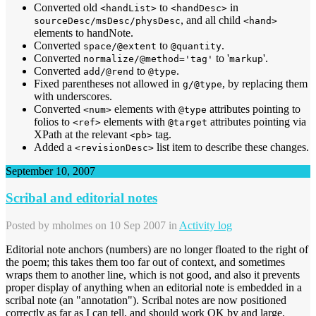
Converted old
to
in
<handList>
<handDesc>
, and all child
sourceDesc/msDesc/physDesc
<hand>
elements to handNote.
Converted
to
.
space/@extent
@quantity
Converted
to '
'.
normalize/@method='tag'
markup
Converted
to
.
add/@rend
@type
Fixed parentheses not allowed in
, by replacing them
g/@type
with underscores.
Converted
elements with
attributes pointing to
<num>
@type
folios to
elements with
attributes pointing via
<ref>
@target
XPath at the relevant
tag.
<pb>
Added a
list item to describe these changes.
<revisionDesc>
September 10, 2007
Scribal and editorial notes
Posted by
mholmes
on 10 Sep 2007 in
Activity log
Editorial note anchors (numbers) are no longer floated to the right of
the poem; this takes them too far out of context, and sometimes
wraps them to another line, which is not good, and also it prevents
proper display of anything when an editorial note is embedded in a
scribal note (an "annotation"). Scribal notes are now positioned
correctly as far as I can tell, and should work OK by and large,