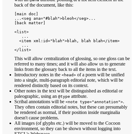
back of the document, like this:
[main doc]

...<seg ana="#blah">bleoh</seg>...

[back matter]

<list>

   ...

  <item xml:id="blah">blah, blah blah</item>

   ...

This will allow centralization of glossing, so one gloss can be
referred to many times; and it will also allow us to generate
links from the glossary back to all the items in the text.
Introductory notes in the
of a poem will be unified
<head>
into a single, multi-paragraph editorial note, which will be
rendered distinctly based on its context.
Other notes in the text will be distinguished as editorial or
paleographic, using an
attribute.
@type
Scribal annotations will be
.
<note type="annotation">
They often contain editorial notes, but these can presumably
be rendered as normal, if their position inside marginalia
doesn't cause problems.
All images (of glyphs etc.) will be moved to the Cocoon
environment, so they can be shown without logging into
ETCL's Webspace.