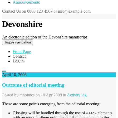
Announcements
Contact Us on 0800 123 4567 or info@example.com
Devonshire
An electronic edition of the Devonshire manuscript
Toggle navigation
Front Page
Contact
Log in
April 10, 2008
Outcome of editorial meeting
Posted by
mholmes
on 10 Apr 2008 in
Activity log
These are some points emerging from the editorial meeting:
Glossing will be handled through the use of
elements
<seg>
with an
attribute pointing at a list item element in the
@ana