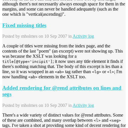
although there's not necessarily always enough space for them in the
margins, and some can never be handled adequately (such as the
one which is "vertical(ascending)".
Fixed missing titles
Posted by
mholmes
on 10 Sep 2007 in
Activity log
A couple of titles were missing from the index page, and the
contents of the last "poem" (an excerpt) were not showing up. This
was because the XSLT was looking for a
; it now uses any title element it finds if
title[@type='incipit']
there's nothing matching that. The body of this excerpt is les than a
line, so it was wrapped in an
tag rather than
or
; I'm
<ab>
<lg>
<l>
now handling
elements in the XSLT too.
<ab>
Added rendering for @rend attributes on lines and
segs
Posted by
mholmes
on 10 Sep 2007 in
Activity log
There's a wide variety of distinct values for @rend attributes. Some
of these are combined, and many overlap between
and
<l>
<seg>
tags. I've taken a shot at providing some kind of decent rendering for