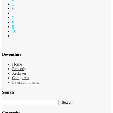
...
6
...
7
8
9
10
Devonshire
Home
Recently
Archives
Categories
Latest comments
Search
Categories