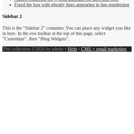
Fixed the bug with ghostly lines appearing in line-numbering
Sidebar 2
This is the "Sidebar 2" container. You can place any widget you like
in here. In the evo toolbar at the top of this page, select
"Customize", then "Blog Widgets".
This collection ©2026 by admin •
Help
•
CMS + email marketing