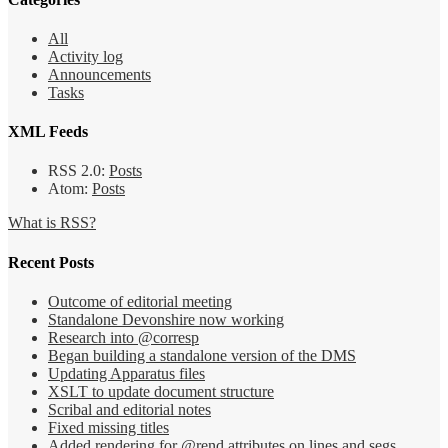
All
Activity log
Announcements
Tasks
XML Feeds
RSS 2.0:
Posts
Atom:
Posts
What is RSS?
Recent Posts
Outcome of editorial meeting
Standalone Devonshire now working
Research into @corresp
Began building a standalone version of the DMS
Updating Apparatus files
XSLT to update document structure
Scribal and editorial notes
Fixed missing titles
Added rendering for @rend attributes on lines and segs