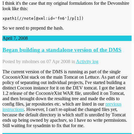
I think it's the case that my original formulations for the Devonshire
look like this:
xpath1(//note[@xml:id='fn6']/p[1])
So we need to prepend the hash.
April 7, 2008
Began building a standalone version of the DMS
Posted by
mholmes
on 07 Apr 2008 in
Activity log
The current version of the DMS is running as part of the single
Cocoon/eXist stack on the main Tomcat on Lettuce. As part of our
policy of separating out individual projects, I've started building a
distinct Cocoon instance for it on the DEV tomcat. I got the latest
1.2 release of the Cocoon/eXist WAR file, unrolled it on Tomcat,
and then brought down the resulting tree and made the edits to
config files, jar repositories etc. which are listed in our
previous
instructions
. However, I can't re-upload the changed files yet,
because the default directory in which stuff is unrolled by Tomcat
ends up being owned by apachsrv, so I have no write permissions.
Still waiting for sysadmin to fix that for me.