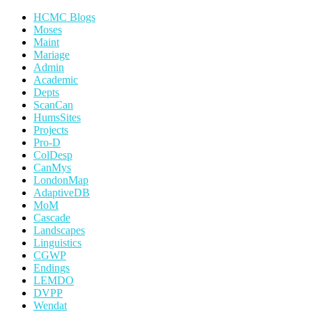
HCMC Blogs
Moses
Maint
Mariage
Admin
Academic
Depts
ScanCan
HumsSites
Projects
Pro-D
ColDesp
CanMys
LondonMap
AdaptiveDB
MoM
Cascade
Landscapes
Linguistics
CGWP
Endings
LEMDO
DVPP
Wendat