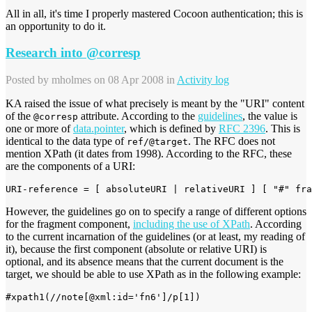
All in all, it's time I properly mastered Cocoon authentication; this is
an opportunity to do it.
Research into @corresp
Posted by
mholmes
on 08 Apr 2008 in
Activity log
KA raised the issue of what precisely is meant by the "URI" content
of the
attribute. According to the
guidelines
, the value is
@corresp
one or more of
data.pointer
, which is defined by
RFC 2396
. This is
identical to the data type of
. The RFC does not
ref/@target
mention XPath (it dates from 1998). According to the RFC, these
are the components of a URI:
URI-reference = [ absoluteURI | relativeURI ] [ "#" fra
However, the guidelines go on to specify a range of different options
for the fragment component,
including the use of XPath
. According
to the current incarnation of the guidelines (or at least, my reading of
it), because the first component (absolute or relative URI) is
optional, and its absence means that the current document is the
target, we should be able to use XPath as in the following example:
#xpath1(//note[@xml:id='fn6']/p[1])