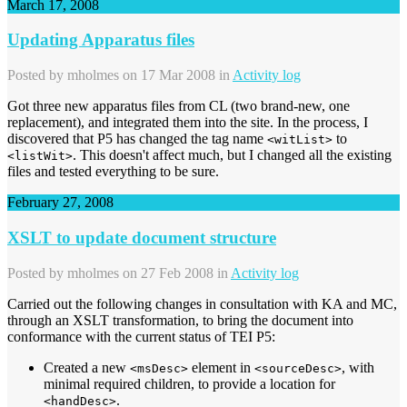
March 17, 2008
Updating Apparatus files
Posted by
mholmes
on 17 Mar 2008 in
Activity log
Got three new apparatus files from CL (two brand-new, one
replacement), and integrated them into the site. In the process, I
discovered that P5 has changed the tag name
to
<witList>
. This doesn't affect much, but I changed all the existing
<listWit>
files and tested everything to be sure.
February 27, 2008
XSLT to update document structure
Posted by
mholmes
on 27 Feb 2008 in
Activity log
Carried out the following changes in consultation with KA and MC,
through an XSLT transformation, to bring the document into
conformance with the current status of TEI P5:
Created a new
element in
, with
<msDesc>
<sourceDesc>
minimal required children, to provide a location for
.
<handDesc>