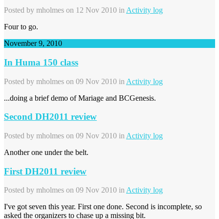
Posted by
mholmes
on 12 Nov 2010 in
Activity log
Four to go.
November 9, 2010
In Huma 150 class
Posted by
mholmes
on 09 Nov 2010 in
Activity log
...doing a brief demo of Mariage and BCGenesis.
Second DH2011 review
Posted by
mholmes
on 09 Nov 2010 in
Activity log
Another one under the belt.
First DH2011 review
Posted by
mholmes
on 09 Nov 2010 in
Activity log
I've got seven this year. First one done. Second is incomplete, so
asked the organizers to chase up a missing bit.