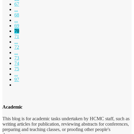
67
...
68
...
69
70
71
...
72
...
73
74
75
...
97
Academic
This blog is for academic tasks undertaken by HCMC staff, such as
writing articles for publication, reviewing abstracts for conferences,
preparing and teaching classes, or proofing other people's