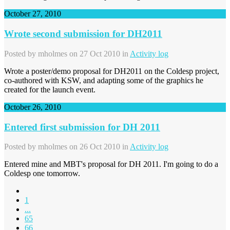
October 27, 2010
Wrote second submission for DH2011
Posted by
mholmes
on 27 Oct 2010 in
Activity log
Wrote a poster/demo proposal for DH2011 on the Coldesp project,
co-authored with KSW, and adapting some of the graphics he
created for the launch event.
October 26, 2010
Entered first submission for DH 2011
Posted by
mholmes
on 26 Oct 2010 in
Activity log
Entered mine and MBT's proposal for DH 2011. I'm going to do a
Coldesp one tomorrow.
1
...
65
66