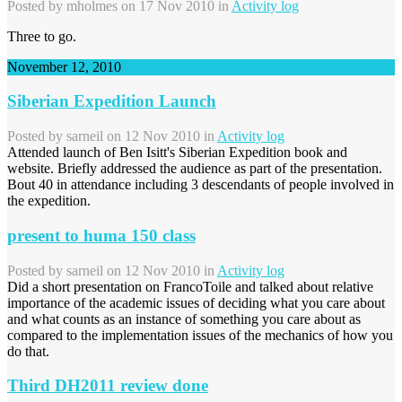
Posted by
mholmes
on 17 Nov 2010 in
Activity log
Three to go.
November 12, 2010
Siberian Expedition Launch
Posted by
sarneil
on 12 Nov 2010 in
Activity log
Attended launch of Ben Isitt's Siberian Expedition book and
website. Briefly addressed the audience as part of the presentation.
Bout 40 in attendance including 3 descendants of people involved in
the expedition.
present to huma 150 class
Posted by
sarneil
on 12 Nov 2010 in
Activity log
Did a short presentation on FrancoToile and talked about relative
importance of the academic issues of deciding what you care about
and what counts as an instance of something you care about as
compared to the implementation issues of the mechanics of how you
do that.
Third DH2011 review done