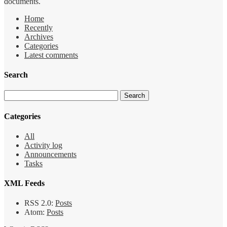
documents.
Home
Recently
Archives
Categories
Latest comments
Search
Categories
All
Activity log
Announcements
Tasks
XML Feeds
RSS 2.0:
Posts
Atom:
Posts