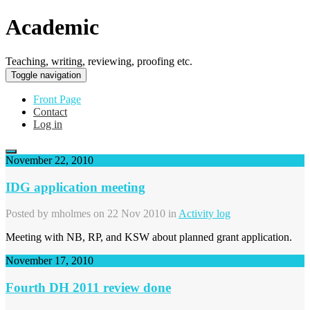
Academic
Teaching, writing, reviewing, proofing etc.
Toggle navigation
Front Page
Contact
Log in
November 22, 2010
IDG application meeting
Posted by
mholmes
on 22 Nov 2010 in
Activity log
Meeting with NB, RP, and KSW about planned grant application.
November 17, 2010
Fourth DH 2011 review done