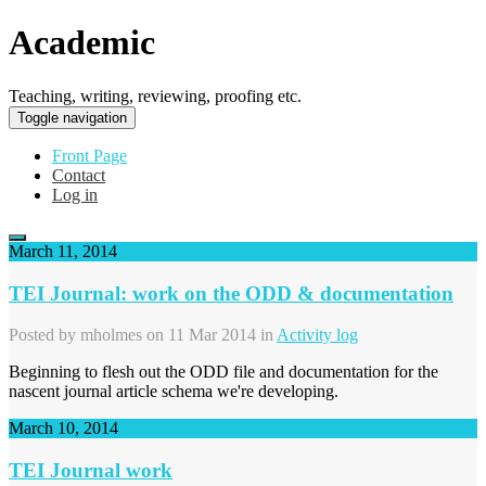
Academic
Teaching, writing, reviewing, proofing etc.
Toggle navigation
Front Page
Contact
Log in
March 11, 2014
TEI Journal: work on the ODD & documentation
Posted by
mholmes
on 11 Mar 2014 in
Activity log
Beginning to flesh out the ODD file and documentation for the
nascent journal article schema we're developing.
March 10, 2014
TEI Journal work