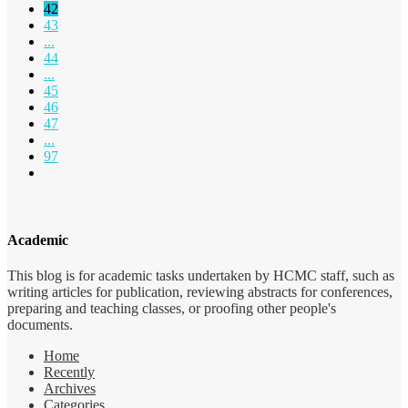
42
43
...
44
...
45
46
47
...
97
Academic
This blog is for academic tasks undertaken by HCMC staff, such as
writing articles for publication, reviewing abstracts for conferences,
preparing and teaching classes, or proofing other people's
documents.
Home
Recently
Archives
Categories