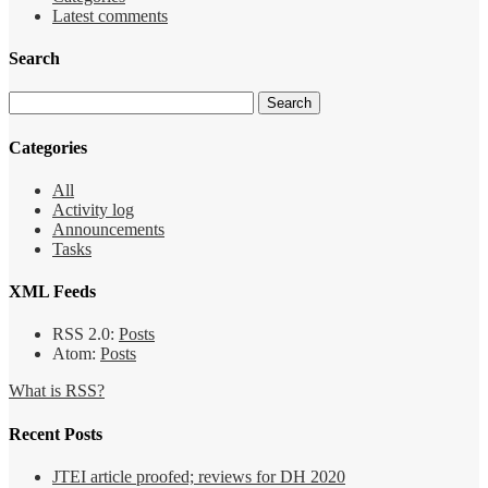
Latest comments
Search
Categories
All
Activity log
Announcements
Tasks
XML Feeds
RSS 2.0:
Posts
Atom:
Posts
What is RSS?
Recent Posts
JTEI article proofed; reviews for DH 2020