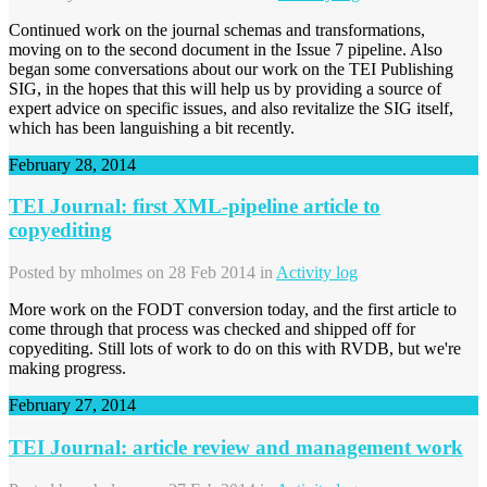
Continued work on the journal schemas and transformations,
moving on to the second document in the Issue 7 pipeline. Also
began some conversations about our work on the TEI Publishing
SIG, in the hopes that this will help us by providing a source of
expert advice on specific issues, and also revitalize the SIG itself,
which has been languishing a bit recently.
February 28, 2014
TEI Journal: first XML-pipeline article to
copyediting
Posted by
mholmes
on 28 Feb 2014 in
Activity log
More work on the FODT conversion today, and the first article to
come through that process was checked and shipped off for
copyediting. Still lots of work to do on this with RVDB, but we're
making progress.
February 27, 2014
TEI Journal: article review and management work