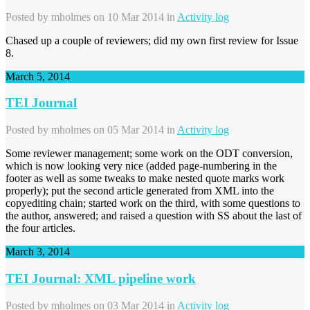
Posted by
mholmes
on 10 Mar 2014 in
Activity log
Chased up a couple of reviewers; did my own first review for Issue
8.
March 5, 2014
TEI Journal
Posted by
mholmes
on 05 Mar 2014 in
Activity log
Some reviewer management; some work on the ODT conversion,
which is now looking very nice (added page-numbering in the
footer as well as some tweaks to make nested quote marks work
properly); put the second article generated from XML into the
copyediting chain; started work on the third, with some questions to
the author, answered; and raised a question with SS about the last of
the four articles.
March 3, 2014
TEI Journal: XML pipeline work
Posted by
mholmes
on 03 Mar 2014 in
Activity log