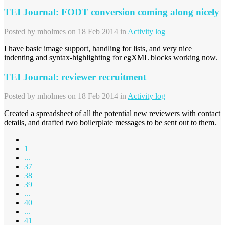
TEI Journal: FODT conversion coming along nicely
Posted by
mholmes
on 18 Feb 2014 in
Activity log
I have basic image support, handling for lists, and very nice
indenting and syntax-highlighting for egXML blocks working now.
TEI Journal: reviewer recruitment
Posted by
mholmes
on 18 Feb 2014 in
Activity log
Created a spreadsheet of all the potential new reviewers with contact
details, and drafted two boilerplate messages to be sent out to them.
1
...
37
38
39
...
40
...
41