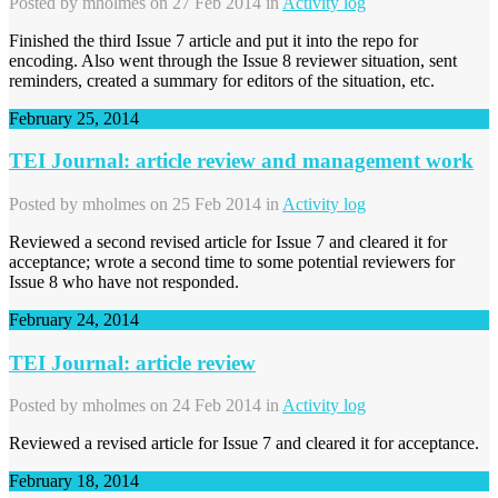
Posted by
mholmes
on 27 Feb 2014 in
Activity log
Finished the third Issue 7 article and put it into the repo for
encoding. Also went through the Issue 8 reviewer situation, sent
reminders, created a summary for editors of the situation, etc.
February 25, 2014
TEI Journal: article review and management work
Posted by
mholmes
on 25 Feb 2014 in
Activity log
Reviewed a second revised article for Issue 7 and cleared it for
acceptance; wrote a second time to some potential reviewers for
Issue 8 who have not responded.
February 24, 2014
TEI Journal: article review
Posted by
mholmes
on 24 Feb 2014 in
Activity log
Reviewed a revised article for Issue 7 and cleared it for acceptance.
February 18, 2014