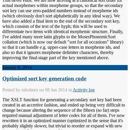
This never ends. We are now arriving at a canonical sort order for
actual morphemes within morpheme groups, so that the secondary
sort key can use zero-padded numbers instead of morpheme ids
(which obviously don't sort alphabetically in any ideal way). We
have also added a final item to the end of the secondary sort key,
which consists of the text of the hyph; this will be used to
differentiate two items with identical morphemic structure. Finally,
I've added many more latin glyphs to the MosesPhonemicSort
collation (which is now our default "sort for all occasions" library)
so that it can handle e.g. upper-case letters in morpheme ids, and
also so that it ignores morpheme delimiter characters, thereby
improving the final-stage part of the key mentioned above.
January 8, 2014
Optimized sort key generation code
Posted by
mholmes
on 08 Jan 2014 in
Activity log
The XSLT function for generating a secondary sort key had been
created in an accretive fashion, and ended up being very difficult to
change because altering the sequence of the fifteen (so far) steps
required manual adjustment of letter codes for all of them. I've now
rewritten it in an optimized manner (optimized in the sense that it's
probably slightly slower, but trivial to reorder or expand with new