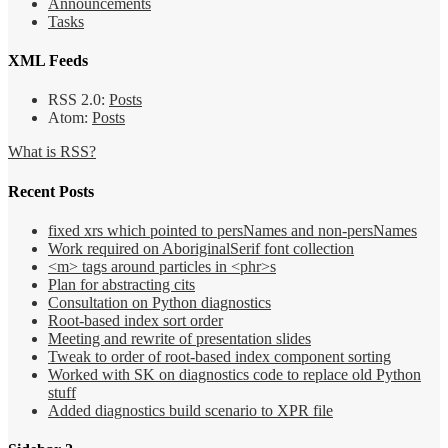
Announcements
Tasks
XML Feeds
RSS 2.0:
Posts
Atom:
Posts
What is RSS?
Recent Posts
fixed xrs which pointed to persNames and non-persNames
Work required on AboriginalSerif font collection
<m> tags around particles in <phr>s
Plan for abstracting cits
Consultation on Python diagnostics
Root-based index sort order
Meeting and rewrite of presentation slides
Tweak to order of root-based index component sorting
Worked with SK on diagnostics code to replace old Python
stuff
Added diagnostics build scenario to XPR file