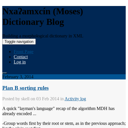
Nxaʔamxcín (Moses)
Dictionary Blog
Building a morphological dictionary in XML
Toggle navigation
Front Page
Contact
Log in
February 3, 2014
Plan B sorting rules
Posted by
skell
on 03 Feb 2014 in
Activity log
A quick "layman's language" recap of the algorithm MDH has
already encoded ...
-Group words first by their root or stem, as in the previous approach;