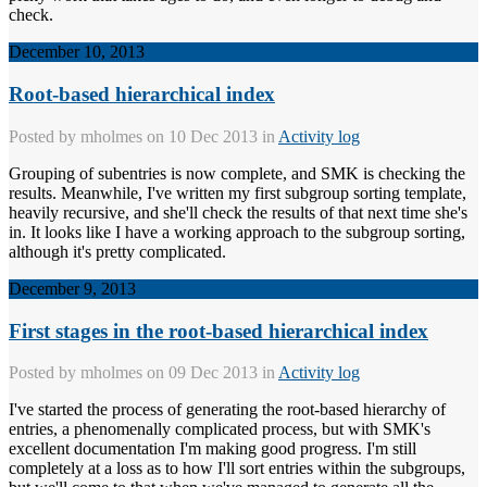
check.
December 10, 2013
Root-based hierarchical index
Posted by
mholmes
on 10 Dec 2013 in
Activity log
Grouping of subentries is now complete, and SMK is checking the
results. Meanwhile, I've written my first subgroup sorting template,
heavily recursive, and she'll check the results of that next time she's
in. It looks like I have a working approach to the subgroup sorting,
although it's pretty complicated.
December 9, 2013
First stages in the root-based hierarchical index
Posted by
mholmes
on 09 Dec 2013 in
Activity log
I've started the process of generating the root-based hierarchy of
entries, a phenomenally complicated process, but with SMK's
excellent documentation I'm making good progress. I'm still
completely at a loss as to how I'll sort entries within the subgroups,