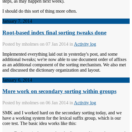
steps, as may happen next week).
I should do this sort of thing more often.
January 7, 2014
Root-based index final sorting tweaks done
Posted by
mholmes
on 07 Jan 2014 in
Activity log
Implemented everything laid out in yesterday's post, and some
additional tweaks; we're now able to use document order of affixes
as an additional component of the sorting mechanism. We also met
and discussed the dictionary organization and layout.
January 6, 2014
More work on secondary sorting within groups
Posted by
mholmes
on 06 Jan 2014 in
Activity log
SMK and I worked hard on the secondary sorting today, and we
have a working system for the lexical suffix group, which is our
core test. The basic idea works like this: