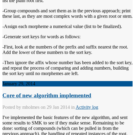
list the plain root first.
-Group compounds and sort them as in the previous approach; print
these last, as they are most complex words with a given root or stem.
-Assign each morpheme a numerical value (list to be finalized).
-Generate sort keys for words as follows:
-First, look at the numbers of the prefix and suffix nearest the root.
Add the lower of these numbers to the sort key.
-Then ignore the affix whose number has been added to the sort key,
and repeat the process of comparing and adding numbers, building
the sort key until no morphemes are left.
January 29, 2014
Core of new algorithm implemented
Posted by
mholmes
on 29 Jan 2014 in
Activity log
I've implemented the basic features of the new algorithm, and sent
some results to SMK to see if they make sense. Remaining to be
done: sorting of compounds (which can be pulled in from the
previous approach), the handling of repeated instances of the root,