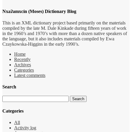
Nxaʔamxcín (Moses) Dictionary Blog
This is an XML dictionary project based primarily on the materials
compiled by the late M. Dale Kinkade during fifteen years of work
in the 1960’s and 1970’s with more than a dozen native speakers of
the language, but it also includes materials compiled by Ewa
Czaykowska-Higgins in the early 1990’s.
Home
Recently
Archives
Categories
Latest comments
Search
Categories
All
Activity log