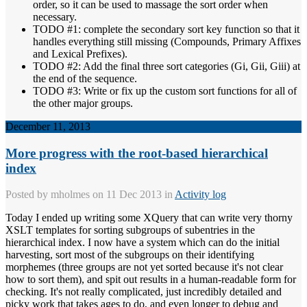
order, so it can be used to massage the sort order when
necessary.
TODO #1: complete the secondary sort key function so that it
handles everything still missing (Compounds, Primary Affixes
and Lexical Prefixes).
TODO #2: Add the final three sort categories (Gi, Gii, Giii) at
the end of the sequence.
TODO #3: Write or fix up the custom sort functions for all of
the other major groups.
December 11, 2013
More progress with the root-based hierarchical
index
Posted by
mholmes
on 11 Dec 2013 in
Activity log
Today I ended up writing some XQuery that can write very thorny
XSLT templates for sorting subgroups of subentries in the
hierarchical index. I now have a system which can do the initial
harvesting, sort most of the subgroups on their identifying
morphemes (three groups are not yet sorted because it's not clear
how to sort them), and spit out results in a human-readable form for
checking. It's not really complicated, just incredibly detailed and
picky work that takes ages to do, and even longer to debug and