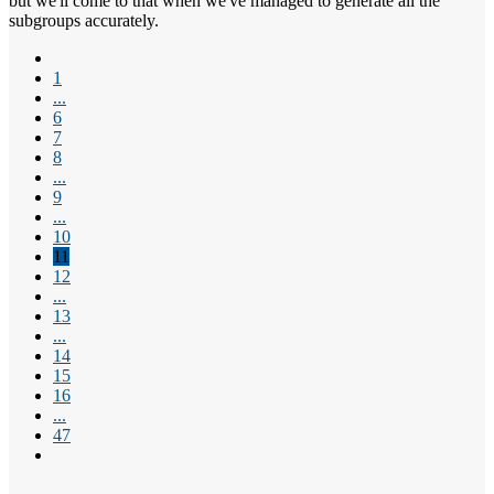
but we'll come to that when we've managed to generate all the
subgroups accurately.
1
...
6
7
8
...
9
...
10
11
12
...
13
...
14
15
16
...
47