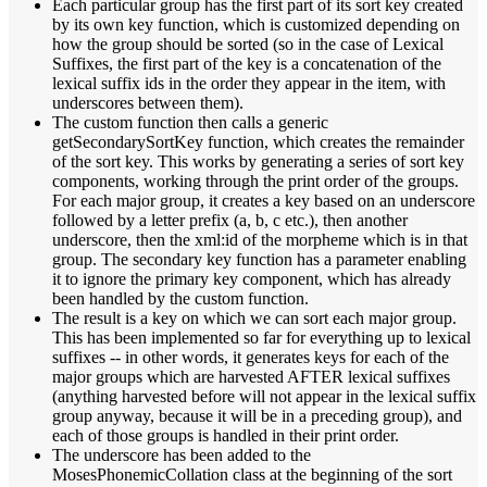
Each particular group has the first part of its sort key created
by its own key function, which is customized depending on
how the group should be sorted (so in the case of Lexical
Suffixes, the first part of the key is a concatenation of the
lexical suffix ids in the order they appear in the item, with
underscores between them).
The custom function then calls a generic
getSecondarySortKey function, which creates the remainder
of the sort key. This works by generating a series of sort key
components, working through the print order of the groups.
For each major group, it creates a key based on an underscore
followed by a letter prefix (a, b, c etc.), then another
underscore, then the xml:id of the morpheme which is in that
group. The secondary key function has a parameter enabling
it to ignore the primary key component, which has already
been handled by the custom function.
The result is a key on which we can sort each major group.
This has been implemented so far for everything up to lexical
suffixes -- in other words, it generates keys for each of the
major groups which are harvested AFTER lexical suffixes
(anything harvested before will not appear in the lexical suffix
group anyway, because it will be in a preceding group), and
each of those groups is handled in their print order.
The underscore has been added to the
MosesPhonemicCollation class at the beginning of the sort