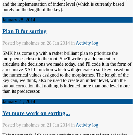
and the implementation of indent level (which is currently based
purely on the length of the key).
January 28, 2014
Plan B for sorting
Posted by
mholmes
on 28 Jan 2014 in
Activity log
SMK has come up with a rather brilliant plan to prioritize the
morphemes closer to the root. She'll write up a document to
articulate the decisions we made today, and I'll code it in the form of
a recursive XSLT function which will generate a sort key based on
the numerical values assigned to the morphemes. The length of the
key can, we think, also be used to create an indent level, with the
output correction that nothing is indented more than one level more
than its predecessor.
January 21, 2014
Yet more work on sorting...
Posted by
mholmes
on 21 Jan 2014 in
Activity log