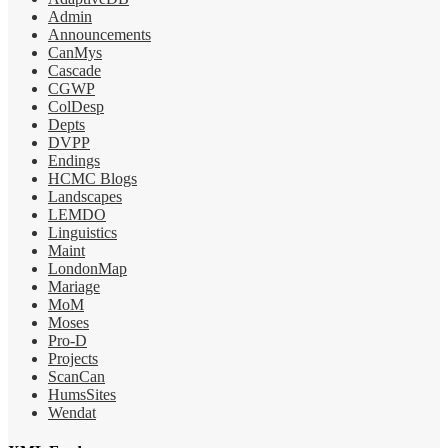
Admin
Announcements
CanMys
Cascade
CGWP
ColDesp
Depts
DVPP
Endings
HCMC Blogs
Landscapes
LEMDO
Linguistics
Maint
LondonMap
Mariage
MoM
Moses
Pro-D
Projects
ScanCan
HumsSites
Wendat