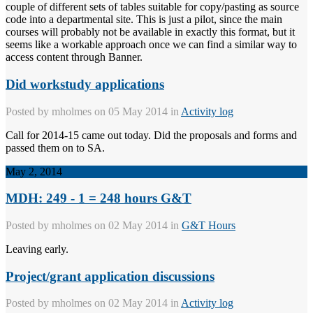
couple of different sets of tables suitable for copy/pasting as source
code into a departmental site. This is just a pilot, since the main
courses will probably not be available in exactly this format, but it
seems like a workable approach once we can find a similar way to
access content through Banner.
Did workstudy applications
Posted by
mholmes
on 05 May 2014 in
Activity log
Call for 2014-15 came out today. Did the proposals and forms and
passed them on to SA.
May 2, 2014
MDH: 249 - 1 = 248 hours G&T
Posted by
mholmes
on 02 May 2014 in
G&T Hours
Leaving early.
Project/grant application discussions
Posted by
mholmes
on 02 May 2014 in
Activity log