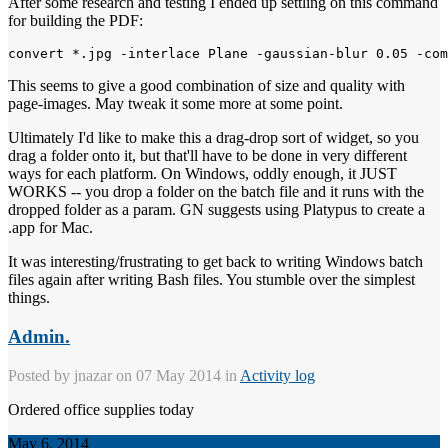
After some research and testing I ended up settling on this command
for building the PDF:
This seems to give a good combination of size and quality with
page-images. May tweak it some more at some point.
Ultimately I'd like to make this a drag-drop sort of widget, so you
drag a folder onto it, but that'll have to be done in very different
ways for each platform. On Windows, oddly enough, it JUST
WORKS -- you drop a folder on the batch file and it runs with the
dropped folder as a param. GN suggests using Platypus to create a
.app for Mac.
It was interesting/frustrating to get back to writing Windows batch
files again after writing Bash files. You stumble over the simplest
things.
Admin.
Posted by
jnazar
on 07 May 2014 in
Activity log
Ordered office supplies today
May 6, 2014