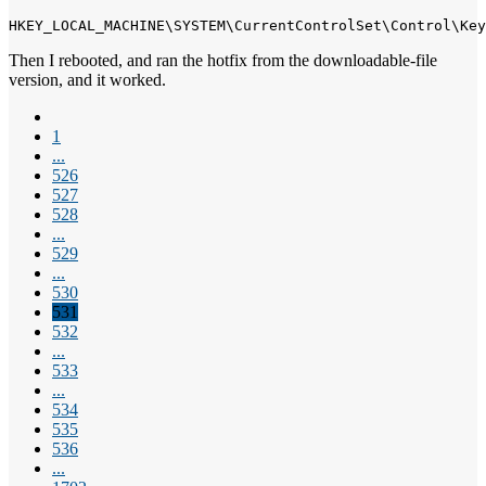
HKEY_LOCAL_MACHINE\SYSTEM\CurrentControlSet\Control\Key
Then I rebooted, and ran the hotfix from the downloadable-file
version, and it worked.
1
...
526
527
528
...
529
...
530
531
532
...
533
...
534
535
536
...