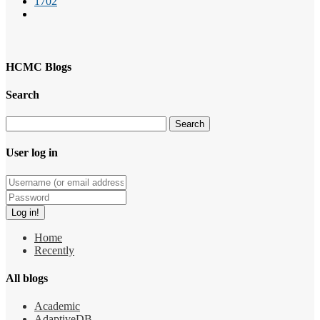
1702
HCMC Blogs
Search
User log in
Home
Recently
All blogs
Academic
AdaptiveDB