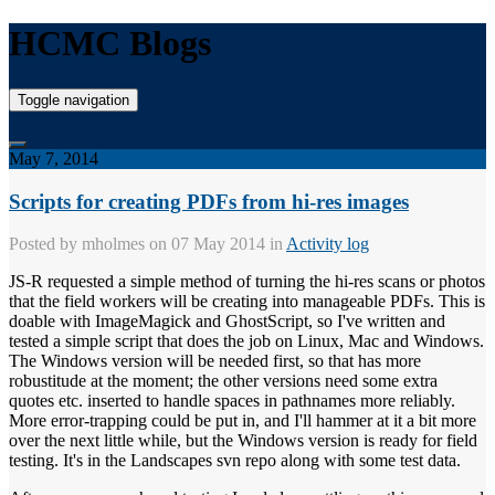
HCMC Blogs
Toggle navigation
May 7, 2014
Scripts for creating PDFs from hi-res images
Posted by
mholmes
on 07 May 2014 in
Activity log
JS-R requested a simple method of turning the hi-res scans or photos
that the field workers will be creating into manageable PDFs. This is
doable with ImageMagick and GhostScript, so I've written and
tested a simple script that does the job on Linux, Mac and Windows.
The Windows version will be needed first, so that has more
robustitude at the moment; the other versions need some extra
quotes etc. inserted to handle spaces in pathnames more reliably.
More error-trapping could be put in, and I'll hammer at it a bit more
over the next little while, but the Windows version is ready for field
testing. It's in the Landscapes svn repo along with some test data.