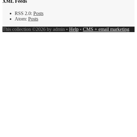
XML Feeds
RSS 2.0:
Posts
Atom:
Posts
This collection ©2026 by admin •
Help
•
CMS + email marketing