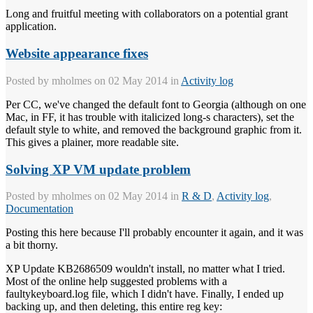
Long and fruitful meeting with collaborators on a potential grant
application.
Website appearance fixes
Posted by
mholmes
on 02 May 2014 in
Activity log
Per CC, we've changed the default font to Georgia (although on one
Mac, in FF, it has trouble with italicized long-s characters), set the
default style to white, and removed the background graphic from it.
This gives a plainer, more readable site.
Solving XP VM update problem
Posted by
mholmes
on 02 May 2014 in
R & D
,
Activity log
,
Documentation
Posting this here because I'll probably encounter it again, and it was
a bit thorny.
XP Update KB2686509 wouldn't install, no matter what I tried.
Most of the online help suggested problems with a
faultykeyboard.log file, which I didn't have. Finally, I ended up
backing up, and then deleting, this entire reg key: