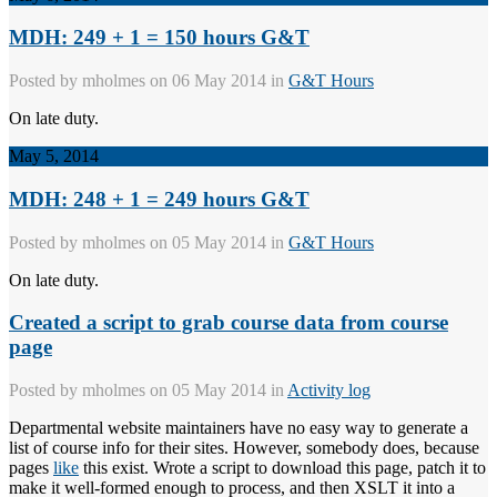
MDH: 249 + 1 = 150 hours G&T
Posted by
mholmes
on 06 May 2014 in
G&T Hours
On late duty.
May 5, 2014
MDH: 248 + 1 = 249 hours G&T
Posted by
mholmes
on 05 May 2014 in
G&T Hours
On late duty.
Created a script to grab course data from course
page
Posted by
mholmes
on 05 May 2014 in
Activity log
Departmental website maintainers have no easy way to generate a
list of course info for their sites. However, somebody does, because
pages
like
this exist. Wrote a script to download this page, patch it to
make it well-formed enough to process, and then XSLT it into a