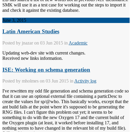
SMK will use it as a test case for working out the steps to import it
and check it against the existing database.
June 3, 2015
Latin American Studies
Posted by
jnazar
on 03 Jun 2015 in
Academic
Updating web-dev site with current changes.
Received new links information.
ISE: Working on schema generation
Posted by
mholmes
on 03 Jun 2015 in
Activity log
I've rewritten my odd file generation and schema generation code so
that it can use an optional external file containing a particDesc to
create the values for sp/@who. This basically works, except that the
ant build fails at the point where it's supposed to be generating the
RNG files. I can't figure this problem out yet; it seems to be
something to do with the new Oxygen 17 and the current build of
the Oxygen plugin (at least, it worked before installing 17, and
nothing seems to have changed in the relevant bit of my build file).