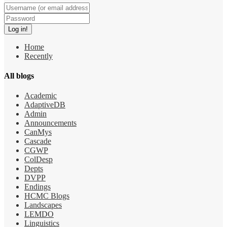
Home
Recently
All blogs
Academic
AdaptiveDB
Admin
Announcements
CanMys
Cascade
CGWP
ColDesp
Depts
DVPP
Endings
HCMC Blogs
Landscapes
LEMDO
Linguistics