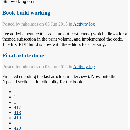
Still working on it.
Book build working
Posted by
mholmes
on 03 Jun 2015 in
Activity log
I've added a new textClass value (article-themed) which allows for a
themed subsection in the print volume, and implemented the code.
The first PDF build is now with the editors for checking.
Final article done
Posted by
mholmes
on 03 Jun 2015 in
Activity log
Finished encoding the last article (an interview). Now onto the
"special sections" functionality for the book.
1
...
417
418
419
...
420