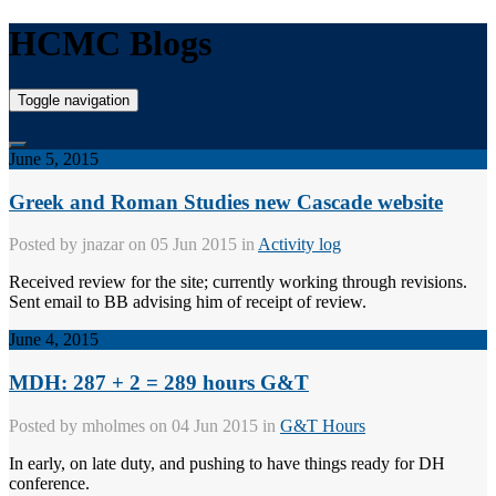
HCMC Blogs
Toggle navigation
June 5, 2015
Greek and Roman Studies new Cascade website
Posted by
jnazar
on 05 Jun 2015 in
Activity log
Received review for the site; currently working through revisions.
Sent email to BB advising him of receipt of review.
June 4, 2015
MDH: 287 + 2 = 289 hours G&T
Posted by
mholmes
on 04 Jun 2015 in
G&T Hours
In early, on late duty, and pushing to have things ready for DH
conference.