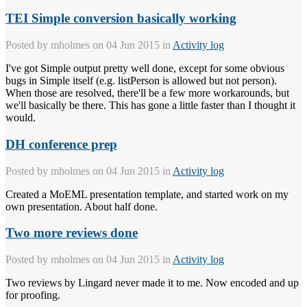
TEI Simple conversion basically working
Posted by
mholmes
on 04 Jun 2015 in
Activity log
I've got Simple output pretty well done, except for some obvious
bugs in Simple itself (e.g. listPerson is allowed but not person).
When those are resolved, there'll be a few more workarounds, but
we'll basically be there. This has gone a little faster than I thought it
would.
DH conference prep
Posted by
mholmes
on 04 Jun 2015 in
Activity log
Created a MoEML presentation template, and started work on my
own presentation. About half done.
Two more reviews done
Posted by
mholmes
on 04 Jun 2015 in
Activity log
Two reviews by Lingard never made it to me. Now encoded and up
for proofing.