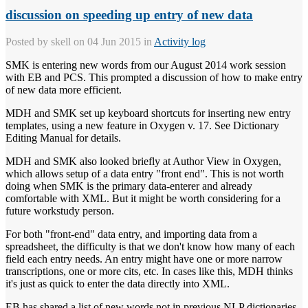
discussion on speeding up entry of new data
Posted by
skell
on 04 Jun 2015 in
Activity log
SMK is entering new words from our August 2014 work session
with EB and PCS. This prompted a discussion of how to make entry
of new data more efficient.
MDH and SMK set up keyboard shortcuts for inserting new entry
templates, using a new feature in Oxygen v. 17. See Dictionary
Editing Manual for details.
MDH and SMK also looked briefly at Author View in Oxygen,
which allows setup of a data entry "front end". This is not worth
doing when SMK is the primary data-enterer and already
comfortable with XML. But it might be worth considering for a
future workstudy person.
For both "front-end" data entry, and importing data from a
spreadsheet, the difficulty is that we don't know how many of each
field each entry needs. An entry might have one or more narrow
transcriptions, one or more cits, etc. In cases like this, MDH thinks
it's just as quick to enter the data directly into XML.
EB has shared a list of new words not in previous NLP dictionaries.