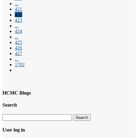
...
421
422
423
...
424
...
425
426
427
...
1702
HCMC Blogs
Search
User log in