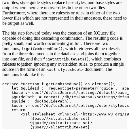
two files, style guide styles replace base styles, and base styles are
output where there are no overrides in the other two files.
Furthermore, where there are rulesets or rules in either of the two
lower files which are not represented in their ancestors, these need to
be output as well.
The big step forward today was the creation of an XQuery file
capable of doing this cascading combination. The resulting code is
pretty small, and worth documenting in full. There are two
functions,
, which retrieves all the rulesets
f:getCombinedDoc()
from the three documents in the database and joins them together
into one file, and then
, which combines
f:getAttributeSets()
rulesets together, ignoring any overridden rules, to produce a single
source in the form of an
document. The
<xsl:stylesheet>
functions look like this:
declare function f:getCombinedDoc() as element(){

    let $guideId := request:get-parameter('guide', 'apa
    $base := doc('/db/teiJournal/settings/default/base_
    $guidePath := concat('/db/teiJournal/settings/defau
    $guide := doc($guidePath),

    $user := doc('/db/teiJournal/settings/user/styles.x
    return

        <xsl:stylesheet xmlns:xsl="http://www.w3.org/19
            {$base//xsl:attribute-set}

            {$guide//xsl:attribute-set}

            {$user//xsl:attribute-set}
