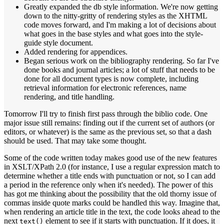
Greatly expanded the db style information. We're now getting
down to the nitty-gritty of rendering styles as the XHTML
code moves forward, and I'm making a lot of decisions about
what goes in the base styles and what goes into the style-
guide style document.
Added rendering for appendices.
Began serious work on the bibliography rendering. So far I've
done books and journal articles; a lot of stuff that needs to be
done for all document types is now complete, including
retrieval information for electronic references, name
rendering, and title handling.
Tomorrow I'll try to finish first pass through the biblio code. One
major issue still remains: finding out if the current set of authors (or
editors, or whatever) is the same as the previous set, so that a dash
should be used. That may take some thought.
Some of the code written today makes good use of the new features
in XSLT/XPath 2.0 (for instance, I use a regular expression match to
determine whether a title ends with punctuation or not, so I can add
a period in the reference only when it's needed). The power of this
has got me thinking about the possibility that the old thorny issue of
commas inside quote marks could be handled this way. Imagine that,
when rendering an article title in the text, the code looks ahead to the
next
element to see if it starts with punctuation. If it does, it
text()