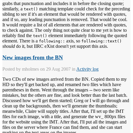
grabs that punctuation and includes it in before the closing quote;
similarly, a
matching template could check for the preceding
text()
sibling to see if it's an element that would be rendered with quotes,
and if so, any leading punctuation is removed. That would be cool.
It would require a list of all elements that are rendered with quotes,
to check against. The only thing not quite clear to me yet is how to
reliably find the
element immediately following the quoted
text()
element. There is a
axis, so
following::
following::text()
should
do it, but IIRC eXist doesn't yet support this axis.
New images from the BN
Posted by
mholmes
on 29 Aug 2007 in
Activity log
Two CDs of new images arrived from the BN. Copied them to my
HD so they'll get backed up, and renamed two files which have
parentheses in them. Went through the images -- two seem like
mistakes, but the others are fine, and look better than the last batch.
Discussed how we'll get them started; Greg or I will go through and
clean up the backgrounds, then we'll generate the thumbnails;
meanwhile, Claire will supply titles. After that, I'll set up the IMT
files for each image, with a title, and generate the wv_ 800px files
for the website using the IMT. After that, I'll put all the images and
files on the server where France can find them, and she can start
marking up the text areas on the images.