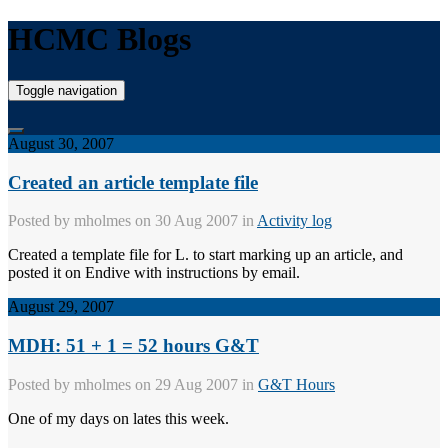
HCMC Blogs
Toggle navigation
August 30, 2007
Created an article template file
Posted by
mholmes
on 30 Aug 2007 in
Activity log
Created a template file for L. to start marking up an article, and
posted it on Endive with instructions by email.
August 29, 2007
MDH: 51 + 1 = 52 hours G&T
Posted by
mholmes
on 29 Aug 2007 in
G&T Hours
One of my days on lates this week.