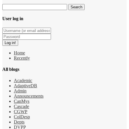
User log in
Home
Recently
All blogs
Academic
AdaptiveDB
Admin
Announcements
CanMys
Cascade
CGWP
ColDesp
Depts
DVPP