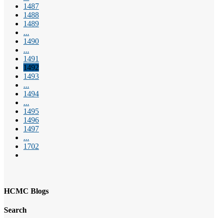
1487
1488
1489
...
1490
...
1491
1492
1493
...
1494
...
1495
1496
1497
...
1702
HCMC Blogs
Search