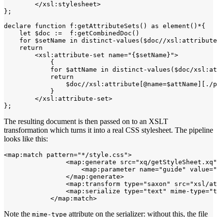
        </xsl:stylesheet>

};

declare function f:getAttributeSets() as element()*{

    let $doc :=  f:getCombinedDoc()

    for $setName in distinct-values($doc//xsl:attribute
    return

        <xsl:attribute-set name="{$setName}">

            {

            for $attName in distinct-values($doc/xsl:at
            return 

                $doc//xsl:attribute[@name=$attName][./p
            }

        </xsl:attribute-set>

The resulting document is then passed on to an XSLT
transformation which turns it into a real CSS stylesheet. The pipeline
looks like this:
<map:match pattern="*/style.css">

                <map:generate src="xq/getStyleSheet.xq"
                    <map:parameter name="guide" value="
                </map:generate>

                <map:transform type="saxon" src="xsl/at
                <map:serialize type="text" mime-type="t
Note the
attribute on the serializer: without this, the file
mime-type