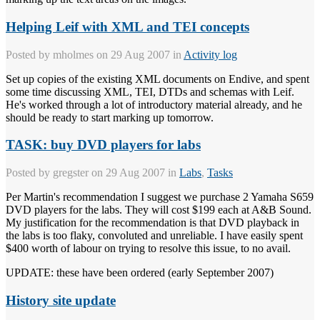
Helping Leif with XML and TEI concepts
Posted by
mholmes
on 29 Aug 2007 in
Activity log
Set up copies of the existing XML documents on Endive, and spent
some time discussing XML, TEI, DTDs and schemas with Leif.
He's worked through a lot of introductory material already, and he
should be ready to start marking up tomorrow.
TASK: buy DVD players for labs
Posted by
gregster
on 29 Aug 2007 in
Labs
,
Tasks
Per Martin's recommendation I suggest we purchase 2 Yamaha S659
DVD players for the labs. They will cost $199 each at A&B Sound.
My justification for the recommendation is that DVD playback in
the labs is too flaky, convoluted and unreliable. I have easily spent
$400 worth of labour on trying to resolve this issue, to no avail.
UPDATE: these have been ordered (early September 2007)
History site update