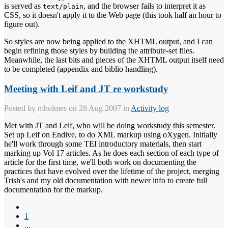
is served as
, and the browser fails to interpret it as
text/plain
CSS, so it doesn't apply it to the Web page (this took half an hour to
figure out).
So styles are now being applied to the XHTML output, and I can
begin refining those styles by building the attribute-set files.
Meanwhile, the last bits and pieces of the XHTML output itself need
to be completed (appendix and biblio handling).
Meeting with Leif and JT re workstudy
Posted by
mholmes
on 28 Aug 2007 in
Activity log
Met with JT and Leif, who will be doing workstudy this semester.
Set up Leif on Endive, to do XML markup using oXygen. Initially
he'll work through some TEI introductory materials, then start
marking up Vol 17 articles. As he does each section of each type of
article for the first time, we'll both work on documenting the
practices that have evolved over the lifetime of the project, merging
Trish's and my old documentation with newer info to create full
documentation for the markup.
1
...