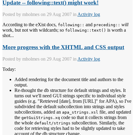
Update -- following::text() might work!
Posted by
mholmes
on 29 Aug 2007 in
Activity log
According to the eXist docs,
and
will
following::
preceding::
work, but not with wildcards; so
is worth a
following::text()
shot...
More progress with the XHTML and CSS output
Posted by
mholmes
on 29 Aug 2007 in
Activity log
Today:
Added rendering for the document title and authors to the
output.
Re-thought the db structure for default strings and styles. It
turns out we'll need GUI strings specific to individual style
guides (e.g. "Retrieved [date], from [URL]" for APA), so I've
subdivided the default subcollection into strings and styles
subcollections, added an
file, and updated
apa_strings.xsl
the
code so that it collects strings from
getGuiStrings.xq
the whole
subcollection. Similarly, the
default/strings
code for retrieving styles had to be slightly updated to take
account of the db structure change.