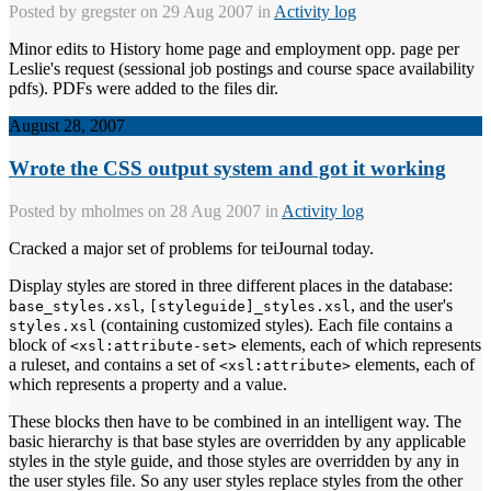
Posted by
gregster
on 29 Aug 2007 in
Activity log
Minor edits to History home page and employment opp. page per
Leslie's request (sessional job postings and course space availability
pdfs). PDFs were added to the files dir.
August 28, 2007
Wrote the CSS output system and got it working
Posted by
mholmes
on 28 Aug 2007 in
Activity log
Cracked a major set of problems for teiJournal today.
Display styles are stored in three different places in the database:
,
, and the user's
base_styles.xsl
[styleguide]_styles.xsl
(containing customized styles). Each file contains a
styles.xsl
block of
elements, each of which represents
<xsl:attribute-set>
a ruleset, and contains a set of
elements, each of
<xsl:attribute>
which represents a property and a value.
These blocks then have to be combined in an intelligent way. The
basic hierarchy is that base styles are overridden by any applicable
styles in the style guide, and those styles are overridden by any in
the user styles file. So any user styles replace styles from the other