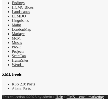
Endings
HCMC Blogs
Landscapes
LEMDO
Linguistics
Maint
LondonMap
Mariage
MoM
Moses
Pro-D
Projects
ScanCan
HumsSites
Wendat
XML Feeds
RSS 2.0:
Posts
Atom:
Posts
This collection ©2026 by admin •
Help
•
CMS + email marketing