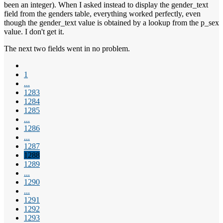
been an integer). When I asked instead to display the gender_text
field from the genders table, everything worked perfectly, even
though the gender_text value is obtained by a lookup from the p_sex
value. I don't get it.
The next two fields went in no problem.
1
...
1283
1284
1285
...
1286
...
1287
1288
1289
...
1290
...
1291
1292
1293