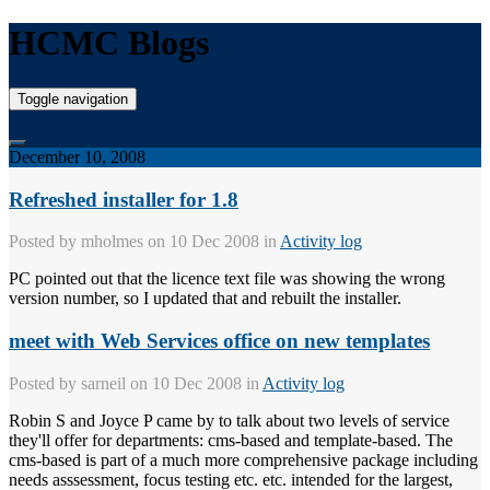
HCMC Blogs
Toggle navigation
December 10, 2008
Refreshed installer for 1.8
Posted by
mholmes
on 10 Dec 2008 in
Activity log
PC pointed out that the licence text file was showing the wrong
version number, so I updated that and rebuilt the installer.
meet with Web Services office on new templates
Posted by
sarneil
on 10 Dec 2008 in
Activity log
Robin S and Joyce P came by to talk about two levels of service
they'll offer for departments: cms-based and template-based. The
cms-based is part of a much more comprehensive package including
needs asssessment, focus testing etc. etc. intended for the largest,