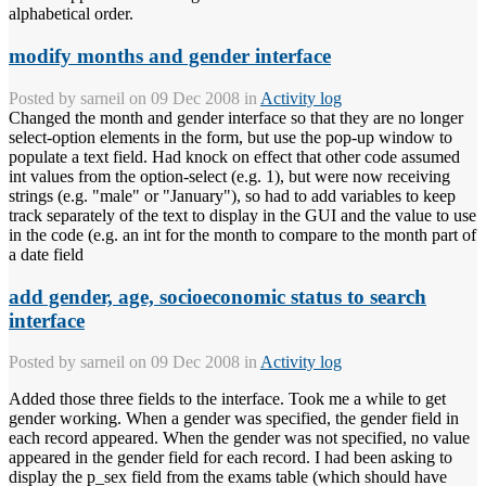
alphabetical order.
modify months and gender interface
Posted by
sarneil
on 09 Dec 2008 in
Activity log
Changed the month and gender interface so that they are no longer
select-option elements in the form, but use the pop-up window to
populate a text field. Had knock on effect that other code assumed
int values from the option-select (e.g. 1), but were now receiving
strings (e.g. "male" or "January"), so had to add variables to keep
track separately of the text to display in the GUI and the value to use
in the code (e.g. an int for the month to compare to the month part of
a date field
add gender, age, socioeconomic status to search
interface
Posted by
sarneil
on 09 Dec 2008 in
Activity log
Added those three fields to the interface. Took me a while to get
gender working. When a gender was specified, the gender field in
each record appeared. When the gender was not specified, no value
appeared in the gender field for each record. I had been asking to
display the p_sex field from the exams table (which should have