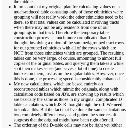
the middle.
It turns out that my original plan for calculating values on a
much-reduced table consisting only of those ethnicities we're
grouping will not really work; the other ethnicities need to be
there, so that total values can be calculated involving tracts
when there may not be any residents from one of our
groupings in that tract. Therefore the temporary table
construction process is much more complicated than I
thought, involving a union of the summed/grouped tract rows
for our grouped ethnicities with all of the rows which are
NOT from those ethnicities which are grouped. The resulting
tables can be very large, of course, amounting to almost full
copies of the original tables, and querying them takes a while,
so it then makes sense (and saves a lot of time) to create
indexes on them, just as on the regular tables. However, once
this is done, the processing speed is considerably enhanced.
My new calculations, which are based entirely on
reconstructed tables which mimic the originals, along with
calculation code based on JD's, are showing up results which
are basically the same as those in my original complicated D-
table calculation, which JS-R thought might be off. We need
to look at this. But the fact that I've done the same calculations
two completely different ways and gotten the same result
suggests that the original might have been right after all.
The ordering of the D-table cells may not be right yet (either