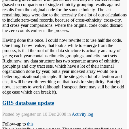
(based on comparison of single-ethnicity grouping results against
results from the original code for the same ethnicity. The last
remaining bugs were due to the necessity for a lot of our calculations
to include zero-total records, because of cross-ethnicity, cross-city,
and cross-year comparisons, where the original code could discard
the zero counts earlier in the process.
Having done this once, I could now rewrite it to use half the code.
One thing I now realize, that took a while to emerge from the
process, is that the root of the data structure is actually an array of
years; each year contains ethnicity groupings, and city tract sets.
Right now, my data structure has two separate arrays of ethnicity
groupings and city tract sets, which have a lot of their internal
organization done by year, but a year-indexed array would be a
better organizational principle. If the site gets a lot of attention and
use, it will be worth rewriting on that basis for simplicity. But right
now, it seems to work (although I suspect there may still be the odd
edge case which can break it).
GRS database update
Posted by
gregster
on 10 Dec 2008 in
Activity log
Follow-up to
this
.