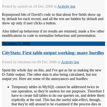
Posted by
sarneil
on 10 Dec 2008 in
Activity log
Repurposed bits of David's code so that about five fields show up
by default for each record, and all the rest are hidden by default and
show up only if user clicks a button.
Also tidied up behaviour if no results are returned, made a few other
modifications to code to normalize behaviour and presentation.
December 9, 2008
CityStats: First table output working; many hurdles
Posted by
mholmes
on 09 Dec 2008 in
Activity log
Spent the whole day on this, and I've got as far as making the new
D-Table output. The other data is also being calculated, but not
output yet. Here are some of the annoyances and hurdles:
Temporary tables in MySQL cannot be addressed twice in
one operation, so they're useless for our purposes. Therefore I
have to create full tables to do our queries on, and delete them
explicitly at the end. This has the useful side-effect, though,
that they're still around to be examined if the process dies in