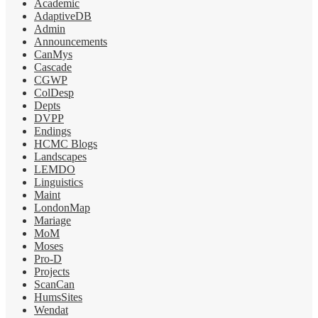
Academic
AdaptiveDB
Admin
Announcements
CanMys
Cascade
CGWP
ColDesp
Depts
DVPP
Endings
HCMC Blogs
Landscapes
LEMDO
Linguistics
Maint
LondonMap
Mariage
MoM
Moses
Pro-D
Projects
ScanCan
HumsSites
Wendat