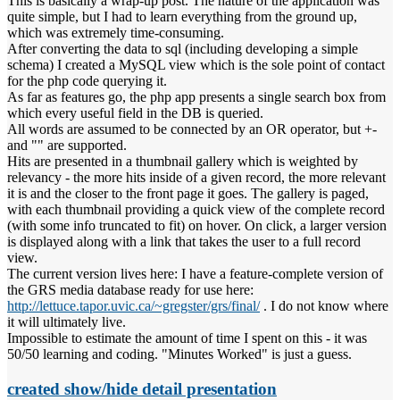
This is basically a wrap-up post. The nature of the application was
quite simple, but I had to learn everything from the ground up,
which was extremely time-consuming.
After converting the data to sql (including developing a simple
schema) I created a MySQL view which is the sole point of contact
for the php code querying it.
As far as features go, the php app presents a single search box from
which every useful field in the DB is queried.
All words are assumed to be connected by an OR operator, but +-
and "" are supported.
Hits are presented in a thumbnail gallery which is weighted by
relevancy - the more hits inside of a given record, the more relevant
it is and the closer to the front page it goes. The gallery is paged,
with each thumbnail providing a quick view of the complete record
(with some info truncated to fit) on hover. On click, a larger version
is displayed along with a link that takes the user to a full record
view.
The current version lives here: I have a feature-complete version of
the GRS media database ready for use here:
http://lettuce.tapor.uvic.ca/~gregster/grs/final/
. I do not know where
it will ultimately live.
Impossible to estimate the amount of time I spent on this - it was
50/50 learning and coding. "Minutes Worked" is just a guess.
created show/hide detail presentation