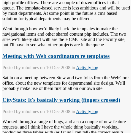
high profile offices. There are a couple of dozen offices in that
queue. The template-based service is less ambitious and will be used
by most departments. At some point in the future a cms-based
solution for typical departments may be offered.
Went through how we'd likely hack the templates to make the
navigational items and other shared content php includes. The two
sites we'll likely start with are the HCMC site and the Faculty site,
but I'll have to see what other projects are in the queue.
Meeting with Web coordinators re templates
Posted by
mholmes
on 10 Dec 2008 in
Activity log
Sat in on a meeting between Stew and two folks from the WebCoor
office, about the new templates for departmental site design. We'll
probably make use of them first of all on our own site.
CityStats: It's basically working (fingers crossed)
Posted by
mholmes
on 10 Dec 2008 in
Activity log
Worked through a range of bugs, and also a couple of new feature
requests, and I think I have the whole thing basically working,
producing three tables with (as far as I can tell) the correct results