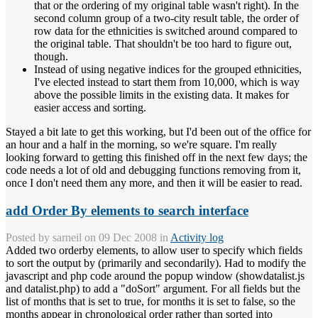
that or the ordering of my original table wasn't right). In the
second column group of a two-city result table, the order of
row data for the ethnicities is switched around compared to
the original table. That shouldn't be too hard to figure out,
though.
Instead of using negative indices for the grouped ethnicities,
I've elected instead to start them from 10,000, which is way
above the possible limits in the existing data. It makes for
easier access and sorting.
Stayed a bit late to get this working, but I'd been out of the office for
an hour and a half in the morning, so we're square. I'm really
looking forward to getting this finished off in the next few days; the
code needs a lot of old and debugging functions removing from it,
once I don't need them any more, and then it will be easier to read.
add Order By elements to search interface
Posted by
sarneil
on 09 Dec 2008 in
Activity log
Added two orderby elements, to allow user to specify which fields
to sort the output by (primarily and secondarily). Had to modify the
javascript and php code around the popup window (showdatalist.js
and datalist.php) to add a "doSort" argument. For all fields but the
list of months that is set to true, for months it is set to false, so the
months appear in chronological order rather than sorted into