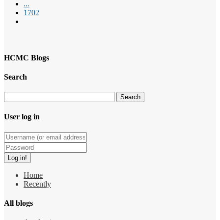
...
1702
HCMC Blogs
Search
User log in
Home
Recently
All blogs