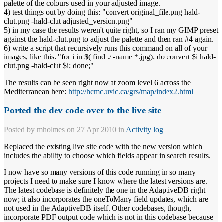
palette of the colours used in your adjusted image.
4) test things out by doing this: "convert original_file.png hald-
clut.png -hald-clut adjusted_version.png"
5) in my case the results weren't quite right, so I ran my GIMP preset
against the hald-clut.png to adjust the palette and then ran #4 again.
6) write a script that recursively runs this command on all of your
images, like this: "for i in $( find ./ -name *.jpg); do convert $i hald-
clut.png -hald-clut $i; done;"
The results can be seen right now at zoom level 6 across the
Mediterranean here:
http://hcmc.uvic.ca/grs/map/index2.html
Ported the dev code over to the live site
Posted by
mholmes
on 27 Apr 2010 in
Activity log
Replaced the existing live site code with the new version which
includes the ability to choose which fields appear in search results.
I now have so many versions of this code running in so many
projects I need to make sure I know where the latest versions are.
The latest codebase is definitely the one in the AdaptiveDB right
now; it also incorporates the oneToMany field updates, which are
not used in the AdaptiveDB itself. Other codebases, though,
incorporate PDF output code which is not in this codebase because