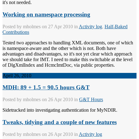
it's not needed.
Working on namespace processing
Posted by
mholmes
on 27 Apr 2010 in
Activity log
,
Half-Baked
Contributions
Tested two approaches to handling XML documents, one of which
is namespace-aware and the other which is not. Both have
advantages and disadvantages, so it's not yet clear which approach
we should take for IMT. I need to make this switchable at the level
of DlgXmlIndex and HcmcImtDoc, via public properties.
April 26, 2010
MDH: 89 + 1.5 = 90.5 hours G&T
Posted by
mholmes
on 26 Apr 2010 in
G&T Hours
Sidetracked into investigating authentication for MyNDIR.
Tweaks, tidying and a couple of new features
Posted by
mholmes
on 26 Apr 2010 in
Activity log