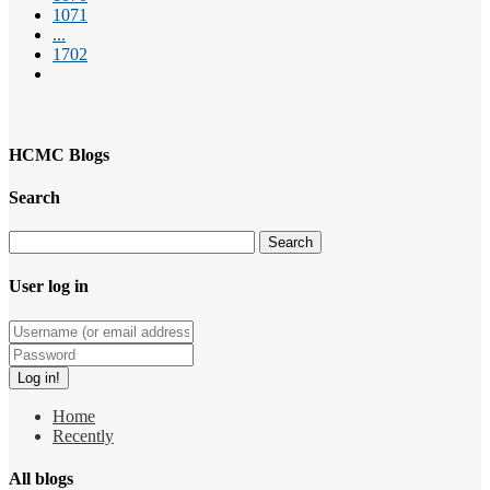
1071
...
1702
HCMC Blogs
Search
User log in
Home
Recently
All blogs