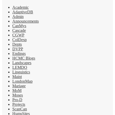
Academic
AdaptiveDB
Admin
Announcements
CanMys
Cascade
CGWP
ColDesp
Depts
DVPP
Endings
HCMC Blogs
Landscapes
LEMDO
Linguistics
Maint
LondonMap
Mariage
MoM
Moses
Pro-D
Projects
ScanCan
HumsSites