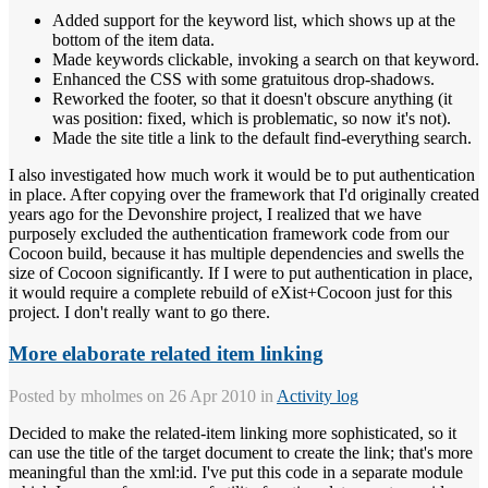
Added support for the keyword list, which shows up at the
bottom of the item data.
Made keywords clickable, invoking a search on that keyword.
Enhanced the CSS with some gratuitous drop-shadows.
Reworked the footer, so that it doesn't obscure anything (it
was position: fixed, which is problematic, so now it's not).
Made the site title a link to the default find-everything search.
I also investigated how much work it would be to put authentication
in place. After copying over the framework that I'd originally created
years ago for the Devonshire project, I realized that we have
purposely excluded the authentication framework code from our
Cocoon build, because it has multiple dependencies and swells the
size of Cocoon significantly. If I were to put authentication in place,
it would require a complete rebuild of eXist+Cocoon just for this
project. I don't really want to go there.
More elaborate related item linking
Posted by
mholmes
on 26 Apr 2010 in
Activity log
Decided to make the related-item linking more sophisticated, so it
can use the title of the target document to create the link; that's more
meaningful than the xml:id. I've put this code in a separate module