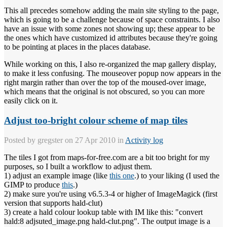
This all precedes somehow adding the main site styling to the page,
which is going to be a challenge because of space constraints. I also
have an issue with some zones not showing up; these appear to be
the ones which have customized id attributes because they're going
to be pointing at places in the places database.
While working on this, I also re-organized the map gallery display,
to make it less confusing. The mouseover popup now appears in the
right margin rather than over the top of the moused-over image,
which means that the original is not obscured, so you can more
easily click on it.
Adjust too-bright colour scheme of map tiles
Posted by
gregster
on 27 Apr 2010 in
Activity log
The tiles I got from maps-for-free.com are a bit too bright for my
purposes, so I built a workflow to adjust them.
1) adjust an example image (like
this one
.) to your liking (I used the
GIMP to produce
this
.)
2) make sure you're using v6.5.3-4 or higher of ImageMagick (first
version that supports hald-clut)
3) create a hald colour lookup table with IM like this: "convert
hald:8 adjsuted_image.png hald-clut.png". The output image is a