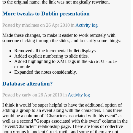
to the original name, the link was not magically rewritten.
More tweaks to Dublin presentation
Posted by
mholmes
on 26 Apr 2010 in
Activity log
Made these changes, to make it easier to work remotely with
someone clicking through the slides, and to clarify some things:
Removed all the incremental bullet displays.
Added explicit numbering to slide titles.
Added highlighting to XML tags in the
<biblStruct>
example.
Expanded the notes considerably.
Database alteration?
Posted by
carly
on 26 Apr 2010 in
Activity log
I think it would be super helpful to have the additional option of
adding a group to an event along with the characters. Thus there
would be a column of "Characters associated with this event" as
well as a second "Groups associated with this event" column in the
"Event/Character" relationship page. There are tons of collective
noun groups in ancient Greek myth, and some of them are not