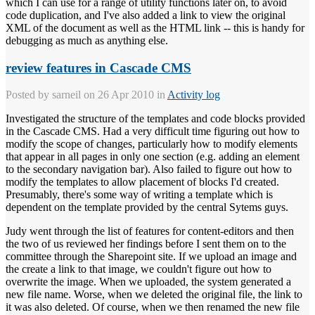
which I can use for a range of utility functions later on, to avoid
code duplication, and I've also added a link to view the original
XML of the document as well as the HTML link -- this is handy for
debugging as much as anything else.
review features in Cascade CMS
Posted by
sarneil
on 26 Apr 2010 in
Activity log
Investigated the structure of the templates and code blocks provided
in the Cascade CMS. Had a very difficult time figuring out how to
modify the scope of changes, particularly how to modify elements
that appear in all pages in only one section (e.g. adding an element
to the secondary navigation bar). Also failed to figure out how to
modify the templates to allow placement of blocks I'd created.
Presumably, there's some way of writing a template which is
dependent on the template provided by the central Sytems guys.
Judy went through the list of features for content-editors and then
the two of us reviewed her findings before I sent them on to the
committee through the Sharepoint site. If we upload an image and
the create a link to that image, we couldn't figure out how to
overwrite the image. When we uploaded, the system generated a
new file name. Worse, when we deleted the original file, the link to
it was also deleted. Of course, when we then renamed the new file