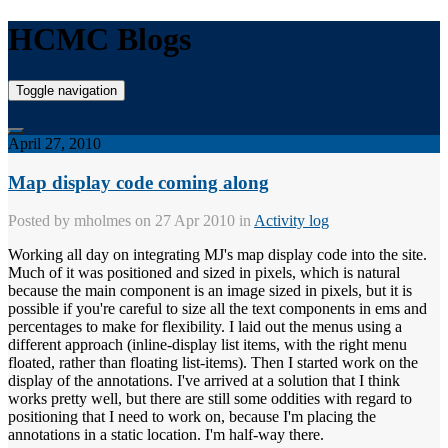
HCMC Blogs
Toggle navigation
April 27, 2010
Map display code coming along
Posted by
mholmes
on 27 Apr 2010 in
Activity log
Working all day on integrating MJ's map display code into the site.
Much of it was positioned and sized in pixels, which is natural
because the main component is an image sized in pixels, but it is
possible if you're careful to size all the text components in ems and
percentages to make for flexibility. I laid out the menus using a
different approach (inline-display list items, with the right menu
floated, rather than floating list-items). Then I started work on the
display of the annotations. I've arrived at a solution that I think
works pretty well, but there are still some oddities with regard to
positioning that I need to work on, because I'm placing the
annotations in a static location. I'm half-way there.