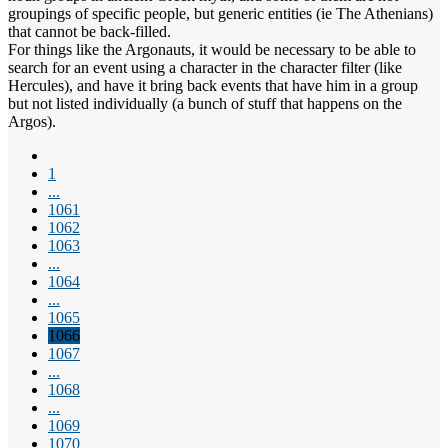
groupings of specific people, but generic entities (ie The Athenians)
that cannot be back-filled.
For things like the Argonauts, it would be necessary to be able to
search for an event using a character in the character filter (like
Hercules), and have it bring back events that have him in a group
but not listed individually (a bunch of stuff that happens on the
Argos).
1
...
1061
1062
1063
...
1064
...
1065
1066
1067
...
1068
...
1069
1070