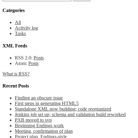
Categories
All
Activity log
Tasks
XML Feeds
RSS 2.0:
Posts
Atom:
Posts
What is RSS?
Recent Posts
Finding an obscure issue
First steps in generating HTML5
Standalone XML now building; code reorganized
Jenkins job set up; schema and validation build reworked
PAB moved to svn
Beginning Endings work
Meeting, confirmation of plan
Project plan, Endings-style