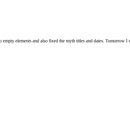
pty elements and also fixed the myth titles and dates. Tomorrow I will