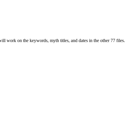
 work on the keywords, myth titles, and dates in the other 77 files.