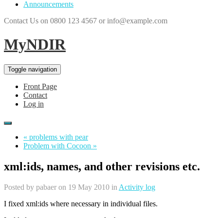
Announcements
Contact Us on 0800 123 4567 or info@example.com
MyNDIR
Toggle navigation
Front Page
Contact
Log in
« problems with pear
Problem with Cocoon »
xml:ids, names, and other revisions etc.
Posted by
pabaer
on 19 May 2010 in
Activity log
I fixed xml:ids where necessary in individual files.