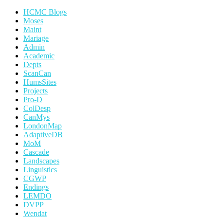
HCMC Blogs
Moses
Maint
Mariage
Admin
Academic
Depts
ScanCan
HumsSites
Projects
Pro-D
ColDesp
CanMys
LondonMap
AdaptiveDB
MoM
Cascade
Landscapes
Linguistics
CGWP
Endings
LEMDO
DVPP
Wendat