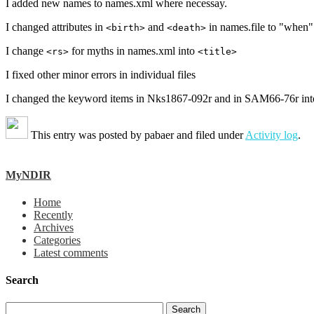
I added new names to names.xml where necessay.
I changed attributes in
and
in names.file to "when"
<birth>
<death>
I change
for myths in names.xml into
<rs>
<title>
I fixed other minor errors in individual files
I changed the keyword items in Nks1867-092r and in SAM66-76r into em
This entry was posted by
pabaer
and filed under
Activity log
.
MyNDIR
Home
Recently
Archives
Categories
Latest comments
Search