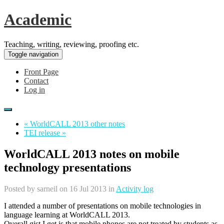
Academic
Teaching, writing, reviewing, proofing etc.
Toggle navigation
Front Page
Contact
Log in
« WorldCALL 2013 other notes
TEI release »
WorldCALL 2013 notes on mobile
technology presentations
Posted by
sarneil
on 16 Jul 2013 in
Activity log
I attended a number of presentations on mobile technologies in
language learning at WorldCALL 2013.
Overall gist I get is that mobile phones are not treated by students as