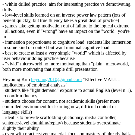
- within drilled practice, aim for interesting practice vs demotivating
drills
- low-level skills learned on an inverse power law pattern (lots of
benefit quickly, but true fluency takes a great deal of practice)
- games take getting motivation out of failure to the logical extreme
- all actions, even if "wrong" have an impact on the "world" you're
in
- immersion proportionate to cognitive load, students like immersion
in some kind of context but want minimal cognitive load
- best to create at least a very simple "world" which is affected by
user behaviour doing practice because
- "vivid" microworld no more motivating than "plain" microworld,
both more motivating that simple drill presentation
Heyoung Kim
heyoung2010@gmail.com
"Effective MALL -
implications of empirical analysis"
- students like "light demand" exposure to actual English (level n-1),
to confirm fluency
- students choose for content, not academic skills (prefer more
controlled environment for learning new, difficult content or
language skills)
- ideal is to provide scaffolding (dictionary, media controller,
sentence-level chunking/replay) because students overestimate
slightly their ability
- even with practice-type material, focus on mastery of already half-