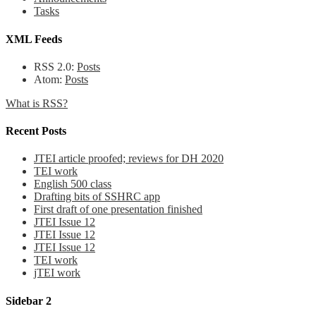
Tasks
XML Feeds
RSS 2.0:
Posts
Atom:
Posts
What is RSS?
Recent Posts
JTEI article proofed; reviews for DH 2020
TEI work
English 500 class
Drafting bits of SSHRC app
First draft of one presentation finished
JTEI Issue 12
JTEI Issue 12
JTEI Issue 12
TEI work
jTEI work
Sidebar 2