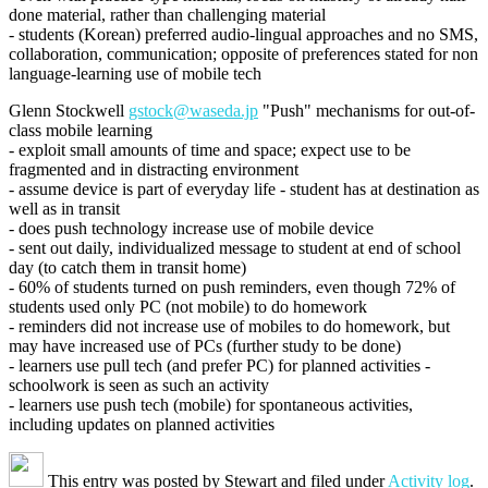
done material, rather than challenging material
- students (Korean) preferred audio-lingual approaches and no SMS,
collaboration, communication; opposite of preferences stated for non
language-learning use of mobile tech
Glenn Stockwell
gstock@waseda.jp
"Push" mechanisms for out-of-
class mobile learning
- exploit small amounts of time and space; expect use to be
fragmented and in distracting environment
- assume device is part of everyday life - student has at destination as
well as in transit
- does push technology increase use of mobile device
- sent out daily, individualized message to student at end of school
day (to catch them in transit home)
- 60% of students turned on push reminders, even though 72% of
students used only PC (not mobile) to do homework
- reminders did not increase use of mobiles to do homework, but
may have increased use of PCs (further study to be done)
- learners use pull tech (and prefer PC) for planned activities -
schoolwork is seen as such an activity
- learners use push tech (mobile) for spontaneous activities,
including updates on planned activities
This entry was posted by
Stewart
and filed under
Activity log
.