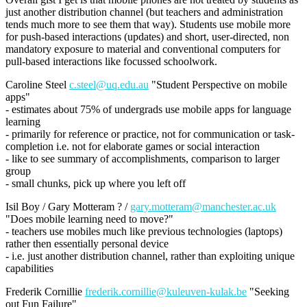
just another distribution channel (but teachers and administration
tends much more to see them that way). Students use mobile more
for push-based interactions (updates) and short, user-directed, non
mandatory exposure to material and conventional computers for
pull-based interactions like focussed schoolwork.
Caroline Steel
c.steel@uq.edu.au
"Student Perspective on mobile
apps"
- estimates about 75% of undergrads use mobile apps for language
learning
- primarily for reference or practice, not for communication or task-
completion i.e. not for elaborate games or social interaction
- like to see summary of accomplishments, comparison to larger
group
- small chunks, pick up where you left off
Isil Boy / Gary Motteram ? /
gary.motteram@manchester.ac.uk
"Does mobile learning need to move?"
- teachers use mobiles much like previous technologies (laptops)
rather then essentially personal device
- i.e. just another distribution channel, rather than exploiting unique
capabilities
Frederik Cornillie
frederik.cornillie@kuleuven-kulak.be
"Seeking
out Fun Failure"