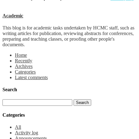
Academic
This blog is for academic tasks undertaken by HCMC staff, such as
writing articles for publication, reviewing abstracts for conferences,
preparing and teaching classes, or proofing other people's
documents.
Home
Recently
Archives
Categories
Latest comments
Search
Categories
All
Activity log
Announcements