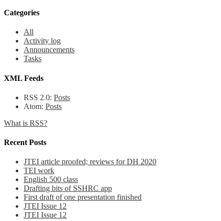
Categories
All
Activity log
Announcements
Tasks
XML Feeds
RSS 2.0:
Posts
Atom:
Posts
What is RSS?
Recent Posts
JTEI article proofed; reviews for DH 2020
TEI work
English 500 class
Drafting bits of SSHRC app
First draft of one presentation finished
JTEI Issue 12
JTEI Issue 12