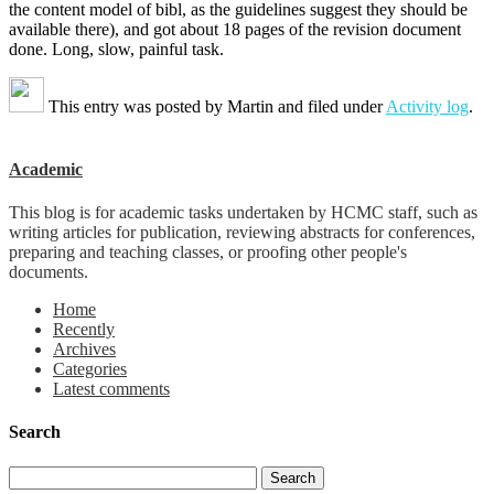
the content model of bibl, as the guidelines suggest they should be
available there), and got about 18 pages of the revision document
done. Long, slow, painful task.
This entry was posted by
Martin
and filed under
Activity log
.
Academic
This blog is for academic tasks undertaken by HCMC staff, such as
writing articles for publication, reviewing abstracts for conferences,
preparing and teaching classes, or proofing other people's
documents.
Home
Recently
Archives
Categories
Latest comments
Search