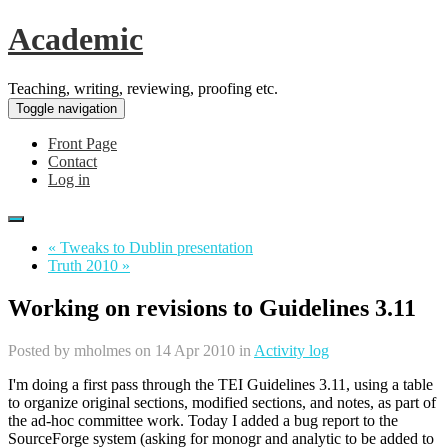
Academic
Teaching, writing, reviewing, proofing etc.
Toggle navigation
Front Page
Contact
Log in
« Tweaks to Dublin presentation
Truth 2010 »
Working on revisions to Guidelines 3.11
Posted by
mholmes
on 14 Apr 2010 in
Activity log
I'm doing a first pass through the TEI Guidelines 3.11, using a table
to organize original sections, modified sections, and notes, as part of
the ad-hoc committee work. Today I added a bug report to the
SourceForge system (asking for monogr and analytic to be added to