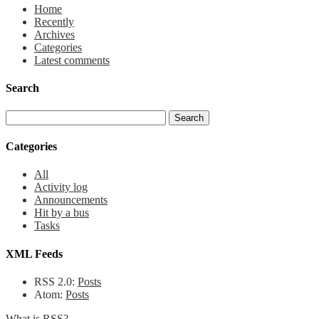
Home
Recently
Archives
Categories
Latest comments
Search
Categories
All
Activity log
Announcements
Hit by a bus
Tasks
XML Feeds
RSS 2.0:
Posts
Atom:
Posts
What is RSS?