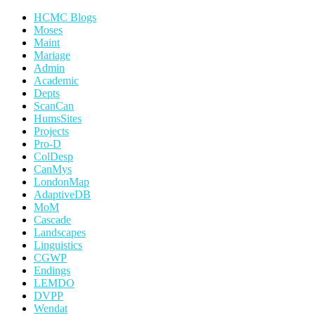
HCMC Blogs
Moses
Maint
Mariage
Admin
Academic
Depts
ScanCan
HumsSites
Projects
Pro-D
ColDesp
CanMys
LondonMap
AdaptiveDB
MoM
Cascade
Landscapes
Linguistics
CGWP
Endings
LEMDO
DVPP
Wendat