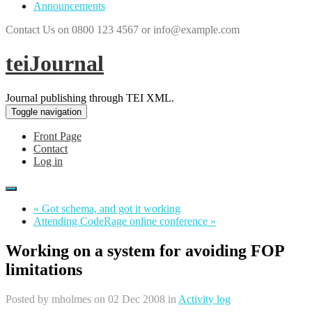
Announcements
Contact Us on 0800 123 4567 or info@example.com
teiJournal
Journal publishing through TEI XML.
Toggle navigation
Front Page
Contact
Log in
« Got schema, and got it working
Attending CodeRage online conference »
Working on a system for avoiding FOP
limitations
Posted by
mholmes
on 02 Dec 2008 in
Activity log