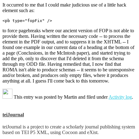
It occurred to me that I could make judicious use of a little hack
element such as:
to force pagebreaks where our ancient version of FOP is not able to
provide them. Having written the necessary code -- to process the
element in the PDF output, and to suppress it in the XHTML -- I
found one example in our current data of a heading at the bottom of
a page (Conclusions, in the McIntosh paper), and started trying to
add the pb, only to discover that I'd deleted it from the schema
through my ODD file. Having remedied that, I now find that
ROMA isn't able to produce schemas -- it seems to be unresponsive
and/or broken, and produces only empty files, where it produces
anything at all. I guess I'll come back to this tomorrow.
This entry was posted by
Martin
and filed under
Activity log
.
teiJournal
teiJournal is a project to create a scholarly journal publishing system
based on TEI P5 XML, using Cocoon and eXist.