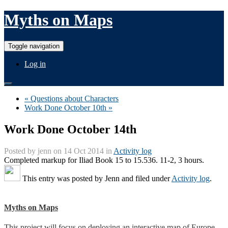
Myths on Maps
Toggle navigation
Log in
« Questions about Characters
Work Done October 10th »
Work Done October 14th
Posted by
jenn
on 14 Oct 2014 in
Activity log
Completed markup for Iliad Book 15 to 15.536. 11-2, 3 hours.
This entry was posted by
Jenn
and filed under
Activity log
.
Myths on Maps
This project will focus on deploying an interactive map of Europe