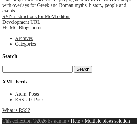
with overlays for Greek and Roman myths, history, people and
events.
SVN instructions for MoM editors
Development URL
HCMC Blogs home
Archives
Categories
Search
XML Feeds
Atom:
Posts
RSS 2.0:
Posts
What is RSS?
This collection ©2026 by admin •
Help
•
Multiple blogs solution