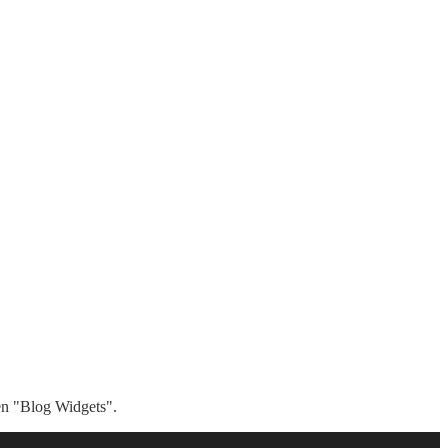
hen "Blog Widgets".