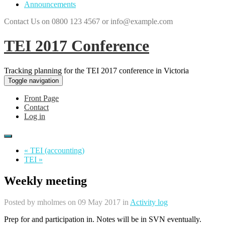
Announcements
Contact Us on 0800 123 4567 or info@example.com
TEI 2017 Conference
Tracking planning for the TEI 2017 conference in Victoria
Toggle navigation
Front Page
Contact
Log in
« TEI (accounting)
TEI »
Weekly meeting
Posted by
mholmes
on 09 May 2017 in
Activity log
Prep for and participation in. Notes will be in SVN eventually.