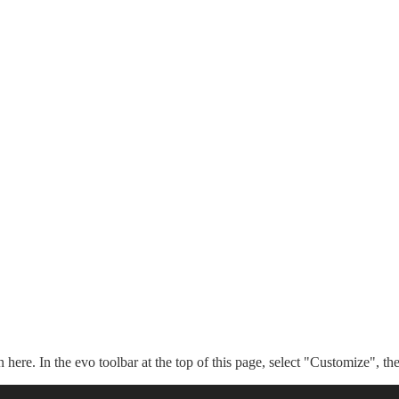
n here. In the evo toolbar at the top of this page, select "Customize", t