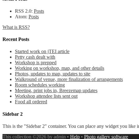
RSS 2.0:
Posts
Atom:
Posts
What is RSS?
Recent Posts
Started work on jTEI article
Petty cash dealt with
Workshop is prepped
Working on workshop, map, and other details
Photos, updates to map, updates to site
Walkround of venue, more finalization of arrangements
Room schedules working
Meeting, print jobs in, Breezemap updates
Workshop attendee lists sent out
Food all ordered
Sidebar 2
This is the "Sidebar 2" container. You can place any widget you like i
This collection ©2026 by admin •
Help
•
Photo gallery software