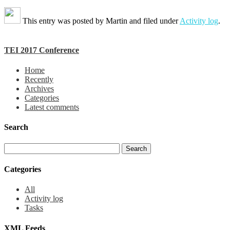
This entry was posted by
Martin
and filed under
Activity log
.
TEI 2017 Conference
Home
Recently
Archives
Categories
Latest comments
Search
Categories
All
Activity log
Tasks
XML Feeds