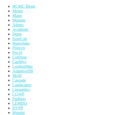
HCMC Blogs
Moses
Maint
Mariage
Admin
Academic
Depts
ScanCan
HumsSites
Projects
Pro-D
ColDesp
CanMys
LondonMap
AdaptiveDB
MoM
Cascade
Landscapes
Linguistics
CGWP
Endings
LEMDO
DVPP
Wendat