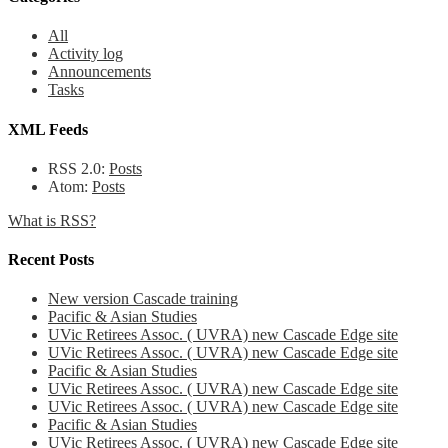
All
Activity log
Announcements
Tasks
XML Feeds
RSS 2.0:
Posts
Atom:
Posts
What is RSS?
Recent Posts
New version Cascade training
Pacific & Asian Studies
UVic Retirees Assoc. ( UVRA) new Cascade Edge site
UVic Retirees Assoc. ( UVRA) new Cascade Edge site
Pacific & Asian Studies
UVic Retirees Assoc. ( UVRA) new Cascade Edge site
UVic Retirees Assoc. ( UVRA) new Cascade Edge site
Pacific & Asian Studies
UVic Retirees Assoc. ( UVRA) new Cascade Edge site