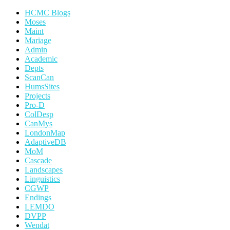
HCMC Blogs
Moses
Maint
Mariage
Admin
Academic
Depts
ScanCan
HumsSites
Projects
Pro-D
ColDesp
CanMys
LondonMap
AdaptiveDB
MoM
Cascade
Landscapes
Linguistics
CGWP
Endings
LEMDO
DVPP
Wendat