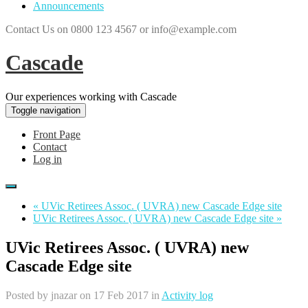
Announcements
Contact Us on 0800 123 4567 or info@example.com
Cascade
Our experiences working with Cascade
Toggle navigation
Front Page
Contact
Log in
« UVic Retirees Assoc. ( UVRA) new Cascade Edge site
UVic Retirees Assoc. ( UVRA) new Cascade Edge site »
UVic Retirees Assoc. ( UVRA) new
Cascade Edge site
Posted by
jnazar
on 17 Feb 2017 in
Activity log