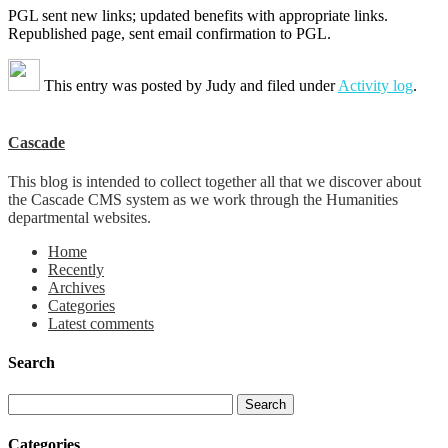
PGL sent new links; updated benefits with appropriate links.
Republished page, sent email confirmation to PGL.
This entry was posted by
Judy
and filed under
Activity log
.
Cascade
This blog is intended to collect together all that we discover about
the Cascade CMS system as we work through the Humanities
departmental websites.
Home
Recently
Archives
Categories
Latest comments
Search
Categories