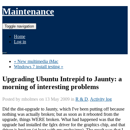
Maintenance
Toggle navigation
Home
Log in
« New multimedia iMac
Windows 7 install testing »
Upgrading Ubuntu Intrepid to Jaunty: a
morning of interesting problems
Posted by
mholmes
on 13 May 2009 in
R & D
,
Activity log
Did the dist-upgrade to Jaunty, which I've been putting off because
nothing was actually broken; but as soon as it rebooted from the
upgrade, things WERE broken. What had happened was that the
upgrade had installed the fglrx driver for the graphics chip, and that
driver is broken (at least with my mobo/gpu). The result was that I