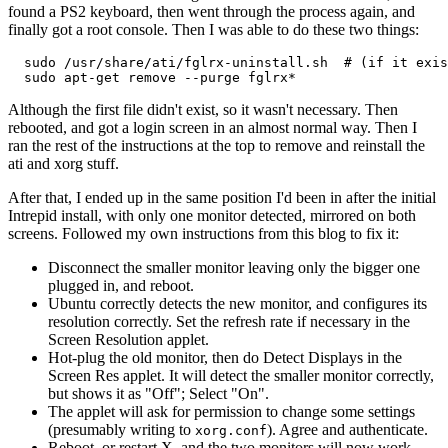
found a PS2 keyboard, then went through the process again, and
finally got a root console. Then I was able to do these two things:
  sudo /usr/share/ati/fglrx-uninstall.sh  # (if it exis
Although the first file didn't exist, so it wasn't necessary. Then
rebooted, and got a login screen in an almost normal way. Then I
ran the rest of the instructions at the top to remove and reinstall the
ati and xorg stuff.
After that, I ended up in the same position I'd been in after the initial
Intrepid install, with only one monitor detected, mirrored on both
screens. Followed my own instructions from this blog to fix it:
Disconnect the smaller monitor leaving only the bigger one
plugged in, and reboot.
Ubuntu correctly detects the new monitor, and configures its
resolution correctly. Set the refresh rate if necessary in the
Screen Resolution applet.
Hot-plug the old monitor, then do Detect Displays in the
Screen Res applet. It will detect the smaller monitor correctly,
but shows it as "Off"; Select "On".
The applet will ask for permission to change some settings
(presumably writing to
). Agree and authenticate.
xorg.conf
Reboot, or restart X, and the two monitors will now work