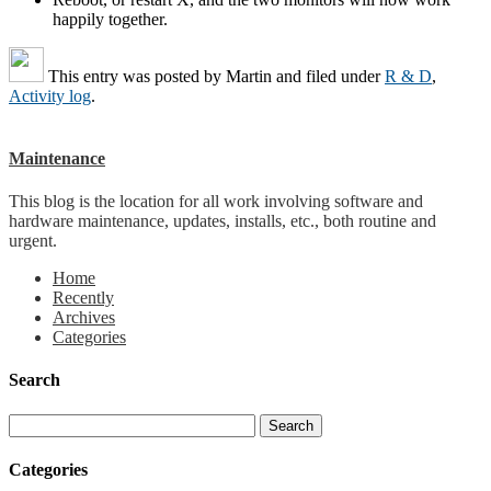
happily together.
This entry was posted by
Martin
and filed under
R & D
,
Activity log
.
Maintenance
This blog is the location for all work involving software and
hardware maintenance, updates, installs, etc., both routine and
urgent.
Home
Recently
Archives
Categories
Search
Categories