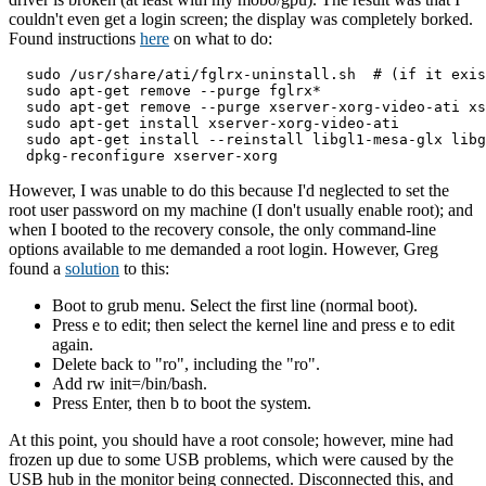
couldn't even get a login screen; the display was completely borked.
Found instructions
here
on what to do:
  sudo /usr/share/ati/fglrx-uninstall.sh  # (if it exis
  sudo apt-get remove --purge fglrx*

  sudo apt-get remove --purge xserver-xorg-video-ati xs
  sudo apt-get install xserver-xorg-video-ati

  sudo apt-get install --reinstall libgl1-mesa-glx libg
However, I was unable to do this because I'd neglected to set the
root user password on my machine (I don't usually enable root); and
when I booted to the recovery console, the only command-line
options available to me demanded a root login. However, Greg
found a
solution
to this:
Boot to grub menu. Select the first line (normal boot).
Press e to edit; then select the kernel line and press e to edit
again.
Delete back to "ro", including the "ro".
Add rw init=/bin/bash.
Press Enter, then b to boot the system.
At this point, you should have a root console; however, mine had
frozen up due to some USB problems, which were caused by the
USB hub in the monitor being connected. Disconnected this, and