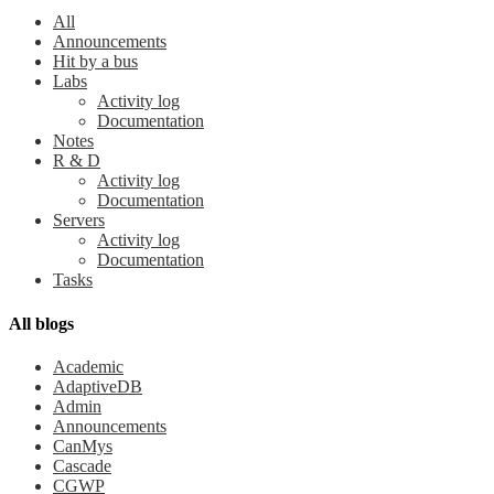
All
Announcements
Hit by a bus
Labs
Activity log
Documentation
Notes
R & D
Activity log
Documentation
Servers
Activity log
Documentation
Tasks
All blogs
Academic
AdaptiveDB
Admin
Announcements
CanMys
Cascade
CGWP