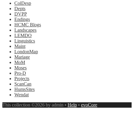
ColDesp
Depts
DVPP
Endings
HCMC Blogs
Landscapes
LEMDO
Linguistics
Maint
LondonMap
Mariage
MoM
Moses
Pro-D
Projects
ScanCan
HumsSites
Wendat
This collection ©2026 by admin •
Help
•
evoCore