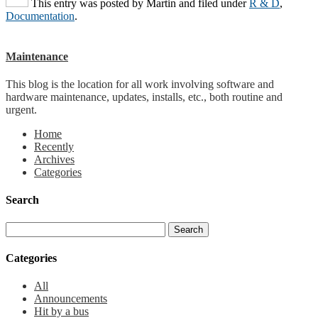
This entry was posted by
Martin
and filed under
R & D
,
Documentation
.
Maintenance
This blog is the location for all work involving software and
hardware maintenance, updates, installs, etc., both routine and
urgent.
Home
Recently
Archives
Categories
Search
Categories
All
Announcements
Hit by a bus