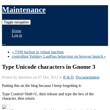
Maintenance
Toggle navigation
Home
Log in
« TSM backup in virtual machine
controlling Yubikey LastPass behaviour on browser launch »
Type Unicode characters in Gnome 3
Posted by
mholmes
on 07 Dec 2012 in
R & D
,
Documentation
Putting this on the blog because I keep forgetting it:
Type Control+Shift+U, then release and type the hex of the
character, then return.