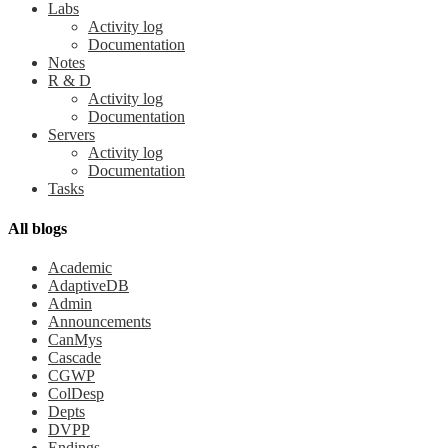
Labs
Activity log
Documentation
Notes
R & D
Activity log
Documentation
Servers
Activity log
Documentation
Tasks
All blogs
Academic
AdaptiveDB
Admin
Announcements
CanMys
Cascade
CGWP
ColDesp
Depts
DVPP
Endings