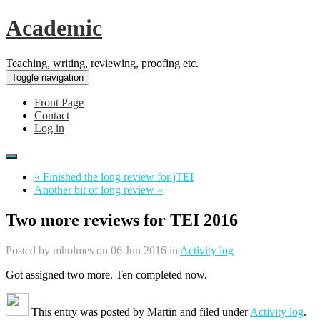
Academic
Teaching, writing, reviewing, proofing etc.
Toggle navigation
Front Page
Contact
Log in
« Finished the long review for jTEI
Another bit of long review »
Two more reviews for TEI 2016
Posted by
mholmes
on 06 Jun 2016 in
Activity log
Got assigned two more. Ten completed now.
This entry was posted by
Martin
and filed under
Activity log
.