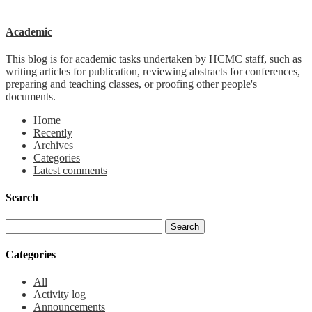
Academic
This blog is for academic tasks undertaken by HCMC staff, such as
writing articles for publication, reviewing abstracts for conferences,
preparing and teaching classes, or proofing other people's
documents.
Home
Recently
Archives
Categories
Latest comments
Search
Categories
All
Activity log
Announcements