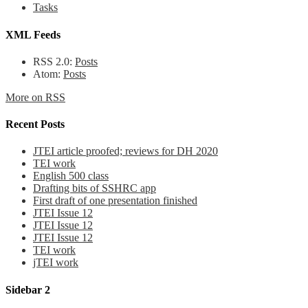
Tasks
XML Feeds
RSS 2.0:
Posts
Atom:
Posts
More on RSS
Recent Posts
JTEI article proofed; reviews for DH 2020
TEI work
English 500 class
Drafting bits of SSHRC app
First draft of one presentation finished
JTEI Issue 12
JTEI Issue 12
JTEI Issue 12
TEI work
jTEI work
Sidebar 2