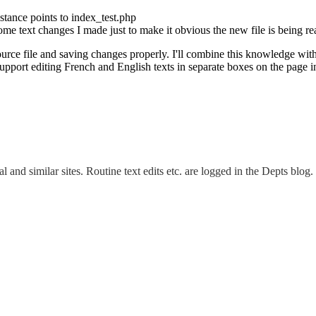
nstance points to index_test.php
some text changes I made just to make it obvious the new file is being re
ource file and saving changes properly. I'll combine this knowledge with
support editing French and English texts in separate boxes on the page i
and similar sites. Routine text edits etc. are logged in the Depts blog.