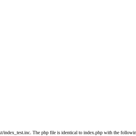
index_test.inc. The php file is identical to index.php with the followi