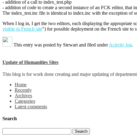
- addition of a call to index_test.php
- addition of code to create a second instance of an FCK editor, that i
The index_test.inc file is identical to index.inc with the exception of 
When I log in, I get the two editors, each displaying the appropriate s
visible in French site
") for possible deployment on the French site to 
This entry was posted by
Stewart
and filed under
Activity log
.
Update of Humanities Sites
This blog is for work done creating and major updating of departmental 
Home
Recently
Archives
Categories
Latest comments
Search