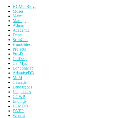
HCMC Blogs
Moses
Maint
Mariage
Admin
Academic
Depts
ScanCan
HumsSites
Projects
Pro-D
ColDesp
CanMys
LondonMap
AdaptiveDB
MoM
Cascade
Landscapes
Linguistics
CGWP
Endings
LEMDO
DVPP
Wendat