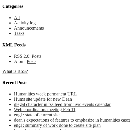
Categories
All
Activity log
Announcements
Tasks
XML Feeds
RSS 2.0:
Posts
Atom:
Posts
What is RSS?
Recent Posts
Humanities week permanent URL
Hums site update for new Dean
illegal character in rss feed from uvic events calendar
Web coordinators meeting Feb 11
engl : state of current site
dean's expectations of features to emphasize in humanities casca
engl : summary of work done to create site plan