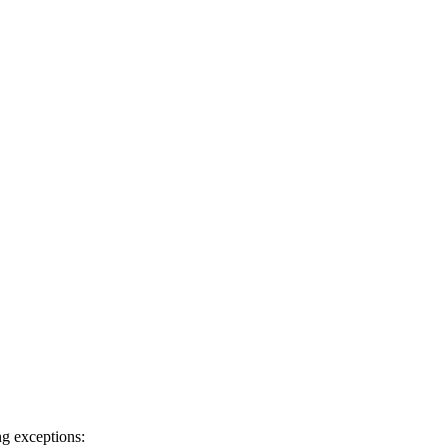
ng exceptions: