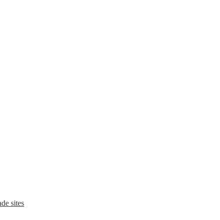
de sites