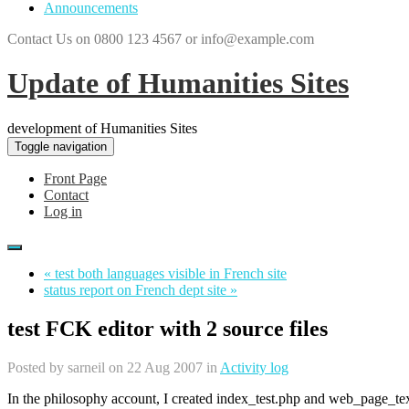
Announcements
Contact Us on 0800 123 4567 or info@example.com
Update of Humanities Sites
development of Humanities Sites
Toggle navigation
Front Page
Contact
Log in
« test both languages visible in French site
status report on French dept site »
test FCK editor with 2 source files
Posted by
sarneil
on 22 Aug 2007 in
Activity log
In the philosophy account, I created index_test.php and web_page_text/