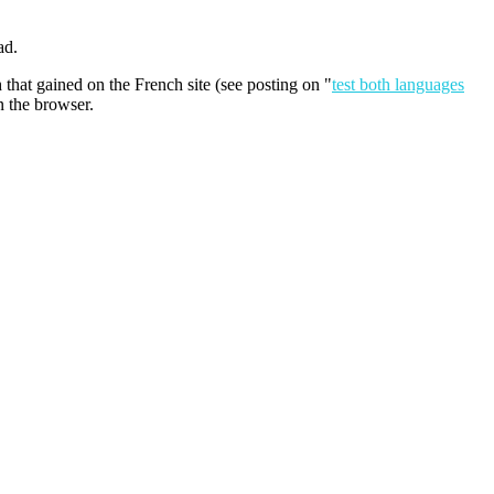
ad.
 that gained on the French site (see posting on "
test both languages
n the browser.