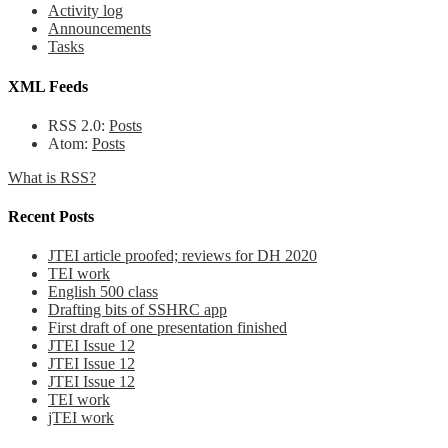
Activity log
Announcements
Tasks
XML Feeds
RSS 2.0:
Posts
Atom:
Posts
What is RSS?
Recent Posts
JTEI article proofed; reviews for DH 2020
TEI work
English 500 class
Drafting bits of SSHRC app
First draft of one presentation finished
JTEI Issue 12
JTEI Issue 12
JTEI Issue 12
TEI work
jTEI work