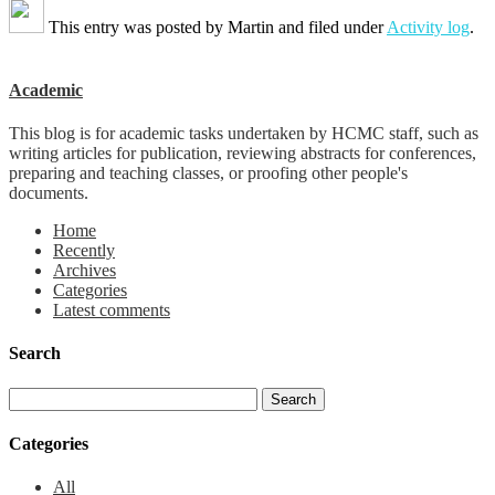
This entry was posted by
Martin
and filed under
Activity log
.
Academic
This blog is for academic tasks undertaken by HCMC staff, such as
writing articles for publication, reviewing abstracts for conferences,
preparing and teaching classes, or proofing other people's
documents.
Home
Recently
Archives
Categories
Latest comments
Search
Categories
All