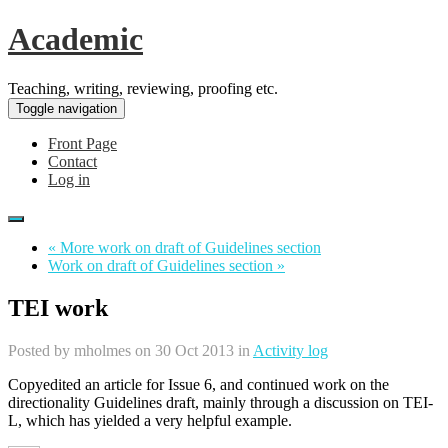
Academic
Teaching, writing, reviewing, proofing etc.
Toggle navigation
Front Page
Contact
Log in
« More work on draft of Guidelines section
Work on draft of Guidelines section »
TEI work
Posted by
mholmes
on 30 Oct 2013 in
Activity log
Copyedited an article for Issue 6, and continued work on the
directionality Guidelines draft, mainly through a discussion on TEI-
L, which has yielded a very helpful example.