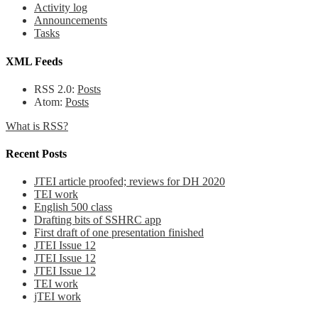
Activity log
Announcements
Tasks
XML Feeds
RSS 2.0:
Posts
Atom:
Posts
What is RSS?
Recent Posts
JTEI article proofed; reviews for DH 2020
TEI work
English 500 class
Drafting bits of SSHRC app
First draft of one presentation finished
JTEI Issue 12
JTEI Issue 12
JTEI Issue 12
TEI work
jTEI work