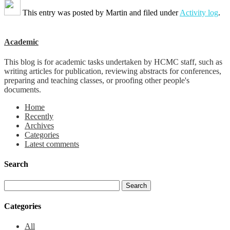
This entry was posted by
Martin
and filed under
Activity log
.
Academic
This blog is for academic tasks undertaken by HCMC staff, such as
writing articles for publication, reviewing abstracts for conferences,
preparing and teaching classes, or proofing other people's
documents.
Home
Recently
Archives
Categories
Latest comments
Search
Categories
All