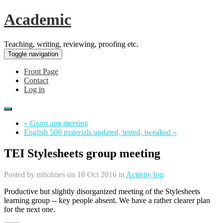
Academic
Teaching, writing, reviewing, proofing etc.
Toggle navigation
Front Page
Contact
Log in
« Grant app meeting
English 500 materials updated, tested, tweaked »
TEI Stylesheets group meeting
Posted by
mholmes
on 18 Oct 2016 in
Activity log
Productive but slightly disorganized meeting of the Stylesheets
learning group -- key people absent. We have a rather clearer plan
for the next one.