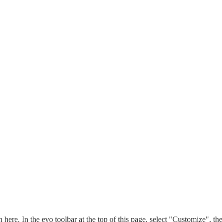
n here. In the evo toolbar at the top of this page, select "Customize", t