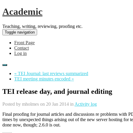
Academic
Teaching, writing, reviewing, proofing etc.
Toggle navigation
Front Page
Contact
Log in
« TEI Journal: last reviews summarized
TEI meeting minutes encoded »
TEI release day, and journal editing
Posted by
mholmes
on 20 Jan 2014 in
Activity log
Final proofing for journal articles and discussions re problems with P
times by unexpected things arising out of the new server hosting for te
done now, though; 2.6.0 is out.