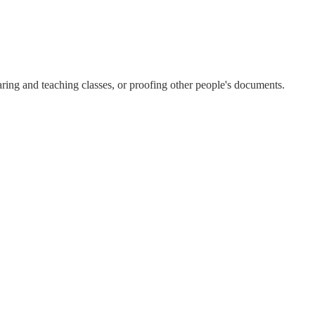
aring and teaching classes, or proofing other people's documents.