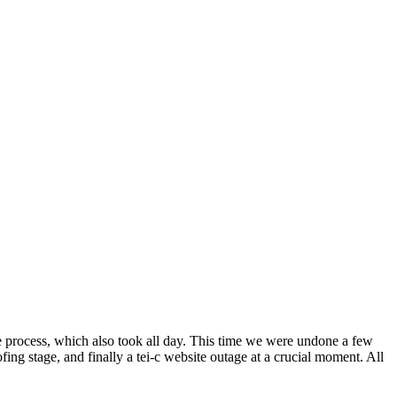
ase process, which also took all day. This time we were undone a few
fing stage, and finally a tei-c website outage at a crucial moment. All