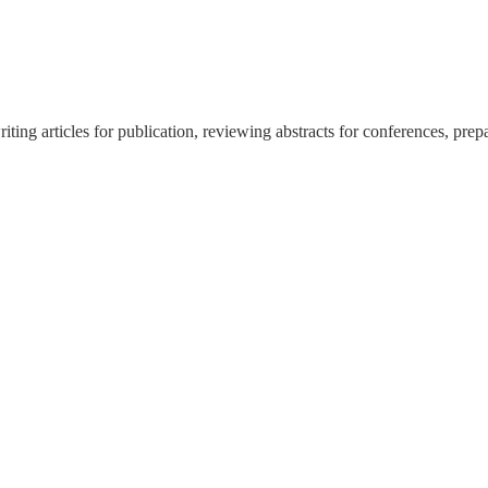
ing articles for publication, reviewing abstracts for conferences, prep