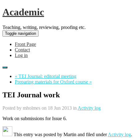
Academic
Teaching, writing, reviewing, proofing etc.
Toggle navigation
Front Page
Contact
Log in
« TEI Journal: editorial meeting
Preparing materials for Oxford course »
TEI Journal work
Posted by
mholmes
on 18 Jun 2013 in
Activity log
Work on submissions for Issue 6.
This entry was posted by
Martin
and filed under
Activity log
.