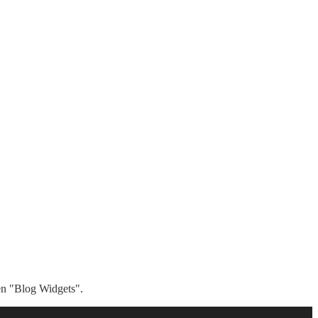
hen "Blog Widgets".