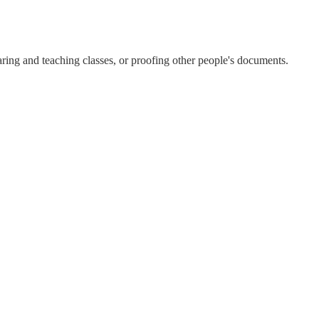
aring and teaching classes, or proofing other people's documents.