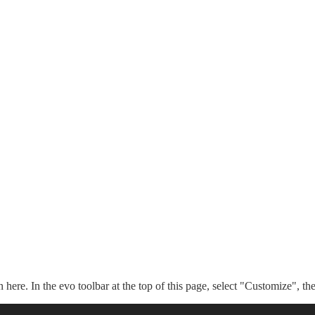
n here. In the evo toolbar at the top of this page, select "Customize", t