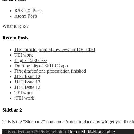
RSS 2.0:
Posts
Atom:
Posts
What is RSS?
Recent Posts
JTEI article proofed; reviews for DH 2020
TEI work
English 500 class
Drafting bits of SSHRC app
First draft of one presentation finished
JTEI Issue 12
JTEI Issue 12
JTEI Issue 12
TEI work
jTEI work
Sidebar 2
This is the "Sidebar 2" container. You can place any widget you like i
This collection ©2026 by admin •
Help
•
Multi-blog engine