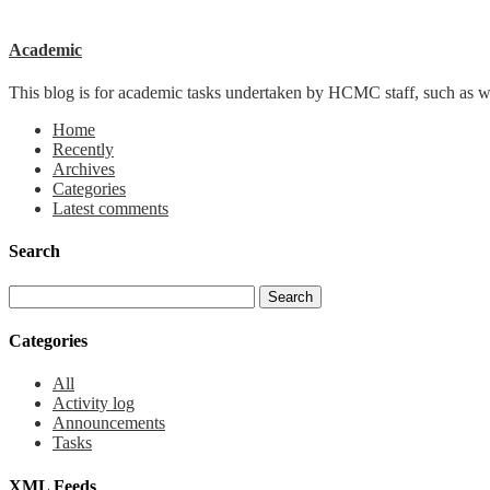
Academic
This blog is for academic tasks undertaken by HCMC staff, such as writ
Home
Recently
Archives
Categories
Latest comments
Search
Categories
All
Activity log
Announcements
Tasks
XML Feeds