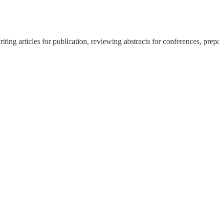
ing articles for publication, reviewing abstracts for conferences, prep