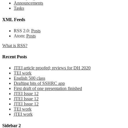
Announcements
Tasks
XML Feeds
RSS 2.0:
Posts
Atom:
Posts
What is RSS?
Recent Posts
JTEI article proofed; reviews for DH 2020
TEI work
English 500 class
Drafting bits of SSHRC app
First draft of one presentation finished
JTEI Issue 12
JTEI Issue 12
JTEI Issue 12
TEI work
jTEI work
Sidebar 2