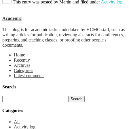
This entry was posted by
Martin
and filed under
Activity log
.
Academic
This blog is for academic tasks undertaken by HCMC staff, such as
writing articles for publication, reviewing abstracts for conferences,
preparing and teaching classes, or proofing other people's
documents.
Home
Recently
Archives
Categories
Latest comments
Search
Categories
All
Activity log