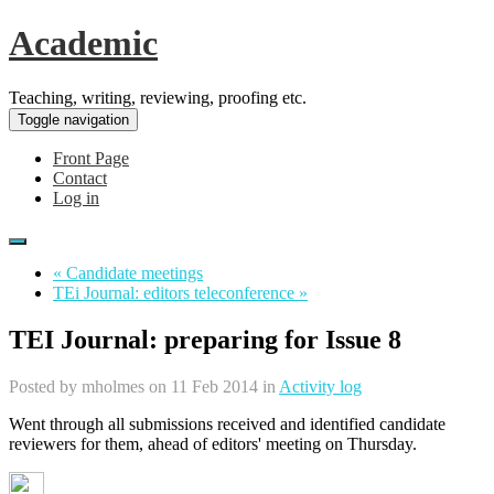
Academic
Teaching, writing, reviewing, proofing etc.
Toggle navigation
Front Page
Contact
Log in
« Candidate meetings
TEi Journal: editors teleconference »
TEI Journal: preparing for Issue 8
Posted by
mholmes
on 11 Feb 2014 in
Activity log
Went through all submissions received and identified candidate
reviewers for them, ahead of editors' meeting on Thursday.