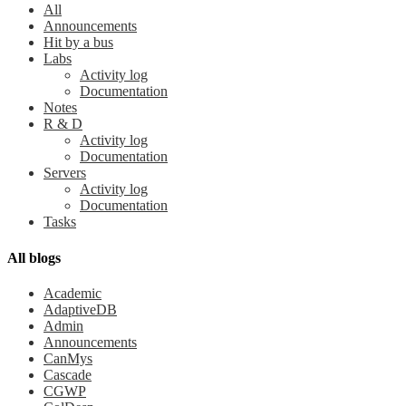
All
Announcements
Hit by a bus
Labs
Activity log
Documentation
Notes
R & D
Activity log
Documentation
Servers
Activity log
Documentation
Tasks
All blogs
Academic
AdaptiveDB
Admin
Announcements
CanMys
Cascade
CGWP