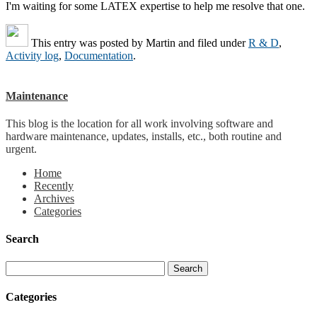
I'm waiting for some LATEX expertise to help me resolve that one.
This entry was posted by
Martin
and filed under
R & D
,
Activity log
,
Documentation
.
Maintenance
This blog is the location for all work involving software and
hardware maintenance, updates, installs, etc., both routine and
urgent.
Home
Recently
Archives
Categories
Search
Categories