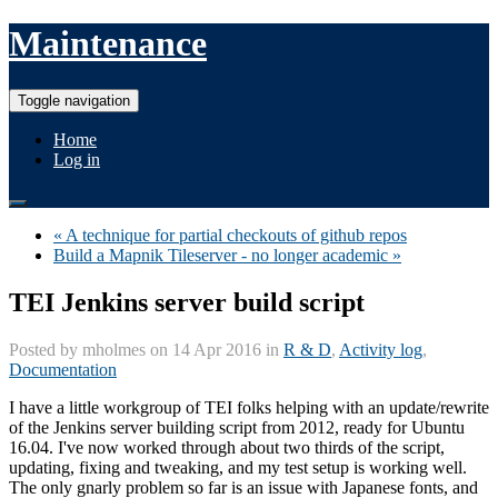
Maintenance
Toggle navigation
Home
Log in
« A technique for partial checkouts of github repos
Build a Mapnik Tileserver - no longer academic »
TEI Jenkins server build script
Posted by
mholmes
on 14 Apr 2016 in
R & D
,
Activity log
,
Documentation
I have a little workgroup of TEI folks helping with an update/rewrite
of the Jenkins server building script from 2012, ready for Ubuntu
16.04. I've now worked through about two thirds of the script,
updating, fixing and tweaking, and my test setup is working well.
The only gnarly problem so far is an issue with Japanese fonts, and