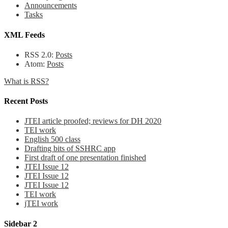
Announcements
Tasks
XML Feeds
RSS 2.0:
Posts
Atom:
Posts
What is RSS?
Recent Posts
JTEI article proofed; reviews for DH 2020
TEI work
English 500 class
Drafting bits of SSHRC app
First draft of one presentation finished
JTEI Issue 12
JTEI Issue 12
JTEI Issue 12
TEI work
jTEI work
Sidebar 2