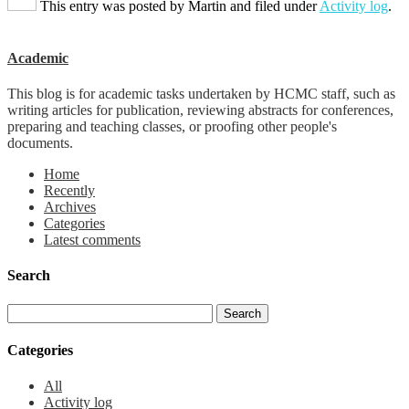
This entry was posted by
Martin
and filed under
Activity log
.
Academic
This blog is for academic tasks undertaken by HCMC staff, such as
writing articles for publication, reviewing abstracts for conferences,
preparing and teaching classes, or proofing other people's
documents.
Home
Recently
Archives
Categories
Latest comments
Search
Categories
All
Activity log