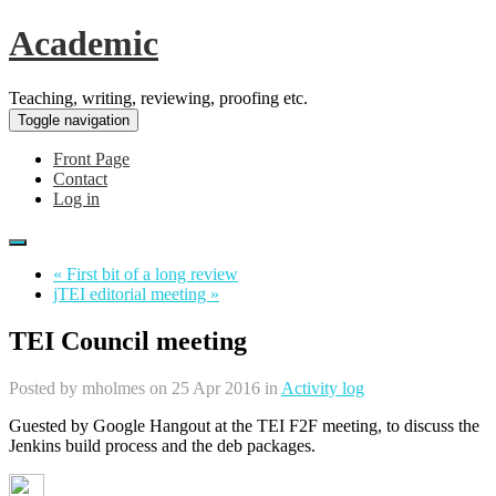
Academic
Teaching, writing, reviewing, proofing etc.
Toggle navigation
Front Page
Contact
Log in
« First bit of a long review
jTEI editorial meeting »
TEI Council meeting
Posted by
mholmes
on 25 Apr 2016 in
Activity log
Guested by Google Hangout at the TEI F2F meeting, to discuss the
Jenkins build process and the deb packages.