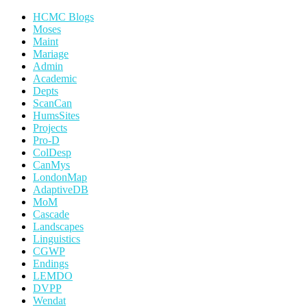
HCMC Blogs
Moses
Maint
Mariage
Admin
Academic
Depts
ScanCan
HumsSites
Projects
Pro-D
ColDesp
CanMys
LondonMap
AdaptiveDB
MoM
Cascade
Landscapes
Linguistics
CGWP
Endings
LEMDO
DVPP
Wendat