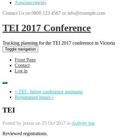
Announcements
Contact Us on 0800 123 4567 or info@example.com
TEI 2017 Conference
Tracking planning for the TEI 2017 conference in Victoria
Toggle navigation
Front Page
Contact
Log in
« TEI - hiring conference assistants
Registration issues »
TEI
Posted by
jnazar
on 25 Oct 2017 in
Activity log
Reviewed registrations.