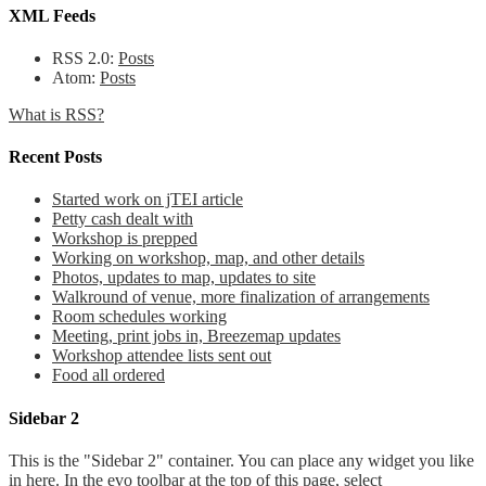
XML Feeds
RSS 2.0:
Posts
Atom:
Posts
What is RSS?
Recent Posts
Started work on jTEI article
Petty cash dealt with
Workshop is prepped
Working on workshop, map, and other details
Photos, updates to map, updates to site
Walkround of venue, more finalization of arrangements
Room schedules working
Meeting, print jobs in, Breezemap updates
Workshop attendee lists sent out
Food all ordered
Sidebar 2
This is the "Sidebar 2" container. You can place any widget you like
in here. In the evo toolbar at the top of this page, select