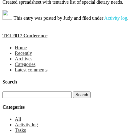
Created spreadsheet with tentative list of special dietary needs.
This entry was posted by
Judy
and filed under
Activity log
.
TEI 2017 Conference
Home
Recently
Archives
Categories
Latest comments
Search
Categories
All
Activity log
Tasks