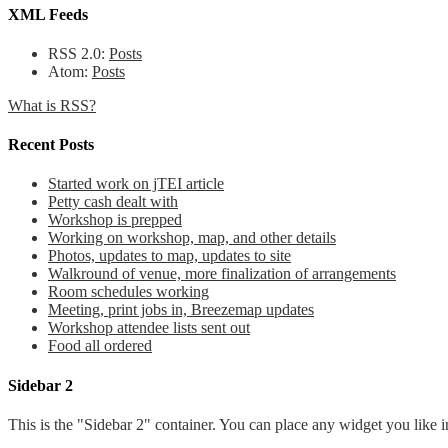
XML Feeds
RSS 2.0:
Posts
Atom:
Posts
What is RSS?
Recent Posts
Started work on jTEI article
Petty cash dealt with
Workshop is prepped
Working on workshop, map, and other details
Photos, updates to map, updates to site
Walkround of venue, more finalization of arrangements
Room schedules working
Meeting, print jobs in, Breezemap updates
Workshop attendee lists sent out
Food all ordered
Sidebar 2
This is the "Sidebar 2" container. You can place any widget you like i