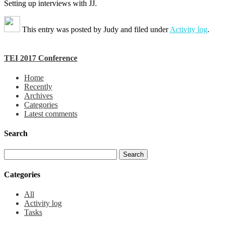
Setting up interviews with JJ.
This entry was posted by
Judy
and filed under
Activity log
.
TEI 2017 Conference
Home
Recently
Archives
Categories
Latest comments
Search
Categories
All
Activity log
Tasks