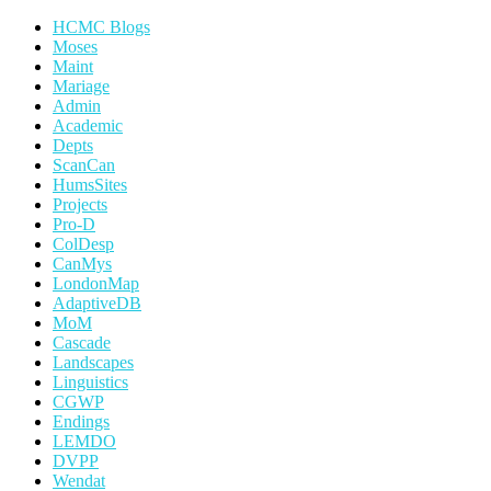
HCMC Blogs
Moses
Maint
Mariage
Admin
Academic
Depts
ScanCan
HumsSites
Projects
Pro-D
ColDesp
CanMys
LondonMap
AdaptiveDB
MoM
Cascade
Landscapes
Linguistics
CGWP
Endings
LEMDO
DVPP
Wendat