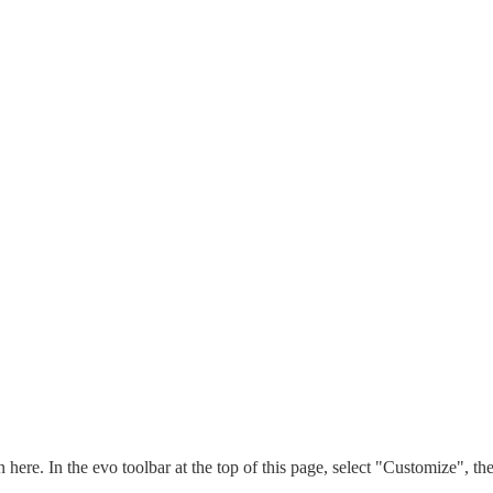
n here. In the evo toolbar at the top of this page, select "Customize", t