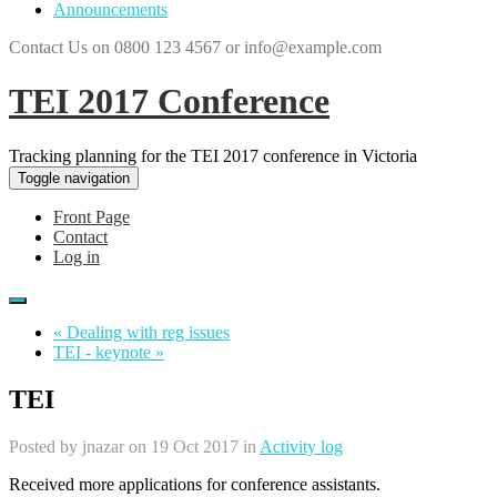
Announcements
Contact Us on 0800 123 4567 or info@example.com
TEI 2017 Conference
Tracking planning for the TEI 2017 conference in Victoria
Toggle navigation
Front Page
Contact
Log in
« Dealing with reg issues
TEI - keynote »
TEI
Posted by
jnazar
on 19 Oct 2017 in
Activity log
Received more applications for conference assistants.