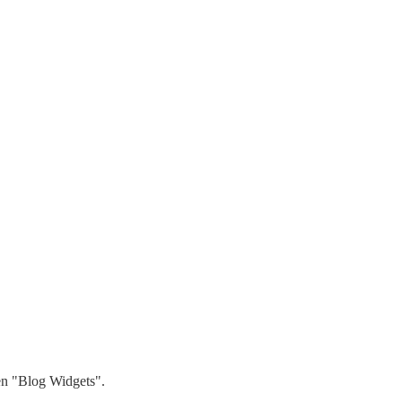
hen "Blog Widgets".