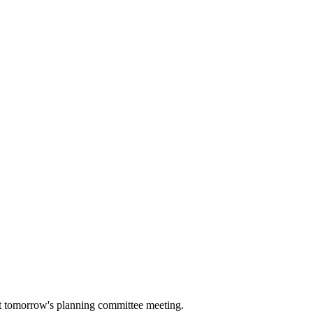
 at tomorrow's planning committee meeting.