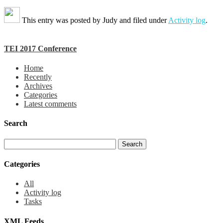
This entry was posted by
Judy
and filed under
Activity log
.
TEI 2017 Conference
Home
Recently
Archives
Categories
Latest comments
Search
Categories
All
Activity log
Tasks
XML Feeds