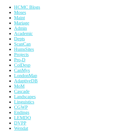
HCMC Blogs
Moses
Maint
Mariage
Admin
Academic
Depts
ScanCan
HumsSites
Projects
Pro-D
ColDesp
CanMys
LondonMap
AdaptiveDB
MoM
Cascade
Landscapes
Linguistics
CGWP
Endings
LEMDO
DVPP
Wendat