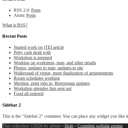
RSS 2.0:
Posts
Atom:
Posts
What is RSS?
Recent Posts
Started work on jTEI article
Petty cash dealt with
Workshop is prepped
Working on workshop, map, and other details
Photos, updates to map, updates to site
Walkround of venue, more finalization of arrangements
Room schedules working
Meeting, print jobs in, Breezemap updates
Workshop attendee lists sent out
Food all ordered
Sidebar 2
This is the "Sidebar 2" container. You can place any widget you like i
This collection ©2026 by admin •
Help
•
Complete website engine