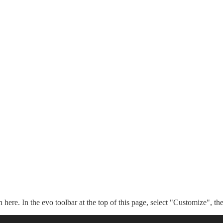
n here. In the evo toolbar at the top of this page, select "Customize", t