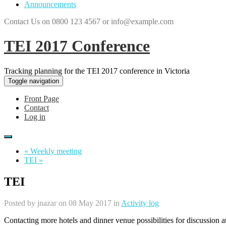
Announcements
Contact Us on 0800 123 4567 or info@example.com
TEI 2017 Conference
Tracking planning for the TEI 2017 conference in Victoria
Toggle navigation
Front Page
Contact
Log in
« Weekly meeting
TEI »
TEI
Posted by
jnazar
on 08 May 2017 in
Activity log
Contacting more hotels and dinner venue possibilities for discussion