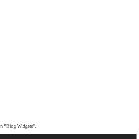
hen "Blog Widgets".