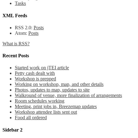
Tasks
XML Feeds
RSS 2.0:
Posts
Atom:
Posts
What is RSS?
Recent Posts
Started work on jTEI article
Petty cash dealt with
Workshop is prepped
Working on workshop, map, and other details
Photos, updates to map, updates to site
Walkround of venue, more finalization of arrangements
Room schedules working
Meeting, print jobs in, Breezemap updates
Workshop attendee lists sent out
Food all ordered
Sidebar 2