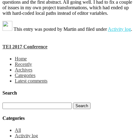
questions and the first abstract. All going well. I had to fix a couple
of issues in my own project transformations, which had ended up
with hard-coded local paths instead of editor variables.
This entry was posted by
Martin
and filed under
Activity log
.
TEI 2017 Conference
Home
Recently
Archives
Categories
Latest comments
Search
Categories
All
Activity log