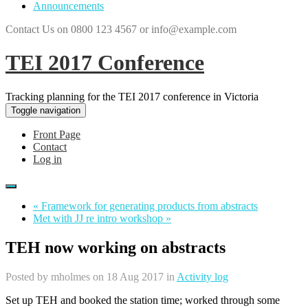
Announcements
Contact Us on 0800 123 4567 or info@example.com
TEI 2017 Conference
Tracking planning for the TEI 2017 conference in Victoria
Toggle navigation
Front Page
Contact
Log in
« Framework for generating products from abstracts
Met with JJ re intro workshop »
TEH now working on abstracts
Posted by
mholmes
on 18 Aug 2017 in
Activity log
Set up TEH and booked the station time; worked through some