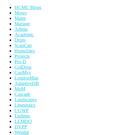
HCMC Blogs
Moses
Maint
Mariage
Admin
Academic
Depts
ScanCan
HumsSites
Projects
Pro-D
ColDesp
CanMys
LondonMap
AdaptiveDB
MoM
Cascade
Landscapes
Linguistics
CGWP
Endings
LEMDO
DVPP
Wendat