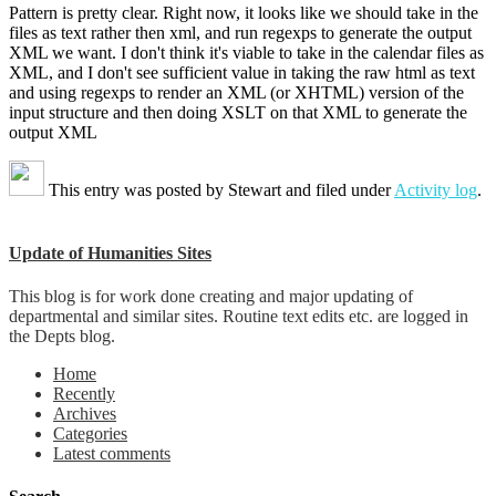
Pattern is pretty clear. Right now, it looks like we should take in the
files as text rather then xml, and run regexps to generate the output
XML we want. I don't think it's viable to take in the calendar files as
XML, and I don't see sufficient value in taking the raw html as text
and using regexps to render an XML (or XHTML) version of the
input structure and then doing XSLT on that XML to generate the
output XML
This entry was posted by
Stewart
and filed under
Activity log
.
Update of Humanities Sites
This blog is for work done creating and major updating of
departmental and similar sites. Routine text edits etc. are logged in
the Depts blog.
Home
Recently
Archives
Categories
Latest comments