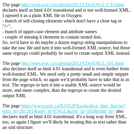
The page
http://web.uvic.ca/calendar2012/CDs/ENGL/CTs.html
declares itself as html 4.01 transitional and is not well-formed XML.
I opened it as a plain XML file in Oxygen:
- bunch of self-closing elements which don't have a close tag or
"/>",
- bunch of upper-case element and attribute names
- couple of missing li elements to contain nested lists.
So, we'd have to do maybe a dozen regexp string manipulations to
take the raw file and turn it into well-formed XML source, but those
same regexps could probably be used to create output XML instead.
The page
http://web.uvic.ca/calendar2012/CDs/ENGL/101.html
also declares itself as html 4.01 transitional and is even further from
well-formed XML. We need only a pretty small and simple snippet
from the page which, so again we'd probably have to take that in as
text. The regexps to turn it into a usable XML source would be
more, and more complex, than the regexps to create the desired
output XML
The page
https://www.uvic.ca/BAN2P/bwckctlg.p_disp_listcrse?
term_in=201301&subj_in=ENGL&crse_in=101&schd_in=
also
declares itself as html 4.01 transitional. It's a long way from XML,
too, so again I figure we'll likely be treating this as text rather than
an xml structure.