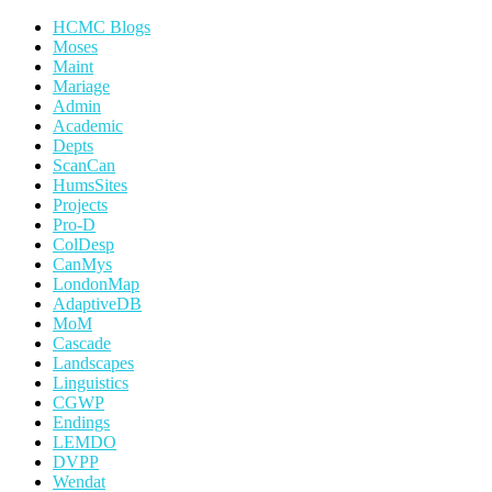
HCMC Blogs
Moses
Maint
Mariage
Admin
Academic
Depts
ScanCan
HumsSites
Projects
Pro-D
ColDesp
CanMys
LondonMap
AdaptiveDB
MoM
Cascade
Landscapes
Linguistics
CGWP
Endings
LEMDO
DVPP
Wendat