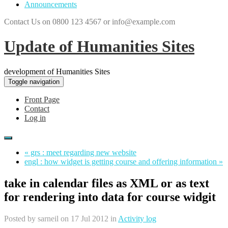
Announcements
Contact Us on 0800 123 4567 or info@example.com
Update of Humanities Sites
development of Humanities Sites
Toggle navigation
Front Page
Contact
Log in
« grs : meet regarding new website
engl : how widget is getting course and offering information »
take in calendar files as XML or as text
for rendering into data for course widgit
Posted by
sarneil
on 17 Jul 2012 in
Activity log