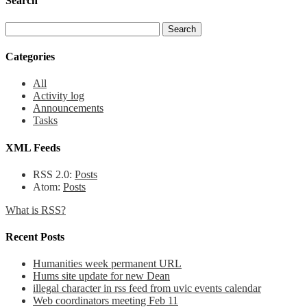
Search
Categories
All
Activity log
Announcements
Tasks
XML Feeds
RSS 2.0:
Posts
Atom:
Posts
What is RSS?
Recent Posts
Humanities week permanent URL
Hums site update for new Dean
illegal character in rss feed from uvic events calendar
Web coordinators meeting Feb 11