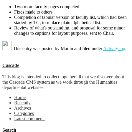
Two more faculty pages completed.
Fixes made to others.
Completion of tabular version of faculty list, which had been
started by TG, to replace plain alphabetical list.
Review of what's outstanding, and proposal for some minor
changes to captions for layout purposes, sent to Chair.
This entry was posted by
Martin
and filed under
Activity log
.
Cascade
This blog is intended to collect together all that we discover about
the Cascade CMS system as we work through the Humanities
departmental websites.
Home
Recently
Archives
Categories
Latest comments
Search