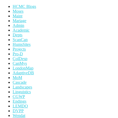
HCMC Blogs
Moses
Maint
Mariage
Admin
Academic
Depts
ScanCan
HumsSites
Projects
Pro-D
ColDesp
CanMys
LondonMap
AdaptiveDB
MoM
Cascade
Landscapes
Linguistics
CGWP
Endings
LEMDO
DVPP
Wendat