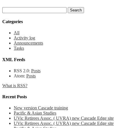
Categories
All
Activity log
Announcements
Tasks
XML Feeds
RSS 2.0:
Posts
Atom:
Posts
What is RSS?
Recent Posts
New version Cascade training
Pacific & Asian Studies
UVic Retirees Assoc. ( UVRA) new Cascade Edge site
UVic Retirees Assoc. ( UVRA) new Cascade Edge site