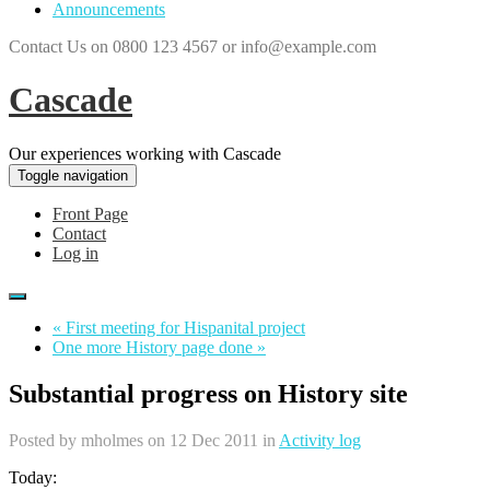
Announcements
Contact Us on 0800 123 4567 or info@example.com
Cascade
Our experiences working with Cascade
Toggle navigation
Front Page
Contact
Log in
« First meeting for Hispanital project
One more History page done »
Substantial progress on History site
Posted by
mholmes
on 12 Dec 2011 in
Activity log
Today: