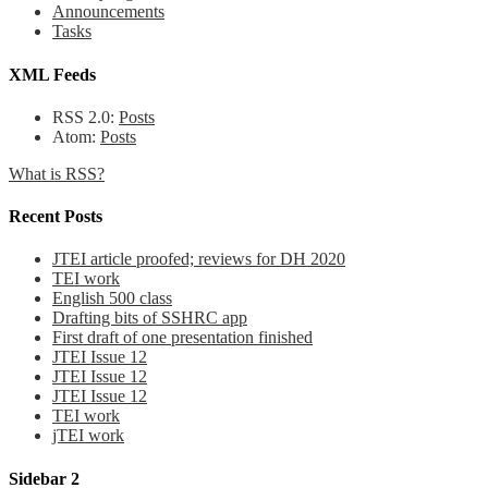
Announcements
Tasks
XML Feeds
RSS 2.0:
Posts
Atom:
Posts
What is RSS?
Recent Posts
JTEI article proofed; reviews for DH 2020
TEI work
English 500 class
Drafting bits of SSHRC app
First draft of one presentation finished
JTEI Issue 12
JTEI Issue 12
JTEI Issue 12
TEI work
jTEI work
Sidebar 2