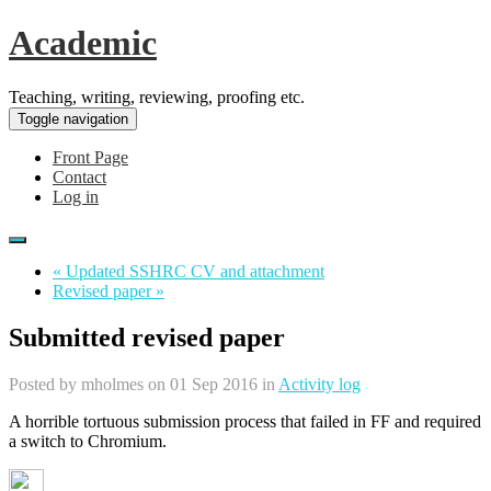
Academic
Teaching, writing, reviewing, proofing etc.
Toggle navigation
Front Page
Contact
Log in
« Updated SSHRC CV and attachment
Revised paper »
Submitted revised paper
Posted by
mholmes
on 01 Sep 2016 in
Activity log
A horrible tortuous submission process that failed in FF and required
a switch to Chromium.