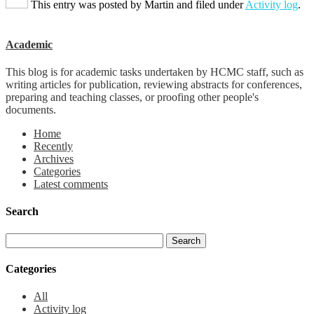
This entry was posted by
Martin
and filed under
Activity log
.
Academic
This blog is for academic tasks undertaken by HCMC staff, such as
writing articles for publication, reviewing abstracts for conferences,
preparing and teaching classes, or proofing other people's
documents.
Home
Recently
Archives
Categories
Latest comments
Search
Categories
All
Activity log