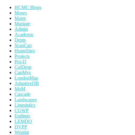
HCMC Blogs
Moses
Maint
Mariage
Admin
Academic
Depts
ScanCan
HumsSites
Projects
Pro-D
ColDesp
CanMys
LondonMap
AdaptiveDB
MoM
Cascade
Landscapes
Linguistics
CGWP
Endings
LEMDO
DVPP
Wendat