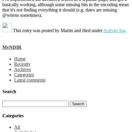
basically working, although some missing bits in the encoding mean
that it's not finding everything it should (e.g. dates are missing
@whens sometimes).
This entry was posted by
Martin
and filed under
Activity log
.
MyNDIR
Home
Recently
Archives
Categories
Latest comments
Search
Categories
All