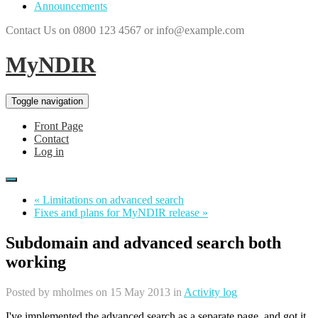
Announcements
Contact Us on 0800 123 4567 or info@example.com
MyNDIR
Toggle navigation
Front Page
Contact
Log in
« Limitations on advanced search
Fixes and plans for MyNDIR release »
Subdomain and advanced search both
working
Posted by
mholmes
on 15 May 2013 in
Activity log
I've implemented the advanced search as a separate page, and got it