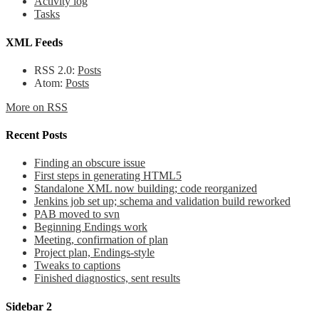
Activity log
Tasks
XML Feeds
RSS 2.0:
Posts
Atom:
Posts
More on RSS
Recent Posts
Finding an obscure issue
First steps in generating HTML5
Standalone XML now building; code reorganized
Jenkins job set up; schema and validation build reworked
PAB moved to svn
Beginning Endings work
Meeting, confirmation of plan
Project plan, Endings-style
Tweaks to captions
Finished diagnostics, sent results
Sidebar 2