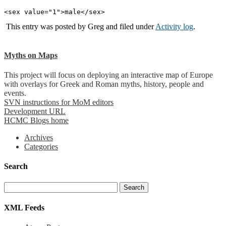
<sex value="1">male</sex>
This entry was posted by
Greg
and filed under
Activity log
.
Myths on Maps
This project will focus on deploying an interactive map of Europe
with overlays for Greek and Roman myths, history, people and
events.
SVN instructions for MoM editors
Development URL
HCMC Blogs home
Archives
Categories
Search
XML Feeds