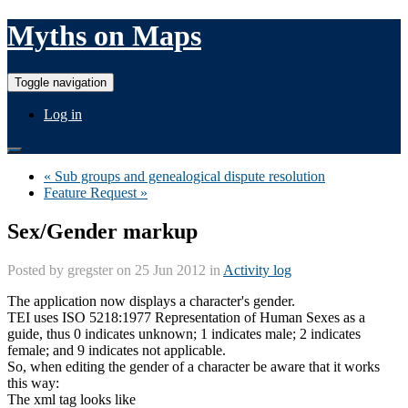
Myths on Maps
Toggle navigation
Log in
« Sub groups and genealogical dispute resolution
Feature Request »
Sex/Gender markup
Posted by
gregster
on 25 Jun 2012 in
Activity log
The application now displays a character's gender.
TEI uses ISO 5218:1977 Representation of Human Sexes as a
guide, thus 0 indicates unknown; 1 indicates male; 2 indicates
female; and 9 indicates not applicable.
So, when editing the gender of a character be aware that it works
this way:
The xml tag looks like