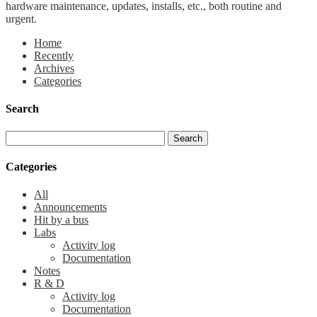
hardware maintenance, updates, installs, etc., both routine and
urgent.
Home
Recently
Archives
Categories
Search
Categories
All
Announcements
Hit by a bus
Labs
Activity log
Documentation
Notes
R & D
Activity log
Documentation