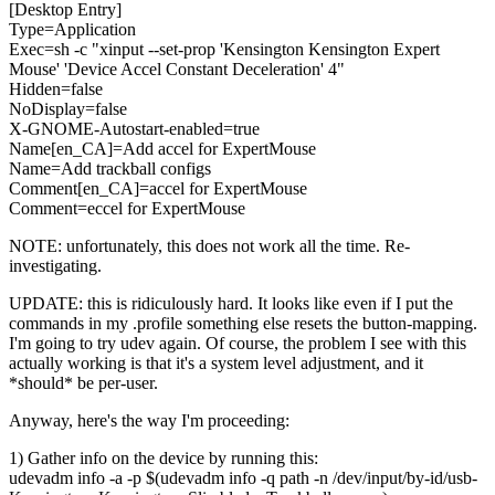
[Desktop Entry]
Type=Application
Exec=sh -c "xinput --set-prop 'Kensington Kensington Expert
Mouse' 'Device Accel Constant Deceleration' 4"
Hidden=false
NoDisplay=false
X-GNOME-Autostart-enabled=true
Name[en_CA]=Add accel for ExpertMouse
Name=Add trackball configs
Comment[en_CA]=accel for ExpertMouse
Comment=eccel for ExpertMouse
NOTE: unfortunately, this does not work all the time. Re-
investigating.
UPDATE: this is ridiculously hard. It looks like even if I put the
commands in my .profile something else resets the button-mapping.
I'm going to try udev again. Of course, the problem I see with this
actually working is that it's a system level adjustment, and it
*should* be per-user.
Anyway, here's the way I'm proceeding:
1) Gather info on the device by running this:
udevadm info -a -p $(udevadm info -q path -n /dev/input/by-id/usb-