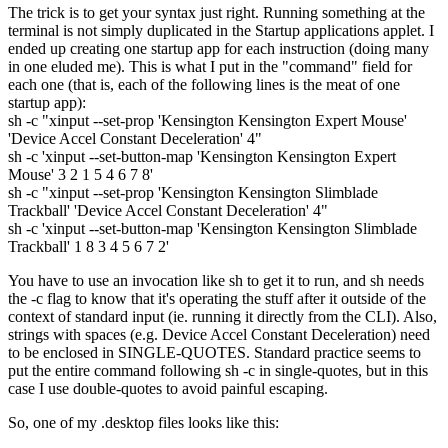
The trick is to get your syntax just right. Running something at the
terminal is not simply duplicated in the Startup applications applet. I
ended up creating one startup app for each instruction (doing many
in one eluded me). This is what I put in the "command" field for
each one (that is, each of the following lines is the meat of one
startup app):
sh -c "xinput --set-prop 'Kensington Kensington Expert Mouse'
'Device Accel Constant Deceleration' 4"
sh -c 'xinput --set-button-map 'Kensington Kensington Expert
Mouse' 3 2 1 5 4 6 7 8'
sh -c "xinput --set-prop 'Kensington Kensington Slimblade
Trackball' 'Device Accel Constant Deceleration' 4"
sh -c 'xinput --set-button-map 'Kensington Kensington Slimblade
Trackball' 1 8 3 4 5 6 7 2'
You have to use an invocation like sh to get it to run, and sh needs
the -c flag to know that it's operating the stuff after it outside of the
context of standard input (ie. running it directly from the CLI). Also,
strings with spaces (e.g. Device Accel Constant Deceleration) need
to be enclosed in SINGLE-QUOTES. Standard practice seems to
put the entire command following sh -c in single-quotes, but in this
case I use double-quotes to avoid painful escaping.
So, one of my .desktop files looks like this: