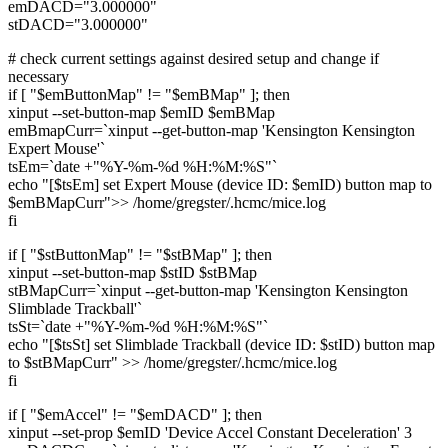
emDACD="3.000000"
stDACD="3.000000"
# check current settings against desired setup and change if
necessary
if [ "$emButtonMap" != "$emBMap" ]; then
xinput --set-button-map $emID $emBMap
emBmapCurr=`xinput --get-button-map 'Kensington Kensington
Expert Mouse'`
tsEm=`date +"%Y-%m-%d %H:%M:%S"`
echo "[$tsEm] set Expert Mouse (device ID: $emID) button map to
$emBMapCurr">> /home/gregster/.hcmc/mice.log
fi
if [ "$stButtonMap" != "$stBMap" ]; then
xinput --set-button-map $stID $stBMap
stBMapCurr=`xinput --get-button-map 'Kensington Kensington
Slimblade Trackball'`
tsSt=`date +"%Y-%m-%d %H:%M:%S"`
echo "[$tsSt] set Slimblade Trackball (device ID: $stID) button map
to $stBMapCurr" >> /home/gregster/.hcmc/mice.log
fi
if [ "$emAccel" != "$emDACD" ]; then
xinput --set-prop $emID 'Device Accel Constant Deceleration' 3