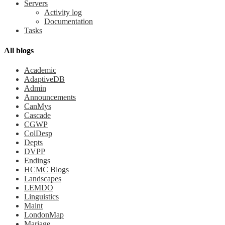
Servers
Activity log
Documentation
Tasks
All blogs
Academic
AdaptiveDB
Admin
Announcements
CanMys
Cascade
CGWP
ColDesp
Depts
DVPP
Endings
HCMC Blogs
Landscapes
LEMDO
Linguistics
Maint
LondonMap
Mariage