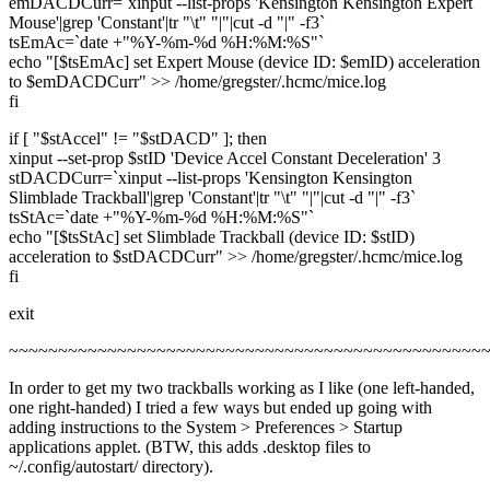
emDACDCurr=`xinput --list-props 'Kensington Kensington Expert
Mouse'|grep 'Constant'|tr "\t" "|"|cut -d "|" -f3`
tsEmAc=`date +"%Y-%m-%d %H:%M:%S"`
echo "[$tsEmAc] set Expert Mouse (device ID: $emID) acceleration
to $emDACDCurr" >> /home/gregster/.hcmc/mice.log
fi
if [ "$stAccel" != "$stDACD" ]; then
xinput --set-prop $stID 'Device Accel Constant Deceleration' 3
stDACDCurr=`xinput --list-props 'Kensington Kensington
Slimblade Trackball'|grep 'Constant'|tr "\t" "|"|cut -d "|" -f3`
tsStAc=`date +"%Y-%m-%d %H:%M:%S"`
echo "[$tsStAc] set Slimblade Trackball (device ID: $stID)
acceleration to $stDACDCurr" >> /home/gregster/.hcmc/mice.log
fi
exit
~~~~~~~~~~~~~~~~~~~~~~~~~~~~~~~~~~~~~~~~~~~~~~~~
In order to get my two trackballs working as I like (one left-handed,
one right-handed) I tried a few ways but ended up going with
adding instructions to the System > Preferences > Startup
applications applet. (BTW, this adds .desktop files to
~/.config/autostart/ directory).