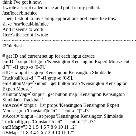
think I've got it now.
I wrote a script called mice and put it in my path at:
/usr/local/bin/mice
Then, I add it to my startup applications pref panel like this:
sh -c '/usr/local/bin/mice'
And it seems to work.
Here's the script I wrote
~~~~~~~~~~~~~~~~~~~~~~~~~~~~~~~~~~~~~~~~~~~~~~~~
#!/bin/bash
# get ID and current set up for each input device
emID=`xinput list|grep 'Kensington Kensington Expert Mouse'|cut -
d "[" -f1|grep -o [0-9].`
stID=`xinput list|grep 'Kensington Kensington Slimblade
Trackball'|cut -d "[" -f1|grep -o [0-9].`
emButtonMap=`xinput --get-button-map 'Kensington Kensington
Expert Mouse'`
stButtonMap=`xinput --get-button-map 'Kensington Kensington
Slimblade Trackball'`
emAccel=`xinput --list-props 'Kensington Kensington Expert
Mouse'|grep 'Constant'|tr "\t" "|"|cut -d "|" -f3`
stAccel=`xinput --list-props 'Kensington Kensington Slimblade
Trackball'|grep 'Constant'|tr "\t" "|"|cut -d "|" -f3`
emBMap="3 2 1 5 4 6 7 8 9 10 11 12"
stBMap="1 8 3 4 5 6 7 2 9 10 11 12"