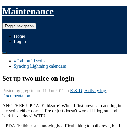
Maintenance
Toggle navigation
Home
Log in
« Lab build script
Syncing Lightning calendars »
Set up two mice on login
Posted by
gregster
on 11 Jan 2011 in
R & D
,
Activity log
,
Documentation
ANOTHER UPDATE: bizarre! When I first power-up and log in
the script either doesn't fire or just doesn't work. If I log out and
back in - it does! WTF?
UPDATE: this is an annoyingly difficult thing to nail down, but I