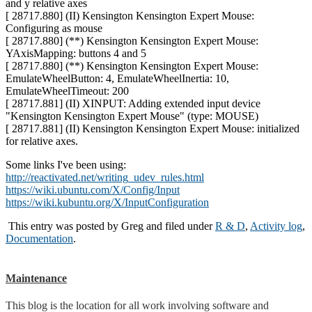
and y relative axes
[ 28717.880] (II) Kensington Kensington Expert Mouse:
Configuring as mouse
[ 28717.880] (**) Kensington Kensington Expert Mouse:
YAxisMapping: buttons 4 and 5
[ 28717.880] (**) Kensington Kensington Expert Mouse:
EmulateWheelButton: 4, EmulateWheelInertia: 10,
EmulateWheelTimeout: 200
[ 28717.881] (II) XINPUT: Adding extended input device
"Kensington Kensington Expert Mouse" (type: MOUSE)
[ 28717.881] (II) Kensington Kensington Expert Mouse: initialized
for relative axes.
Some links I've been using:
http://reactivated.net/writing_udev_rules.html
https://wiki.ubuntu.com/X/Config/Input
https://wiki.kubuntu.org/X/InputConfiguration
This entry was posted by
Greg
and filed under
R & D
,
Activity log
,
Documentation
.
Maintenance
This blog is the location for all work involving software and