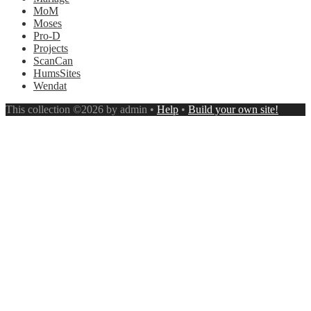
MoM
Moses
Pro-D
Projects
ScanCan
HumsSites
Wendat
This collection ©2026 by admin •
Help
•
Build your own site!