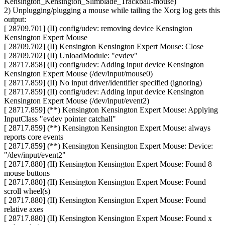
Kensington_Kensington_Slimblade_Trackball-mouse)
2) Unplugging/plugging a mouse while tailing the Xorg log gets this
output:
[ 28709.701] (II) config/udev: removing device Kensington
Kensington Expert Mouse
[ 28709.702] (II) Kensington Kensington Expert Mouse: Close
[ 28709.702] (II) UnloadModule: "evdev"
[ 28717.858] (II) config/udev: Adding input device Kensington
Kensington Expert Mouse (/dev/input/mouse0)
[ 28717.859] (II) No input driver/identifier specified (ignoring)
[ 28717.859] (II) config/udev: Adding input device Kensington
Kensington Expert Mouse (/dev/input/event2)
[ 28717.859] (**) Kensington Kensington Expert Mouse: Applying
InputClass "evdev pointer catchall"
[ 28717.859] (**) Kensington Kensington Expert Mouse: always
reports core events
[ 28717.859] (**) Kensington Kensington Expert Mouse: Device:
"/dev/input/event2"
[ 28717.880] (II) Kensington Kensington Expert Mouse: Found 8
mouse buttons
[ 28717.880] (II) Kensington Kensington Expert Mouse: Found
scroll wheel(s)
[ 28717.880] (II) Kensington Kensington Expert Mouse: Found
relative axes
[ 28717.880] (II) Kensington Kensington Expert Mouse: Found x