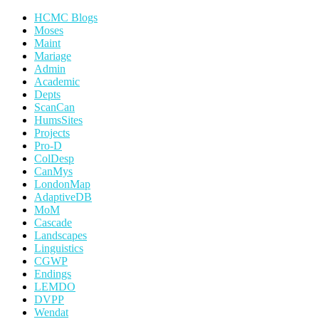
HCMC Blogs
Moses
Maint
Mariage
Admin
Academic
Depts
ScanCan
HumsSites
Projects
Pro-D
ColDesp
CanMys
LondonMap
AdaptiveDB
MoM
Cascade
Landscapes
Linguistics
CGWP
Endings
LEMDO
DVPP
Wendat