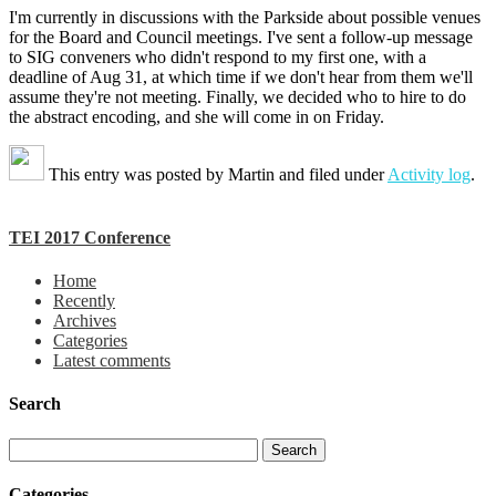
I'm currently in discussions with the Parkside about possible venues
for the Board and Council meetings. I've sent a follow-up message
to SIG conveners who didn't respond to my first one, with a
deadline of Aug 31, at which time if we don't hear from them we'll
assume they're not meeting. Finally, we decided who to hire to do
the abstract encoding, and she will come in on Friday.
This entry was posted by
Martin
and filed under
Activity log
.
TEI 2017 Conference
Home
Recently
Archives
Categories
Latest comments
Search
Categories