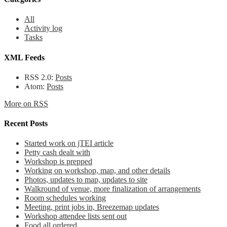
All
Activity log
Tasks
XML Feeds
RSS 2.0:
Posts
Atom:
Posts
More on RSS
Recent Posts
Started work on jTEI article
Petty cash dealt with
Workshop is prepped
Working on workshop, map, and other details
Photos, updates to map, updates to site
Walkround of venue, more finalization of arrangements
Room schedules working
Meeting, print jobs in, Breezemap updates
Workshop attendee lists sent out
Food all ordered