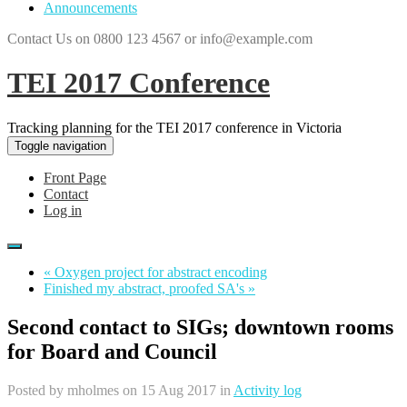
Announcements
Contact Us on 0800 123 4567 or info@example.com
TEI 2017 Conference
Tracking planning for the TEI 2017 conference in Victoria
Toggle navigation
Front Page
Contact
Log in
« Oxygen project for abstract encoding
Finished my abstract, proofed SA's »
Second contact to SIGs; downtown rooms
for Board and Council
Posted by
mholmes
on 15 Aug 2017 in
Activity log