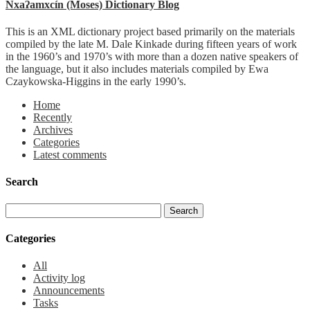
Nxaʔamxcín (Moses) Dictionary Blog
This is an XML dictionary project based primarily on the materials
compiled by the late M. Dale Kinkade during fifteen years of work
in the 1960’s and 1970’s with more than a dozen native speakers of
the language, but it also includes materials compiled by Ewa
Czaykowska-Higgins in the early 1990’s.
Home
Recently
Archives
Categories
Latest comments
Search
Categories
All
Activity log
Announcements
Tasks