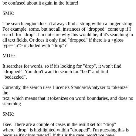
be confused about it again in the future!
SMK:
The search engine doesn't always find a string within a longer string.
For example, some, but not all, instances of "dropped" come up if I
search for "drop". I'm not sure why this would be, if it's searching in
all text fields. Or does it only find "dropped" if there is a <gloss
type="u"> included with "drop"?
MDH:
It searches for words, so if it's looking for "drop", it won't find
"dropped". You don't want to search for "bed" and find
"bedazzled".
Currently, the search uses Lucene's StandardAnalyzer to tokenize
the
text, which means that it tokenizes on word-boundaries, and does no
stemming.
SMK:
I see. There are a couple of cases in the result set for "drop"
where "drop" is highlighted within "dropped". I'm guessing this is
because it's gloss-tagged? If this is the case, won't we have