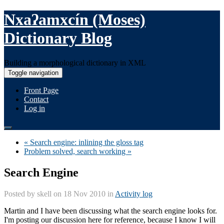
Nxaʔamxcín (Moses)
Dictionary Blog
Building a morphological dictionary in XML
Toggle navigation
Front Page
Contact
Log in
« Search engine: inlining the gloss tag
Problem solved, search working »
Search Engine
Posted by
skell
on 18 Nov 2010 in
Activity log
Martin and I have been discussing what the search engine looks for.
I'm posting our discussion here for reference, because I know I will