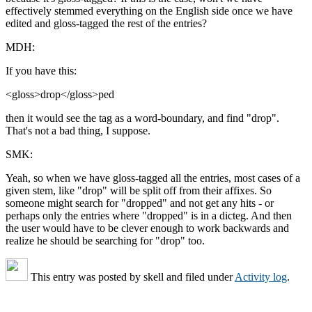
effectively stemmed everything on the English side once we have
edited and gloss-tagged the rest of the entries?
MDH:
If you have this:
<gloss>drop</gloss>ped
then it would see the tag as a word-boundary, and find "drop".
That's not a bad thing, I suppose.
SMK:
Yeah, so when we have gloss-tagged all the entries, most cases of a
given stem, like "drop" will be split off from their affixes. So
someone might search for "dropped" and not get any hits - or
perhaps only the entries where "dropped" is in a dicteg. And then
the user would have to be clever enough to work backwards and
realize he should be searching for "drop" too.
This entry was posted by
skell
and filed under
Activity log
.