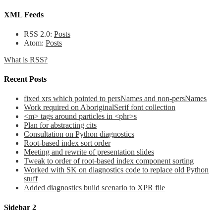
XML Feeds
RSS 2.0:
Posts
Atom:
Posts
What is RSS?
Recent Posts
fixed xrs which pointed to persNames and non-persNames
Work required on AboriginalSerif font collection
<m> tags around particles in <phr>s
Plan for abstracting cits
Consultation on Python diagnostics
Root-based index sort order
Meeting and rewrite of presentation slides
Tweak to order of root-based index component sorting
Worked with SK on diagnostics code to replace old Python
stuff
Added diagnostics build scenario to XPR file
Sidebar 2