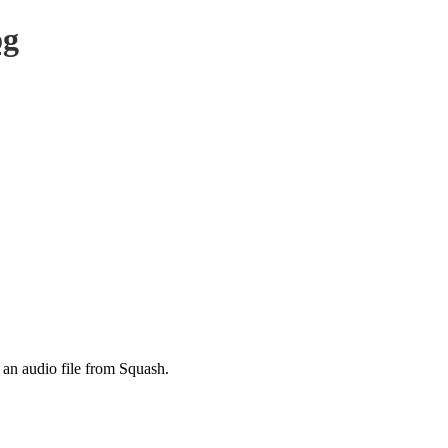
og
 an audio file from Squash.