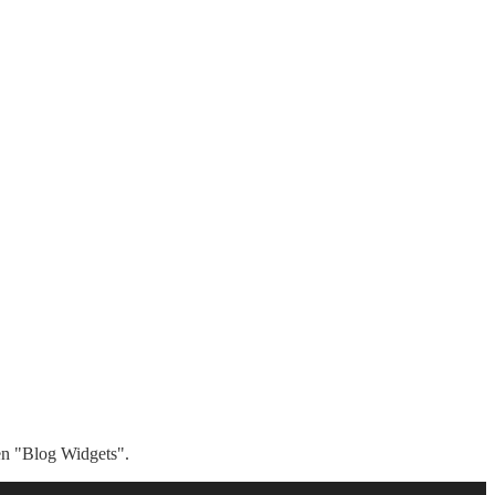
hen "Blog Widgets".