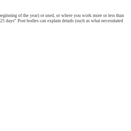
eginning of the year) or used, or where you work more or less than
 days" Post bodies can explain details (such as what necessitated