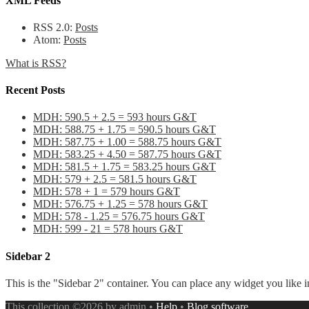
XML Feeds
RSS 2.0:
Posts
Atom:
Posts
What is RSS?
Recent Posts
MDH: 590.5 + 2.5 = 593 hours G&T
MDH: 588.75 + 1.75 = 590.5 hours G&T
MDH: 587.75 + 1.00 = 588.75 hours G&T
MDH: 583.25 + 4.50 = 587.75 hours G&T
MDH: 581.5 + 1.75 = 583.25 hours G&T
MDH: 579 + 2.5 = 581.5 hours G&T
MDH: 578 + 1 = 579 hours G&T
MDH: 576.75 + 1.25 = 578 hours G&T
MDH: 578 - 1.25 = 576.75 hours G&T
MDH: 599 - 21 = 578 hours G&T
Sidebar 2
This is the "Sidebar 2" container. You can place any widget you like i
This collection ©2026 by admin •
Help
•
Blog software