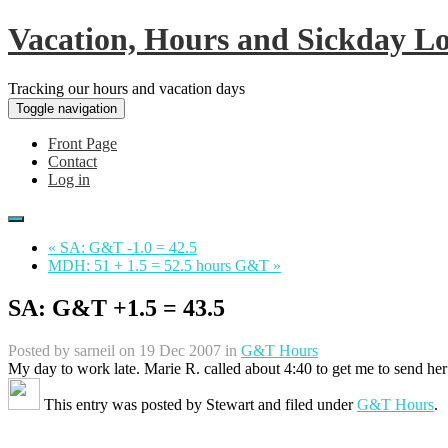
Vacation, Hours and Sickday L
Tracking our hours and vacation days
Toggle navigation
Front Page
Contact
Log in
« SA: G&T -1.0 = 42.5
MDH: 51 + 1.5 = 52.5 hours G&T »
SA: G&T +1.5 = 43.5
Posted by
sarneil
on 19 Dec 2007 in
G&T Hours
My day to work late. Marie R. called about 4:40 to get me to send her
This entry was posted by
Stewart
and filed under
G&T Hours
.