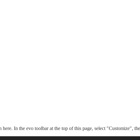
n here. In the evo toolbar at the top of this page, select "Customize", t