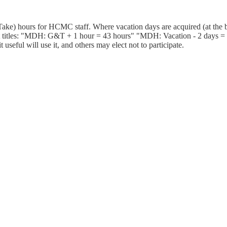
ake) hours for HCMC staff. Where vacation days are acquired (at the b
 titles: "MDH: G&T + 1 hour = 43 hours" "MDH: Vacation - 2 days = 25
useful will use it, and others may elect not to participate.