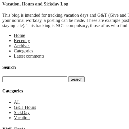
Vacation, Hours and Sickday Log
This blog is intended for tracking vacation days and G&T (Give and T
your normal workday, a posting can be made. These are example post
staying late). This tracking is NOT compulsory; those of us who find it 
Home
Recently
Archives
Categories
Latest comments
Search
Categories
All
G&T Hours
SickDay
Vacation