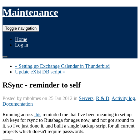
Maintenance
Toggle navigation
Home
Log in
« Setting up Exchange Calendar in Thunderbird
Update eXist DB script »
RSync - reminder to self
Posted by
mholmes
on 25 Jan 2012 in
Servers
,
R & D
,
Activity log
,
Documentation
Running across
this
reminded me that I've been meaning to set up
ssh keys for rsync to Rutabaga for ages now, and not got around to
it, so I've just done it, and built a single backup script for all current
projects which doesn't require passwords.