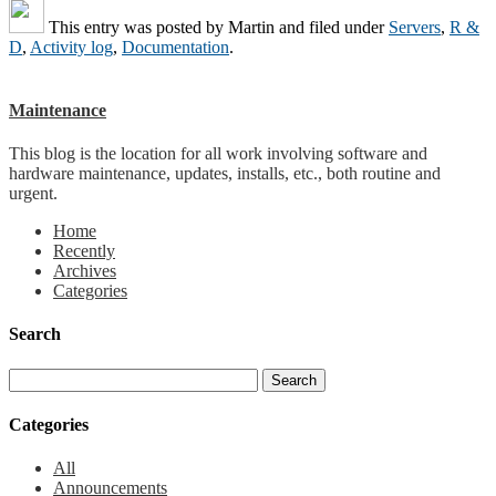
This entry was posted by
Martin
and filed under
Servers
,
R &
D
,
Activity log
,
Documentation
.
Maintenance
This blog is the location for all work involving software and
hardware maintenance, updates, installs, etc., both routine and
urgent.
Home
Recently
Archives
Categories
Search
Categories
All
Announcements