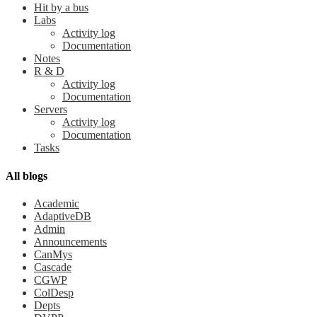
Hit by a bus
Labs
Activity log
Documentation
Notes
R & D
Activity log
Documentation
Servers
Activity log
Documentation
Tasks
All blogs
Academic
AdaptiveDB
Admin
Announcements
CanMys
Cascade
CGWP
ColDesp
Depts