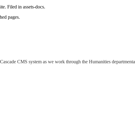
e. Filed in assets-docs.
shed pages.
 the Cascade CMS system as we work through the Humanities departmenta