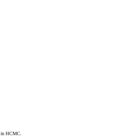
th in HCMC.