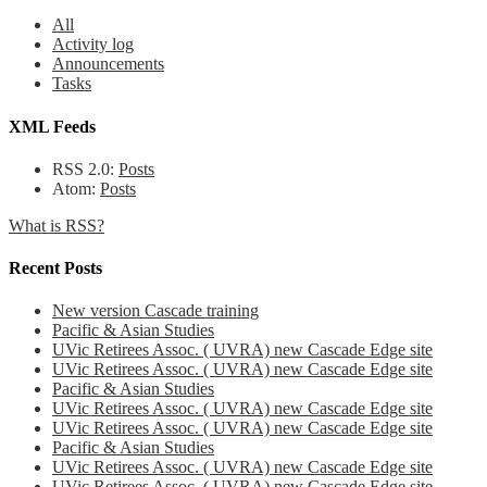
All
Activity log
Announcements
Tasks
XML Feeds
RSS 2.0:
Posts
Atom:
Posts
What is RSS?
Recent Posts
New version Cascade training
Pacific & Asian Studies
UVic Retirees Assoc. ( UVRA) new Cascade Edge site
UVic Retirees Assoc. ( UVRA) new Cascade Edge site
Pacific & Asian Studies
UVic Retirees Assoc. ( UVRA) new Cascade Edge site
UVic Retirees Assoc. ( UVRA) new Cascade Edge site
Pacific & Asian Studies
UVic Retirees Assoc. ( UVRA) new Cascade Edge site
UVic Retirees Assoc. ( UVRA) new Cascade Edge site