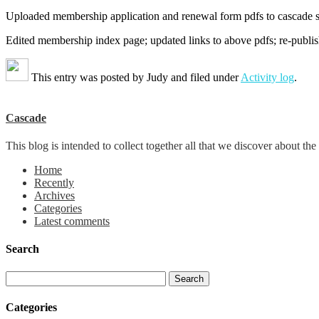
Uploaded membership application and renewal form pdfs to cascade sit
Edited membership index page; updated links to above pdfs; re-publi
This entry was posted by
Judy
and filed under
Activity log
.
Cascade
This blog is intended to collect together all that we discover about
Home
Recently
Archives
Categories
Latest comments
Search
Categories