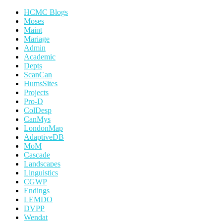
HCMC Blogs
Moses
Maint
Mariage
Admin
Academic
Depts
ScanCan
HumsSites
Projects
Pro-D
ColDesp
CanMys
LondonMap
AdaptiveDB
MoM
Cascade
Landscapes
Linguistics
CGWP
Endings
LEMDO
DVPP
Wendat