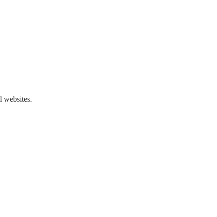
l websites.