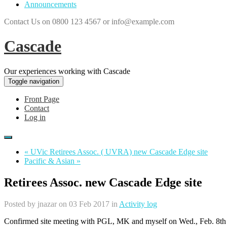
Announcements
Contact Us on 0800 123 4567 or info@example.com
Cascade
Our experiences working with Cascade
Toggle navigation
Front Page
Contact
Log in
« UVic Retirees Assoc. ( UVRA) new Cascade Edge site
Pacific & Asian »
Retirees Assoc. new Cascade Edge site
Posted by
jnazar
on 03 Feb 2017 in
Activity log
Confirmed site meeting with PGL, MK and myself on Wed., Feb. 8