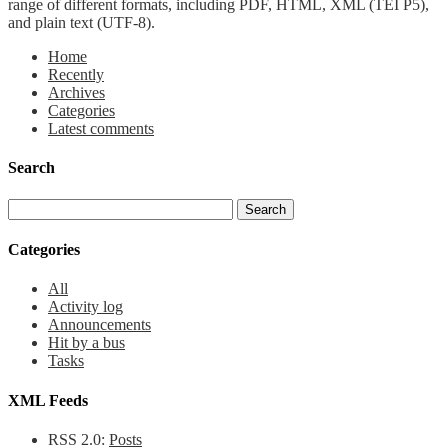
range of different formats, including PDF, HTML, XML (TEI P5),
and plain text (UTF-8).
Home
Recently
Archives
Categories
Latest comments
Search
Categories
All
Activity log
Announcements
Hit by a bus
Tasks
XML Feeds
RSS 2.0:
Posts