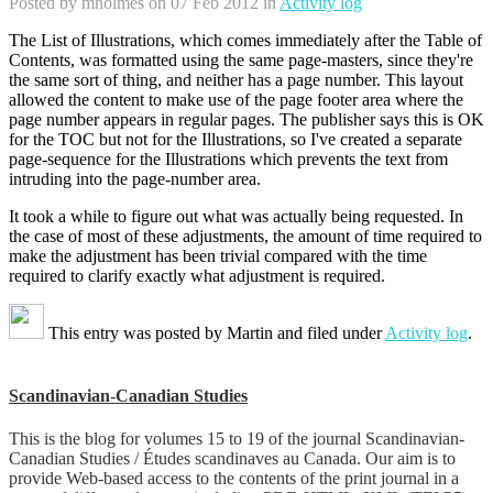
Posted by
mholmes
on 07 Feb 2012 in
Activity log
The List of Illustrations, which comes immediately after the Table of
Contents, was formatted using the same page-masters, since they're
the same sort of thing, and neither has a page number. This layout
allowed the content to make use of the page footer area where the
page number appears in regular pages. The publisher says this is OK
for the TOC but not for the Illustrations, so I've created a separate
page-sequence for the Illustrations which prevents the text from
intruding into the page-number area.
It took a while to figure out what was actually being requested. In
the case of most of these adjustments, the amount of time required to
make the adjustment has been trivial compared with the time
required to clarify exactly what adjustment is required.
This entry was posted by
Martin
and filed under
Activity log
.
Scandinavian-Canadian Studies
This is the blog for volumes 15 to 19 of the journal Scandinavian-
Canadian Studies / Études scandinaves au Canada. Our aim is to
provide Web-based access to the contents of the print journal in a