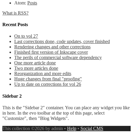
Atom:
Posts
What is RSS?
Recent Posts
On to vol 27
Last corrections done, code updates, cover finished
Rendering changes and other corrections
Finished first version of Inkscape cover
The perils of commercial software dependency
One more article done
Two more articles done
Reorganization and more edits
Huge changes from final "proofing"
Up to date on corrections for vol 26
Sidebar 2
This is the "Sidebar 2" container. You can place any widget you like
in here. In the evo toolbar at the top of this page, select
"Customize", then "Blog Widgets".
This collection ©2026 by admin •
Help
•
Social CMS