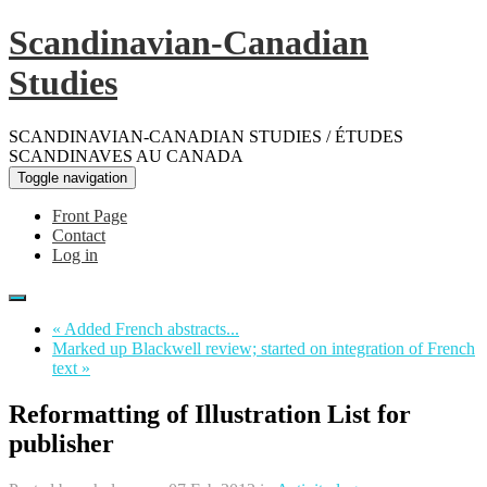
Scandinavian-Canadian
Studies
SCANDINAVIAN-CANADIAN STUDIES / ÉTUDES
SCANDINAVES AU CANADA
Toggle navigation
Front Page
Contact
Log in
« Added French abstracts...
Marked up Blackwell review; started on integration of French
text »
Reformatting of Illustration List for
publisher