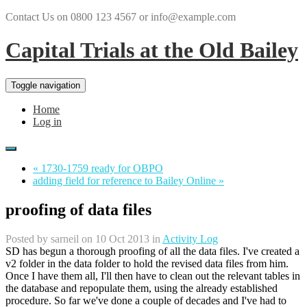
Contact Us on 0800 123 4567 or info@example.com
Capital Trials at the Old Bailey
Toggle navigation
Home
Log in
« 1730-1759 ready for OBPO
adding field for reference to Bailey Online »
proofing of data files
Posted by
sarneil
on 10 Oct 2013 in
Activity Log
SD has begun a thorough proofing of all the data files. I've created a
v2 folder in the data folder to hold the revised data files from him.
Once I have them all, I'll then have to clean out the relevant tables in
the database and repopulate them, using the already established
procedure. So far we've done a couple of decades and I've had to