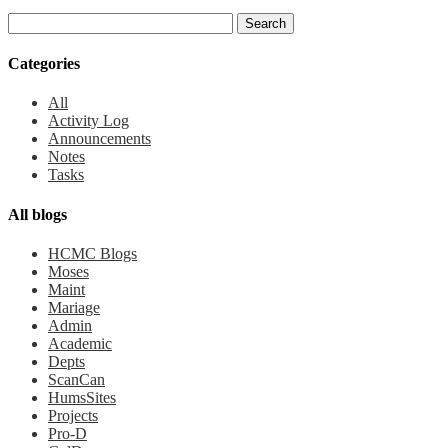
Categories
All
Activity Log
Announcements
Notes
Tasks
All blogs
HCMC Blogs
Moses
Maint
Mariage
Admin
Academic
Depts
ScanCan
HumsSites
Projects
Pro-D