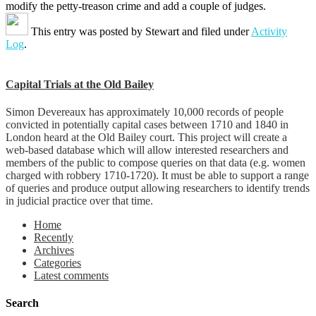
modify the petty-treason crime and add a couple of judges.
This entry was posted by
Stewart
and filed under
Activity
Log
.
Capital Trials at the Old Bailey
Simon Devereaux has approximately 10,000 records of people
convicted in potentially capital cases between 1710 and 1840 in
London heard at the Old Bailey court. This project will create a
web-based database which will allow interested researchers and
members of the public to compose queries on that data (e.g. women
charged with robbery 1710-1720). It must be able to support a range
of queries and produce output allowing researchers to identify trends
in judicial practice over that time.
Home
Recently
Archives
Categories
Latest comments
Search