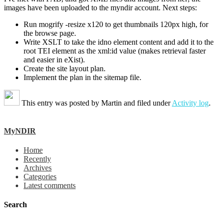
images have been uploaded to the myndir account. Next steps:
Run mogrify -resize x120 to get thumbnails 120px high, for
the browse page.
Write XSLT to take the idno element content and add it to the
root TEI element as the xml:id value (makes retrieval faster
and easier in eXist).
Create the site layout plan.
Implement the plan in the sitemap file.
This entry was posted by
Martin
and filed under
Activity log
.
MyNDIR
Home
Recently
Archives
Categories
Latest comments
Search