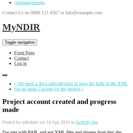
Announcements
Contact Us on 0800 123 4567 or info@example.com
MyNDIR
Toggle navigation
Front Page
Contact
Log in
« We need a docs subcollection to store the bulk of the XML
Set up basic Cocoon for the project »
Project account created and progress
made
Posted by
mholmes
on 14 Apr 2010 in
Activity log
I've met with PAB, and got XML files and images from her; the