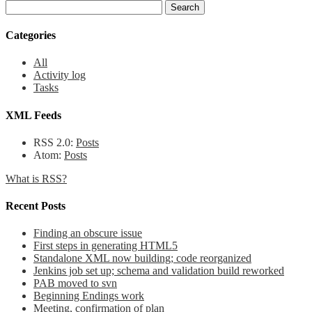
Categories
All
Activity log
Tasks
XML Feeds
RSS 2.0:
Posts
Atom:
Posts
What is RSS?
Recent Posts
Finding an obscure issue
First steps in generating HTML5
Standalone XML now building; code reorganized
Jenkins job set up; schema and validation build reworked
PAB moved to svn
Beginning Endings work
Meeting, confirmation of plan