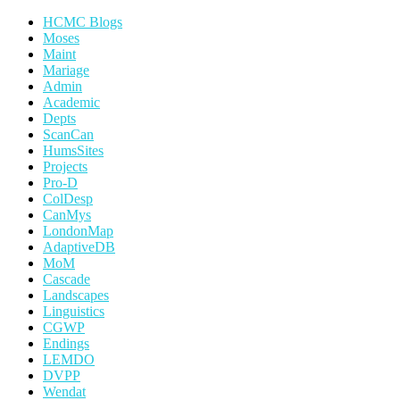
HCMC Blogs
Moses
Maint
Mariage
Admin
Academic
Depts
ScanCan
HumsSites
Projects
Pro-D
ColDesp
CanMys
LondonMap
AdaptiveDB
MoM
Cascade
Landscapes
Linguistics
CGWP
Endings
LEMDO
DVPP
Wendat