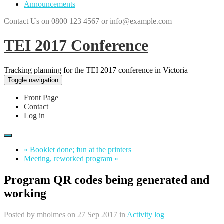
Announcements
Contact Us on 0800 123 4567 or info@example.com
TEI 2017 Conference
Tracking planning for the TEI 2017 conference in Victoria
Toggle navigation
Front Page
Contact
Log in
« Booklet done; fun at the printers
Meeting, reworked program »
Program QR codes being generated and
working
Posted by
mholmes
on 27 Sep 2017 in
Activity log