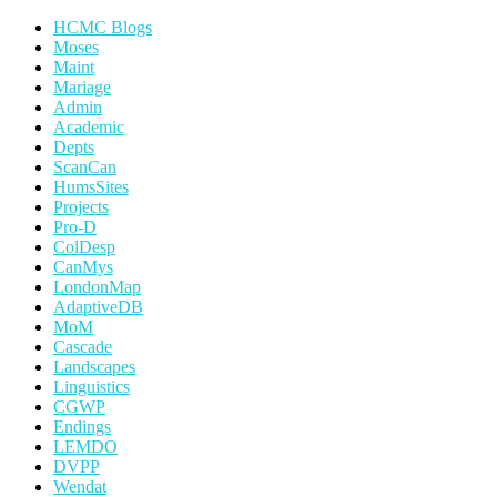
HCMC Blogs
Moses
Maint
Mariage
Admin
Academic
Depts
ScanCan
HumsSites
Projects
Pro-D
ColDesp
CanMys
LondonMap
AdaptiveDB
MoM
Cascade
Landscapes
Linguistics
CGWP
Endings
LEMDO
DVPP
Wendat