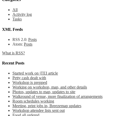
All
Activity log
Tasks
XML Feeds
RSS 2.0:
Posts
Atom:
Posts
What is RSS?
Recent Posts
Started work on jTEI article
Petty cash dealt with
Workshop is prepped
Working on workshop, map, and other details
Photos, updates to map, updates to site
Walkround of venue, more finalization of arrangements
Room schedules working
Meeting, print jobs in, Breezemap updates
Workshop attendee lists sent out
Food all ordered