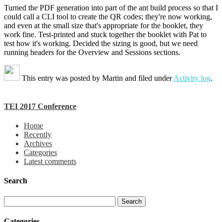
Turned the PDF generation into part of the ant build process so that I
could call a CLI tool to create the QR codes; they're now working,
and even at the small size that's appropriate for the booklet, they
work fine. Test-printed and stuck together the booklet with Pat to
test how it's working. Decided the sizing is good, but we need
running headers for the Overview and Sessions sections.
This entry was posted by
Martin
and filed under
Activity log
.
TEI 2017 Conference
Home
Recently
Archives
Categories
Latest comments
Search
Categories