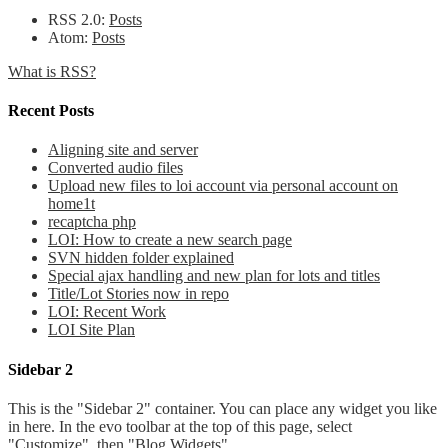
RSS 2.0:
Posts
Atom:
Posts
What is RSS?
Recent Posts
Aligning site and server
Converted audio files
Upload new files to loi account via personal account on
home1t
recaptcha php
LOI: How to create a new search page
SVN hidden folder explained
Special ajax handling and new plan for lots and titles
Title/Lot Stories now in repo
LOI: Recent Work
LOI Site Plan
Sidebar 2
This is the "Sidebar 2" container. You can place any widget you like
in here. In the evo toolbar at the top of this page, select
"Customize", then "Blog Widgets".