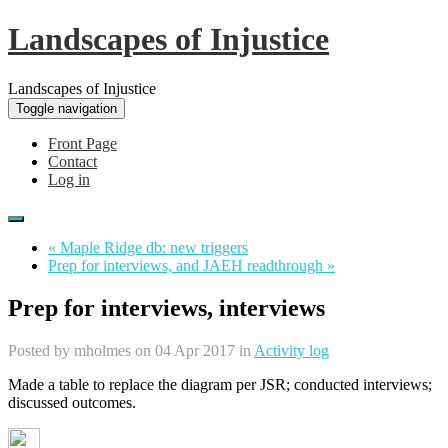
Landscapes of Injustice
Landscapes of Injustice
Toggle navigation
Front Page
Contact
Log in
« Maple Ridge db: new triggers
Prep for interviews, and JAEH readthrough »
Prep for interviews, interviews
Posted by
mholmes
on 04 Apr 2017 in
Activity log
Made a table to replace the diagram per JSR; conducted interviews;
discussed outcomes.