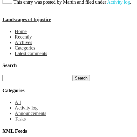
This entry was posted by
Martin
and filed under
Activity log
.
Landscapes of Injustice
Home
Recently
Archives
Categories
Latest comments
Search
Categories
All
Activity log
Announcements
Tasks
XML Feeds