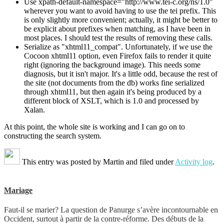
Use xpath-default-namespace="http://www.tei-c.org/ns/1.0"
wherever you want to avoid having to use the tei prefix. This
is only slightly more convenient; actually, it might be better to
be explicit about prefixes when matching, as I have been in
most places. I should test the results of removing these calls.
Serialize as "xhtml11_compat". Unfortunately, if we use the
Cocoon xhtml11 option, even Firefox fails to render it quite
right (ignoring the background image). This needs some
diagnosis, but it isn't major. It's a little odd, because the rest of
the site (not documents from the db) works fine serialized
through xhtml11, but then again it's being produced by a
different block of XSLT, which is 1.0 and processed by
Xalan.
At this point, the whole site is working and I can go on to
constructing the search system.
This entry was posted by
Martin
and filed under
Activity log
.
Mariage
Faut-il se marier? La question de Panurge s’avère incontournable en
Occident, surtout à partir de la contre-réforme. Des débuts de la