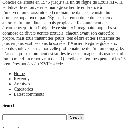
Concile de Trente en 1545 jusqu’à la fin du règne de Louis XIV, la
tentative de renouveler le mariage se heurte en France à
l’intervention croissante de la monarchie dans cette institution
dominée auparavent par l’Église. La rencontre entre ces deux
autorités fut tumultueuse mais propice au foisonnement des
documents qui font l’objet de ce site : « l’imaginaire nuptial » se
compose de divers genres textuels, chacun ayant son caractère
propre, mais tous traitant des peurs, des désirs et des fantasmes de
plus en plus visibles dans la société d’Ancien Régime grâce aux
débats soulevés par la nouvelle problématique de l’union conjugale.
L’accent pour le moment est sur les textes et images misogames qui
font partie d’un renouveau de la Querelle des femmes pendant les 25
premières années du XVIIe siècle.
Home
Recently
Archives
Categories
Latest comments
Search