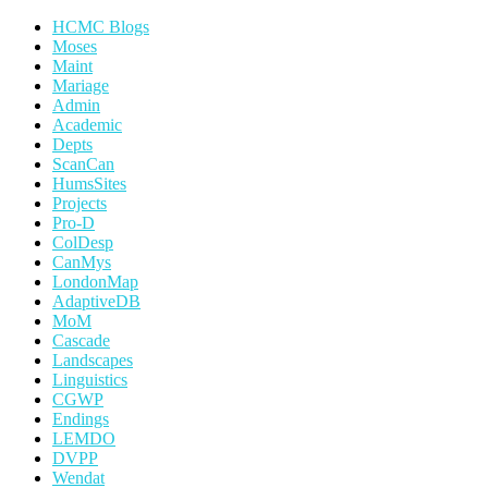
HCMC Blogs
Moses
Maint
Mariage
Admin
Academic
Depts
ScanCan
HumsSites
Projects
Pro-D
ColDesp
CanMys
LondonMap
AdaptiveDB
MoM
Cascade
Landscapes
Linguistics
CGWP
Endings
LEMDO
DVPP
Wendat