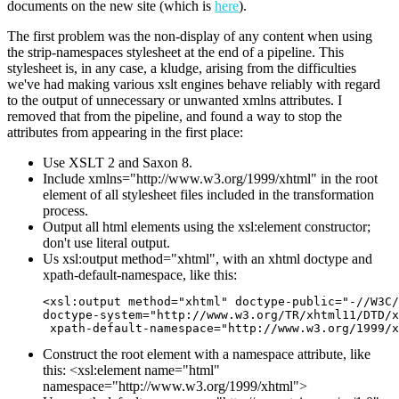
documents on the new site (which is
here
).
The first problem was the non-display of any content when using
the strip-namespaces stylesheet at the end of a pipeline. This
stylesheet is, in any case, a kludge, arising from the difficulties
we've had making various xslt engines behave reliably with regard
to the output of unnecessary or unwanted xmlns attributes. I
removed that from the pipeline, and found a way to stop the
attributes from appearing in the first place:
Use XSLT 2 and Saxon 8.
Include xmlns="http://www.w3.org/1999/xhtml" in the root
element of all stylesheet files included in the transformation
process.
Output all html elements using the xsl:element constructor;
don't use literal output.
Us xsl:output method="xhtml", with an xhtml doctype and
xpath-default-namespace, like this:
<xsl:output method="xhtml" doctype-public="-//W3C/
doctype-system="http://www.w3.org/TR/xhtml11/DTD/x
 xpath-default-namespace="http://www.w3.org/1999/x
Construct the root element with a namespace attribute, like
this: <xsl:element name="html"
namespace="http://www.w3.org/1999/xhtml">