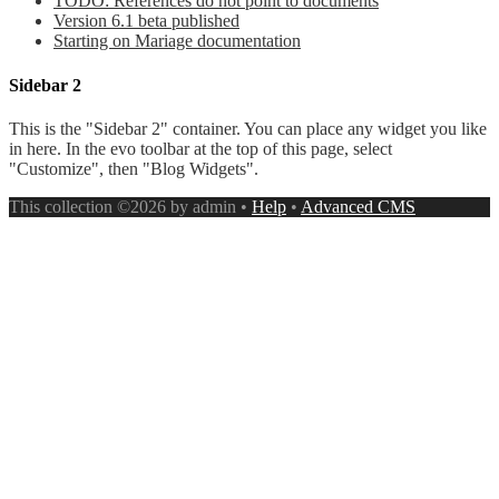
TODO: References do not point to documents
Version 6.1 beta published
Starting on Mariage documentation
Sidebar 2
This is the "Sidebar 2" container. You can place any widget you like
in here. In the evo toolbar at the top of this page, select
"Customize", then "Blog Widgets".
This collection ©2026 by admin •
Help
•
Advanced CMS