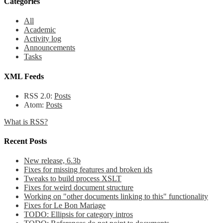
Categories
All
Academic
Activity log
Announcements
Tasks
XML Feeds
RSS 2.0:
Posts
Atom:
Posts
What is RSS?
Recent Posts
New release, 6.3b
Fixes for missing features and broken ids
Tweaks to build process XSLT
Fixes for weird document structure
Working on "other documents linking to this" functionality
Fixes for Le Bon Mariage
TODO: Ellipsis for category intros