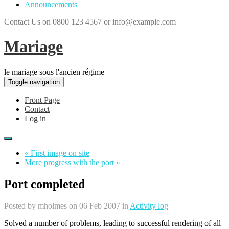
Announcements
Contact Us on 0800 123 4567 or info@example.com
Mariage
le mariage sous l'ancien régime
Toggle navigation
Front Page
Contact
Log in
« First image on site
More progress with the port »
Port completed
Posted by
mholmes
on 06 Feb 2007 in
Activity log
Solved a number of problems, leading to successful rendering of all