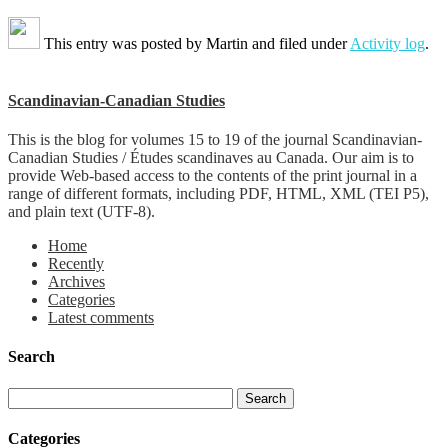
This entry was posted by
Martin
and filed under
Activity log
.
Scandinavian-Canadian Studies
This is the blog for volumes 15 to 19 of the journal Scandinavian-
Canadian Studies / Études scandinaves au Canada. Our aim is to
provide Web-based access to the contents of the print journal in a
range of different formats, including PDF, HTML, XML (TEI P5),
and plain text (UTF-8).
Home
Recently
Archives
Categories
Latest comments
Search
Categories