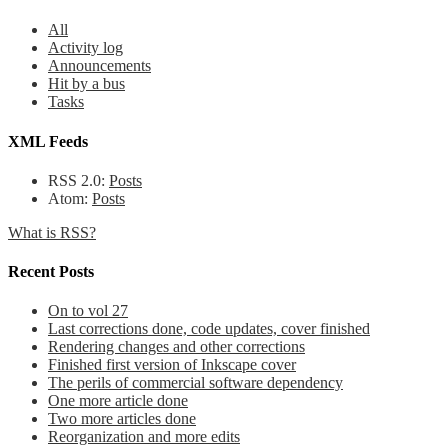
All
Activity log
Announcements
Hit by a bus
Tasks
XML Feeds
RSS 2.0:
Posts
Atom:
Posts
What is RSS?
Recent Posts
On to vol 27
Last corrections done, code updates, cover finished
Rendering changes and other corrections
Finished first version of Inkscape cover
The perils of commercial software dependency
One more article done
Two more articles done
Reorganization and more edits