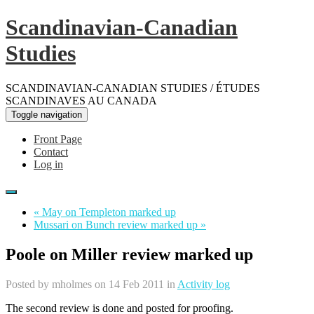
Scandinavian-Canadian
Studies
SCANDINAVIAN-CANADIAN STUDIES / ÉTUDES
SCANDINAVES AU CANADA
Toggle navigation
Front Page
Contact
Log in
« May on Templeton marked up
Mussari on Bunch review marked up »
Poole on Miller review marked up
Posted by
mholmes
on 14 Feb 2011 in
Activity log
The second review is done and posted for proofing.