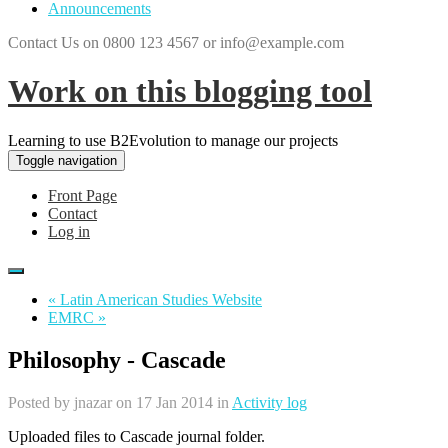
Announcements
Contact Us on 0800 123 4567 or info@example.com
Work on this blogging tool
Learning to use B2Evolution to manage our projects
Toggle navigation
Front Page
Contact
Log in
« Latin American Studies Website
EMRC »
Philosophy - Cascade
Posted by
jnazar
on 17 Jan 2014 in
Activity log
Uploaded files to Cascade journal folder.