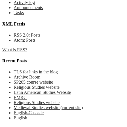
Activity log
Announcements
Tasks
XML Feeds
RSS 2.0:
Posts
Atom:
Posts
What is RSS?
Recent Posts
TLS for links in the blog
Archive Room
SP205 course website
Religious Studies website
Latin American Studies Website
EMRC
Religious Studies website
Medieval Studies website (current site)
English-Cascade
English