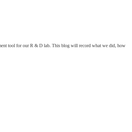
ement tool for our R & D lab. This blog will record what we did, how