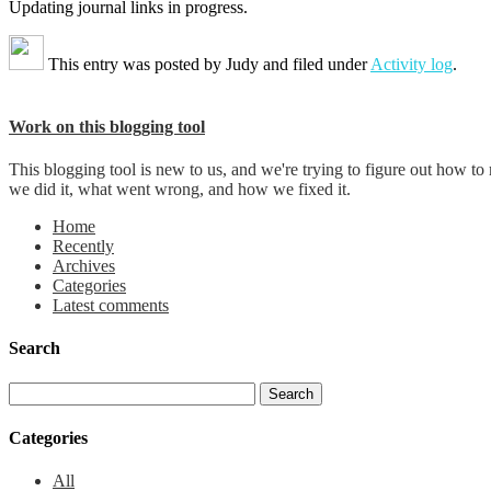
Updating journal links in progress.
This entry was posted by
Judy
and filed under
Activity log
.
Work on this blogging tool
This blogging tool is new to us, and we're trying to figure out how t
we did it, what went wrong, and how we fixed it.
Home
Recently
Archives
Categories
Latest comments
Search
Categories
All