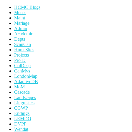
HCMC Blogs
Moses
Maint
Mariage
Admin
Academic
Depts
ScanCan
HumsSites
Projects
Pro-D
ColDesp
CanMys
LondonMap
AdaptiveDB
MoM
Cascade
Landscapes
Linguistics
CGWP
Endings
LEMDO
DVPP
Wendat