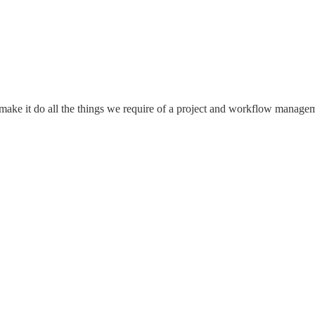
o make it do all the things we require of a project and workflow manag